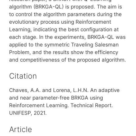
algorithm (BRKGA-QL) is proposed. The aim is
to control the algorithm parameters during the
evolutionary process using Reinforcement
Learning, indicating the best configuration at
each stage. In the experiments, BRKGA-QL was
applied to the symmetric Traveling Salesman
Problem, and the results show the efficiency
and competitiveness of the proposed algorithm.
Citation
Chaves, A.A. and Lorena, L.H.N. An adaptive
and near parameter-free BRKGA using
Reinforcement Learning. Technical Report.
UNIFESP, 2021.
Article