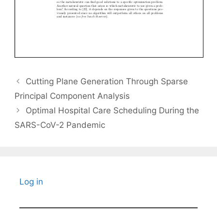
Cutting Plane Generation Through Sparse
Principal Component Analysis
Optimal Hospital Care Scheduling During the
SARS-CoV-2 Pandemic
Log in