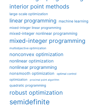
interior point methods
large-scale optimization
linear programming
machine learning
mixed-integer linear programming
mixed-integer nonlinear programming
mixed-integer programming
multiobjective optimization
nonconvex optimization
nonlinear optimization
nonlinear programming
nonsmooth optimization
optimal control
optimization
proximal point algorithm
quadratic programming
robust optimization
semidefinite