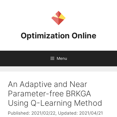
Skip
to
content
Optimization Online
Menu
An Adaptive and Near
Parameter-free BRKGA
Using Q-Learning Method
Published: 2021/02/22
, Updated: 2021/04/21