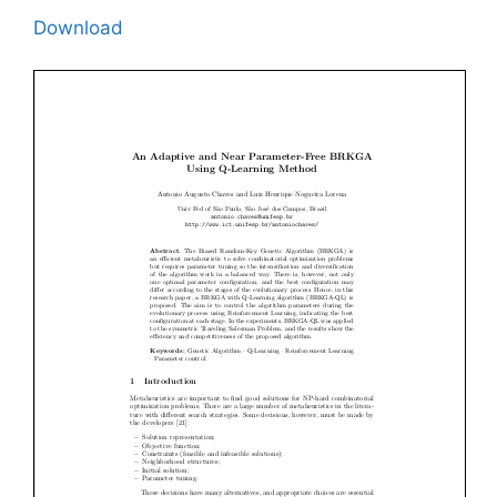
Download