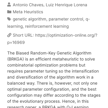
Antonio Chaves
Luiz Henrique Lorena
Categories
Meta Heuristics
Tags
genetic algorithm
,
parameter control
,
q-
learning
,
reinforcement learning
Short URL:
https://optimization-online.org/?
p=16969
The Biased Random-Key Genetic Algorithm
(BRKGA) is an efficient metaheuristic to solve
combinatorial optimization problems but
requires parameter tuning so the intensification
and diversification of the algorithm work in a
balanced way. There is, however, not only one
optimal parameter configuration, and the best
configuration may differ according to the stages
of the evolutionary process. Hence, in this
research paper, a BRKGA with Q-Learning