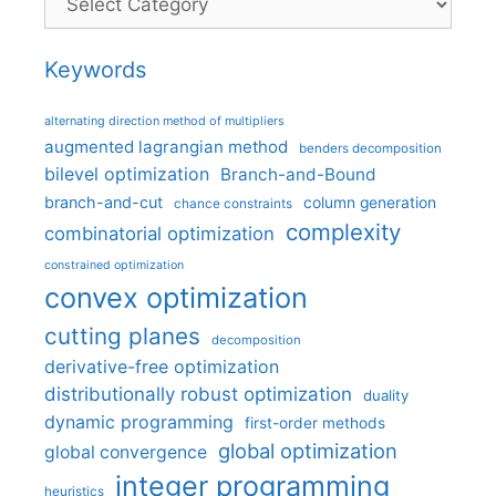
Keywords
alternating direction method of multipliers
augmented lagrangian method
benders decomposition
bilevel optimization
Branch-and-Bound
branch-and-cut
column generation
chance constraints
complexity
combinatorial optimization
constrained optimization
convex optimization
cutting planes
decomposition
derivative-free optimization
distributionally robust optimization
duality
dynamic programming
first-order methods
global optimization
global convergence
integer programming
heuristics