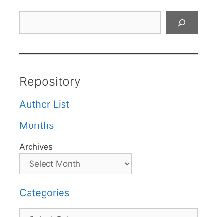
Search
Repository
Author List
Months
Archives
Categories
Categories