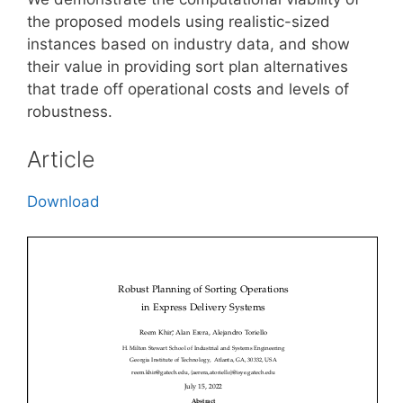
the proposed models using realistic-sized
instances based on industry data, and show
their value in providing sort plan alternatives
that trade off operational costs and levels of
robustness.
Article
Download