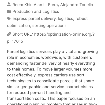
Reem Khir
Alan L. Erera
Alejandro Toriello
Categories
Production and Logistics
Tags
express parcel delivery
,
logistics
,
robust
optimization
,
sorting operations
Short URL:
https://optimization-online.org/?
p=17015
Parcel logistics services play a vital and growing
role in economies worldwide, with customers
demanding faster delivery of nearly everything
to their homes. To move larger volumes more
cost effectively, express carriers use sort
technologies to consolidate parcels that share
similar geographic and service characteristics
for reduced per-unit handling and
transportation costs. This paper focuses on an
operational planning problem that arises in two-