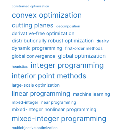
constrained optimization
convex optimization
cutting planes
decomposition
derivative-free optimization
distributionally robust optimization
duality
dynamic programming
first-order methods
global optimization
global convergence
integer programming
heuristics
interior point methods
large-scale optimization
linear programming
machine learning
mixed-integer linear programming
mixed-integer nonlinear programming
mixed-integer programming
multiobjective optimization