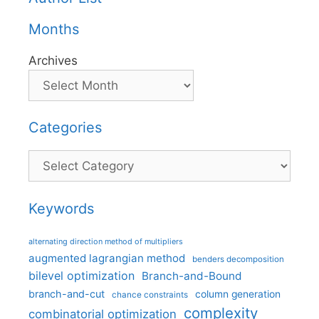
Months
Archives
Categories
Categories
Keywords
alternating direction method of multipliers
augmented lagrangian method
benders decomposition
bilevel optimization
Branch-and-Bound
branch-and-cut
column generation
chance constraints
complexity
combinatorial optimization