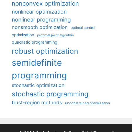
nonconvex optimization
nonlinear optimization
nonlinear programming
nonsmooth optimization
optimal control
optimization
proximal point algorithm
quadratic programming
robust optimization
semidefinite
programming
stochastic optimization
stochastic programming
trust-region methods
unconstrained optimization