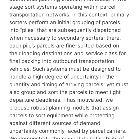
stage sort systems operating within parcel
transportation networks. In this context, primary
sorters perform an initial grouping of parcels
into “piles” that are subsequently dispatched
when necessary to secondary sorters; there,
each pile’s parcels are fine-sorted based on
their loading destinations and service class for
final packing into outbound transportation
vehicles. Such systems must be designed to
handle a high degree of uncertainty in the
quantity and timing of arriving parcels, yet must
also group and sort the parcels to meet tight
departure deadlines. Thus motivated, we
propose robust planning models that assign
parcels to sort equipment while protecting
against different sources of demand
uncertainty commonly faced by parcel carriers.
We demonstrate the computational viability of