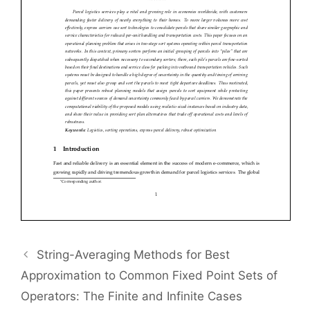
String-Averaging Methods for Best
Approximation to Common Fixed Point Sets of
Operators: The Finite and Infinite Cases