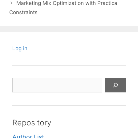
Marketing Mix Optimization with Practical
Constraints
Log in
Search
Repository
Author List