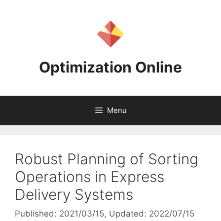
Skip
to
content
Optimization Online
Menu
Robust Planning of Sorting
Operations in Express
Delivery Systems
Published: 2021/03/15
, Updated: 2022/07/15