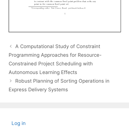
A Computational Study of Constraint
Programming Approaches for Resource-
Constrained Project Scheduling with
Autonomous Learning Effects
Robust Planning of Sorting Operations in
Express Delivery Systems
Log in