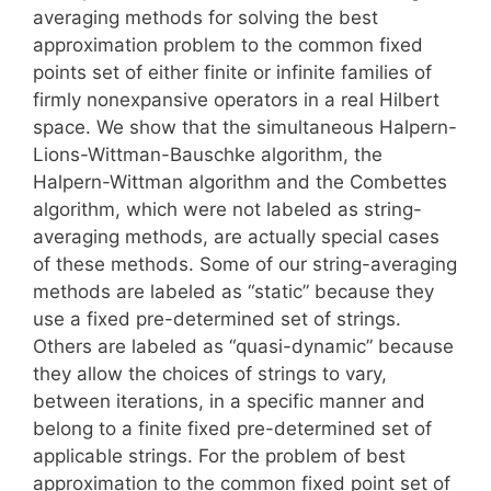
averaging methods for solving the best
approximation problem to the common fixed
points set of either finite or infinite families of
firmly nonexpansive operators in a real Hilbert
space. We show that the simultaneous Halpern-
Lions-Wittman-Bauschke algorithm, the
Halpern-Wittman algorithm and the Combettes
algorithm, which were not labeled as string-
averaging methods, are actually special cases
of these methods. Some of our string-averaging
methods are labeled as “static” because they
use a fixed pre-determined set of strings.
Others are labeled as “quasi-dynamic” because
they allow the choices of strings to vary,
between iterations, in a specific manner and
belong to a finite fixed pre-determined set of
applicable strings. For the problem of best
approximation to the common fixed point set of