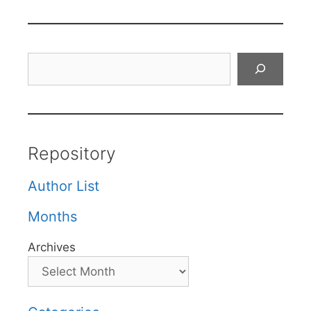
Search
Repository
Author List
Months
Archives