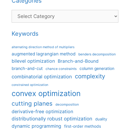
Categories
Categories
Keywords
alternating direction method of multipliers
augmented lagrangian method
benders decomposition
bilevel optimization
Branch-and-Bound
branch-and-cut
column generation
chance constraints
complexity
combinatorial optimization
constrained optimization
convex optimization
cutting planes
decomposition
derivative-free optimization
distributionally robust optimization
duality
dynamic programming
first-order methods