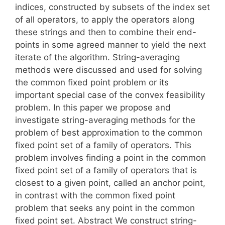
indices, constructed by subsets of the index set
of all operators, to apply the operators along
these strings and then to combine their end-
points in some agreed manner to yield the next
iterate of the algorithm. String-averaging
methods were discussed and used for solving
the common fixed point problem or its
important special case of the convex feasibility
problem. In this paper we propose and
investigate string-averaging methods for the
problem of best approximation to the common
fixed point set of a family of operators. This
problem involves finding a point in the common
fixed point set of a family of operators that is
closest to a given point, called an anchor point,
in contrast with the common fixed point
problem that seeks any point in the common
fixed point set. Abstract We construct string-