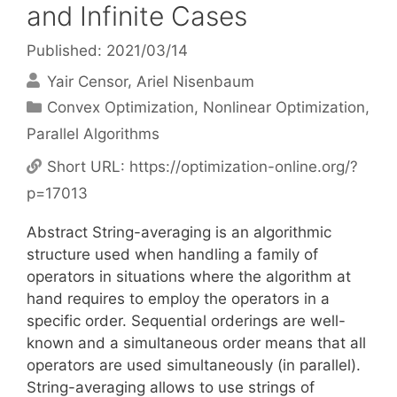
and Infinite Cases
Published: 2021/03/14
Yair Censor
Ariel Nisenbaum
Categories
Convex Optimization
,
Nonlinear Optimization
,
Parallel Algorithms
Short URL:
https://optimization-online.org/?
p=17013
Abstract String-averaging is an algorithmic
structure used when handling a family of
operators in situations where the algorithm at
hand requires to employ the operators in a
specific order. Sequential orderings are well-
known and a simultaneous order means that all
operators are used simultaneously (in parallel).
String-averaging allows to use strings of