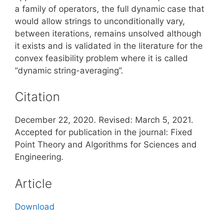
a family of operators, the full dynamic case that
would allow strings to unconditionally vary,
between iterations, remains unsolved although
it exists and is validated in the literature for the
convex feasibility problem where it is called
“dynamic string-averaging”.
Citation
December 22, 2020. Revised: March 5, 2021.
Accepted for publication in the journal: Fixed
Point Theory and Algorithms for Sciences and
Engineering.
Article
Download