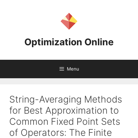
Skip
to
content
Optimization Online
Menu
String-Averaging Methods
for Best Approximation to
Common Fixed Point Sets
of Operators: The Finite