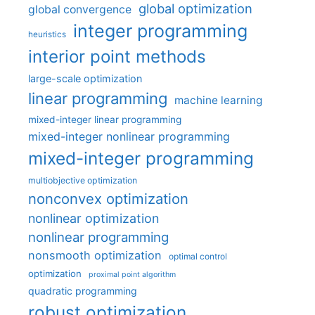
global optimization
global convergence
integer programming
heuristics
interior point methods
large-scale optimization
linear programming
machine learning
mixed-integer linear programming
mixed-integer nonlinear programming
mixed-integer programming
multiobjective optimization
nonconvex optimization
nonlinear optimization
nonlinear programming
nonsmooth optimization
optimal control
optimization
proximal point algorithm
quadratic programming
robust optimization