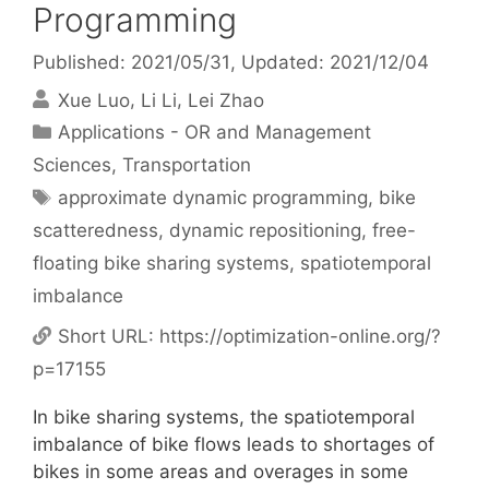
Programming
Published: 2021/05/31
, Updated: 2021/12/04
Xue Luo
Li Li
Lei Zhao
Categories
Applications - OR and Management
Sciences
,
Transportation
Tags
approximate dynamic programming
,
bike
scatteredness
,
dynamic repositioning
,
free-
floating bike sharing systems
,
spatiotemporal
imbalance
Short URL:
https://optimization-online.org/?
p=17155
In bike sharing systems, the spatiotemporal
imbalance of bike flows leads to shortages of
bikes in some areas and overages in some