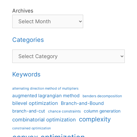
Archives
Categories
Categories
Keywords
alternating direction method of multipliers
augmented lagrangian method
benders decomposition
bilevel optimization
Branch-and-Bound
branch-and-cut
column generation
chance constraints
complexity
combinatorial optimization
constrained optimization