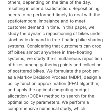
others, depending on the time of the day,
resulting in user dissatisfaction. Repositioning
needs to be performed timely to deal with the
spatiotemporal imbalance and to meet
customer demand in time. In this paper, we
study the dynamic repositioning of bikes under
stochastic demand in free-floating bike sharing
systems. Considering that customers can drop
off bikes almost anywhere in free-floating
systems, we study the simultaneous reposition
of bikes among gathering points and collection
of scattered bikes. We formulate the problem
as a Markov Decision Process (MDP), design a
policy function approximation (PFA) algorithm,
and apply the optimal computing budget
allocation (OCBA) method to search for the
optimal policy parameters. We perform a
comprehensive numerical study, which