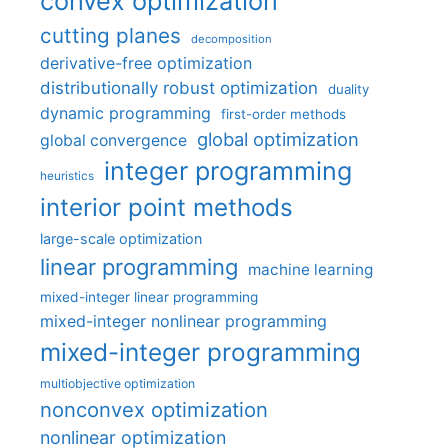
convex optimization
cutting planes
decomposition
derivative-free optimization
distributionally robust optimization
duality
dynamic programming
first-order methods
global optimization
global convergence
integer programming
heuristics
interior point methods
large-scale optimization
linear programming
machine learning
mixed-integer linear programming
mixed-integer nonlinear programming
mixed-integer programming
multiobjective optimization
nonconvex optimization
nonlinear optimization