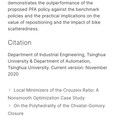
demonstrates the outperformance of the
proposed PFA policy against the benchmark
policies and the practical implications on the
value of repositioning and the impact of bike
scatteredness.
Citation
Department of Industrial Engineering, Tsinghua
University & Department of Automation,
Tsinghua University. Current version: November
2020
Local Minimizers of the Crouzeix Ratio: A
Nonsmooth Optimization Case Study
On the Polyhedrality of the Chvatal-Gomory
Closure