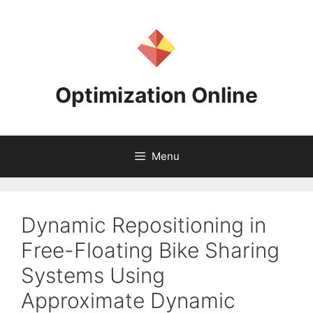
Skip
to
content
Optimization Online
Menu
Dynamic Repositioning in
Free-Floating Bike Sharing
Systems Using
Approximate Dynamic