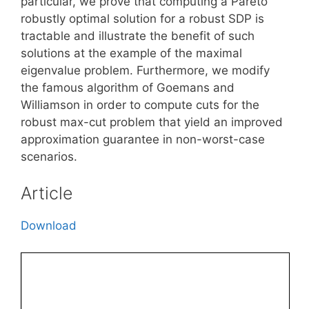
particular, we prove that computing a Pareto
robustly optimal solution for a robust SDP is
tractable and illustrate the benefit of such
solutions at the example of the maximal
eigenvalue problem. Furthermore, we modify
the famous algorithm of Goemans and
Williamson in order to compute cuts for the
robust max-cut problem that yield an improved
approximation guarantee in non-worst-case
scenarios.
Article
Download