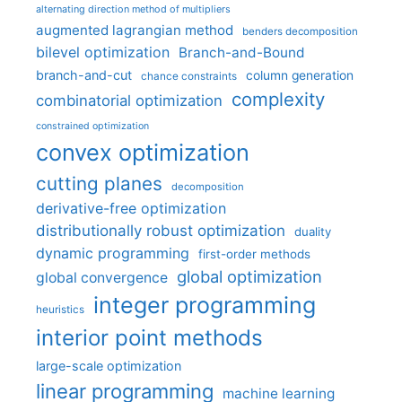
alternating direction method of multipliers
augmented lagrangian method
benders decomposition
bilevel optimization
Branch-and-Bound
branch-and-cut
column generation
chance constraints
complexity
combinatorial optimization
constrained optimization
convex optimization
cutting planes
decomposition
derivative-free optimization
distributionally robust optimization
duality
dynamic programming
first-order methods
global optimization
global convergence
integer programming
heuristics
interior point methods
large-scale optimization
linear programming
machine learning