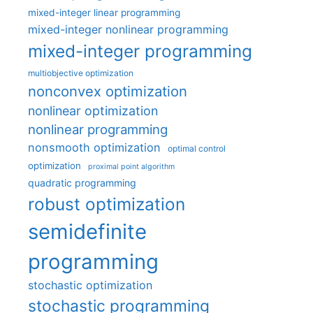
mixed-integer linear programming
mixed-integer nonlinear programming
mixed-integer programming
multiobjective optimization
nonconvex optimization
nonlinear optimization
nonlinear programming
nonsmooth optimization
optimal control
optimization
proximal point algorithm
quadratic programming
robust optimization
semidefinite
programming
stochastic optimization
stochastic programming