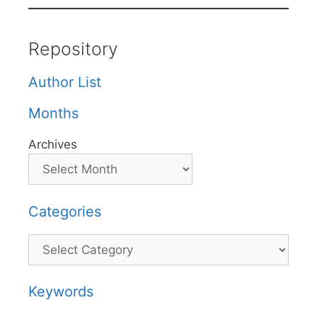
Repository
Author List
Months
Archives
Categories
Categories
Keywords