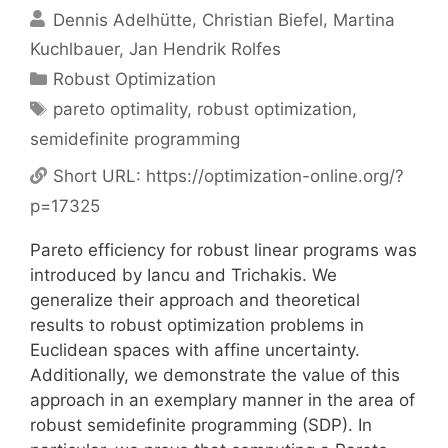
Dennis Adelhütte
Christian Biefel
Martina
Kuchlbauer
Jan Hendrik Rolfes
Categories
Robust Optimization
Tags
pareto optimality
,
robust optimization
,
semidefinite programming
Short URL:
https://optimization-online.org/?
p=17325
Pareto efficiency for robust linear programs was
introduced by Iancu and Trichakis. We
generalize their approach and theoretical
results to robust optimization problems in
Euclidean spaces with affine uncertainty.
Additionally, we demonstrate the value of this
approach in an exemplary manner in the area of
robust semidefinite programming (SDP). In