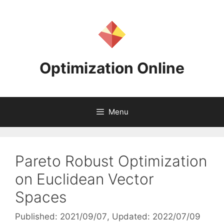
Skip
to
content
Optimization Online
Menu
Pareto Robust Optimization
on Euclidean Vector
Spaces
Published: 2021/09/07
, Updated: 2022/07/09