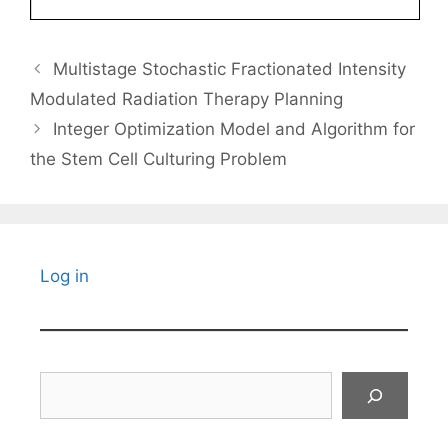
Multistage Stochastic Fractionated Intensity
Modulated Radiation Therapy Planning
Integer Optimization Model and Algorithm for
the Stem Cell Culturing Problem
Log in
Search