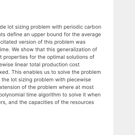
de lot sizing problem with periodic carbon
nts define an upper bound for the average
citated version of this problem was
time. We show that this generalization of
 properties for the optimal solutions of
wise linear total production cost
xed. This enables us to solve the problem
the lot sizing problem with piecewise
extension of the problem where at most
olynomial time algorithm to solve it when
s, and the capacities of the resources