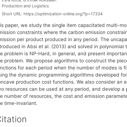
Categories
Production and Logistics
Short URL:
https://optimization-online.org/?p=17334
his paper, we study the single item capacitated multi-mo
mission constraints where the carbon emission constrai
mission per product produced in any period. The uncapa
troduced in Absi et al. (2013) and solved in polynomial 
he problem is NP-Hard, in general, and present important
he problem. We propose algorithms to construct the piece
unctions for each period when the number of modes is fi
sing the dynamic programming algorithms developed for 
oncave production cost functions. We also consider an 
wo resources can be used at any period, and develop a p
he number of resources, the cost and emission parameter
e time-invariant.
itation