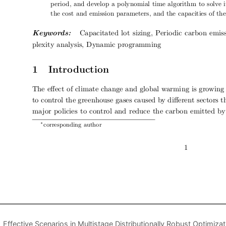
Effective Scenarios in Multistage Distributionally Robust Optimizat