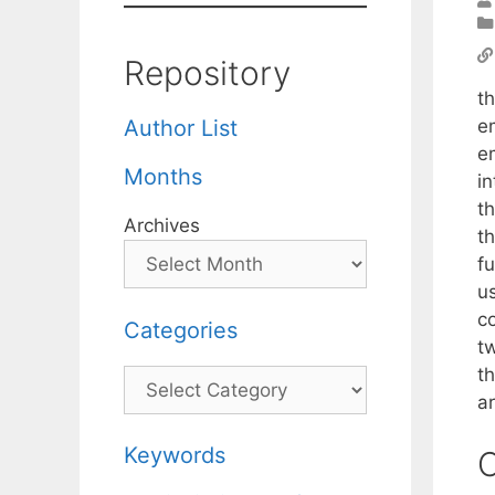
Repository
t
e
Author List
e
Months
in
t
Archives
t
f
u
c
Categories
t
t
Categories
ar
Keywords
C