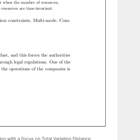
ion with a Focus on Total Variation Distance