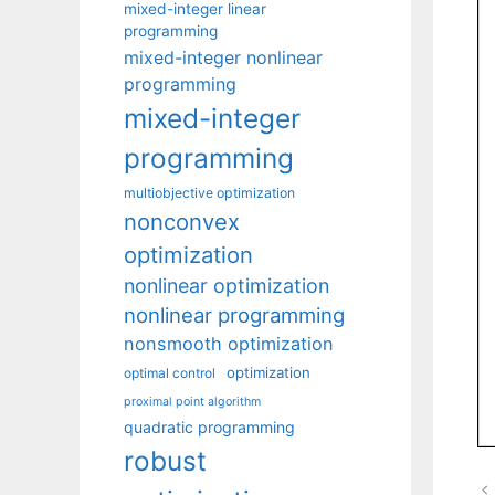
mixed-integer linear
programming
mixed-integer nonlinear
programming
mixed-integer
programming
multiobjective optimization
nonconvex
optimization
nonlinear optimization
nonlinear programming
nonsmooth optimization
optimization
optimal control
proximal point algorithm
quadratic programming
robust