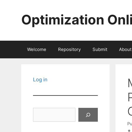
Skip
to
Optimization Onl
content
Welcome
Repository
Submit
About
Log in
Search
Pu