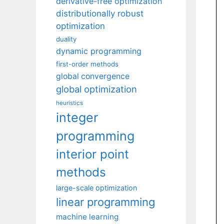
derivative-free optimization
distributionally robust
optimization
duality
dynamic programming
first-order methods
global convergence
global optimization
heuristics
integer
programming
interior point
methods
large-scale optimization
linear programming
machine learning