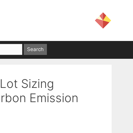
Lot Sizing
arbon Emission