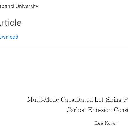
abanci University
rticle
ownload