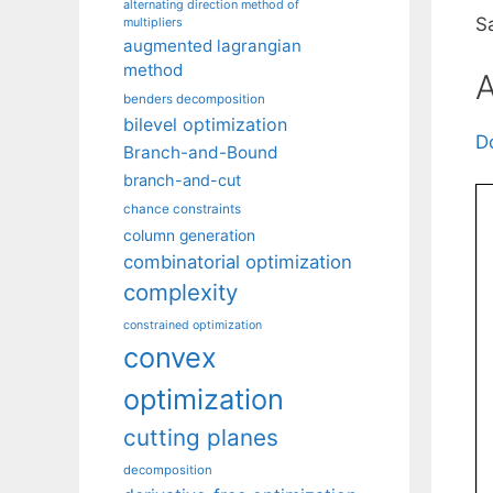
alternating direction method of
S
multipliers
augmented lagrangian
method
A
benders decomposition
bilevel optimization
D
Branch-and-Bound
branch-and-cut
chance constraints
column generation
combinatorial optimization
complexity
constrained optimization
convex
optimization
cutting planes
decomposition