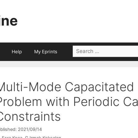
ine
Search
Help
My Eprints
for:
Multi-Mode Capacitated 
Problem with Periodic C
Constraints
blished: 2021/09/14
Esra Koca
G.Irmak Koksalan