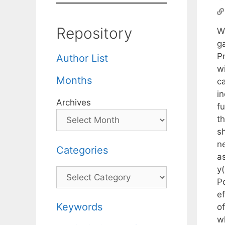
Repository
W
g
Pr
Author List
wi
Months
ca
in
Archives
f
t
s
ne
Categories
a
y
Categories
P
ef
Keywords
of
w