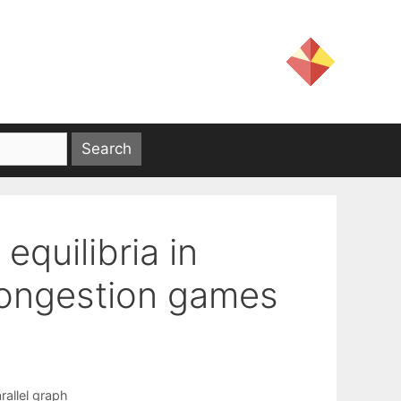
equilibria in
 congestion games
rallel graph