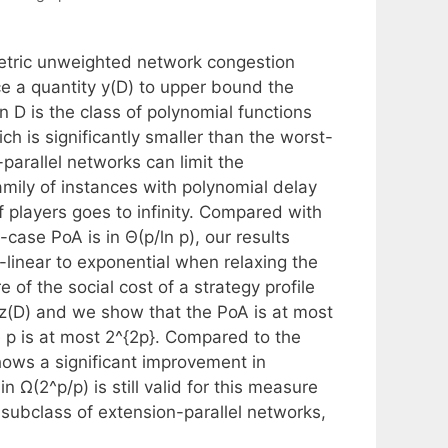
metric unweighted network congestion
e a quantity y(D) to upper bound the
n D is the class of polynomial functions
ch is significantly smaller than the worst-
-parallel networks can limit the
family of instances with polynomial delay
 players goes to infinity. Compared with
case PoA is in Θ(p/ln p), our results
linear to exponential when relaxing the
of the social cost of a strategy profile
z(D) and we show that the PoA is at most
 p is at most 2^{2p}. Compared to the
shows a significant improvement in
n Ω(2^p/p) is still valid for this measure
he subclass of extension-parallel networks,