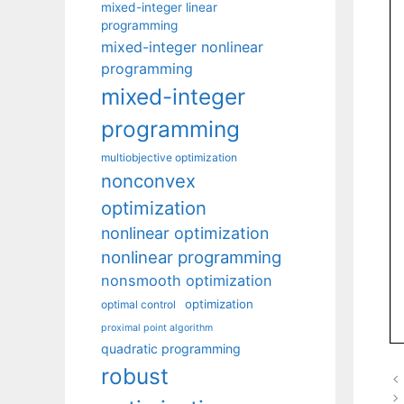
mixed-integer linear
programming
mixed-integer nonlinear
programming
mixed-integer
programming
multiobjective optimization
nonconvex
optimization
nonlinear optimization
nonlinear programming
nonsmooth optimization
optimization
optimal control
proximal point algorithm
quadratic programming
robust