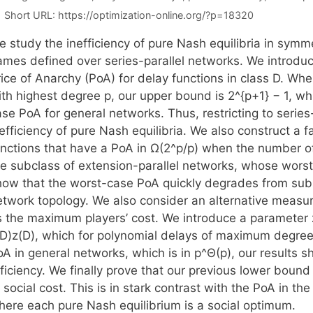
Short URL:
https://optimization-online.org/?p=18320
e study the inefficiency of pure Nash equilibria in sym
ames defined over series-parallel networks. We introduc
ice of Anarchy (PoA) for delay functions in class D. Whe
th highest degree p, our upper bound is 2^{p+1} − 1, whi
se PoA for general networks. Thus, restricting to series
efficiency of pure Nash equilibria. We also construct a 
unctions that have a PoA in Ω(2^p/p) when the number of
he subclass of extension-parallel networks, whose worst-
how that the worst-case PoA quickly degrades from sub-
twork topology. We also consider an alternative measure 
s the maximum players’ cost. We introduce a parameter 
(D)z(D), which for polynomial delays of maximum degree
oA in general networks, which is in p^Θ(p), our results 
ficiency. We finally prove that our previous lower bound i
 social cost. This is in stark contrast with the PoA in t
here each pure Nash equilibrium is a social optimum.