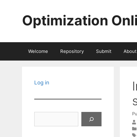
Skip
to
Optimization Onl
content
Welcome
Repository
Submit
About
Log in
Pu
Search