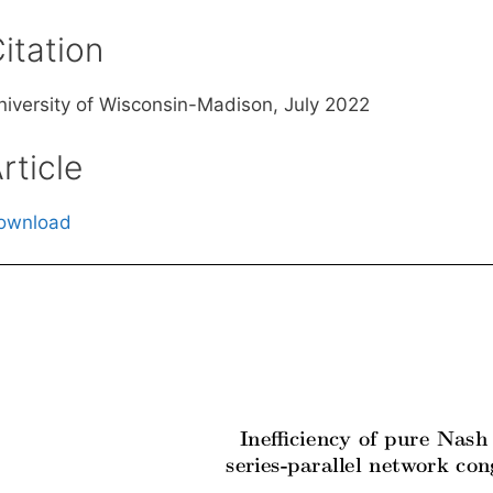
itation
niversity of Wisconsin-Madison, July 2022
rticle
ownload