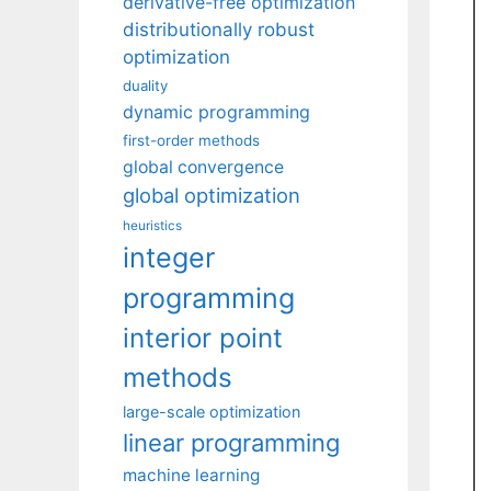
derivative-free optimization
distributionally robust
optimization
duality
dynamic programming
first-order methods
global convergence
global optimization
heuristics
integer
programming
interior point
methods
large-scale optimization
linear programming
machine learning