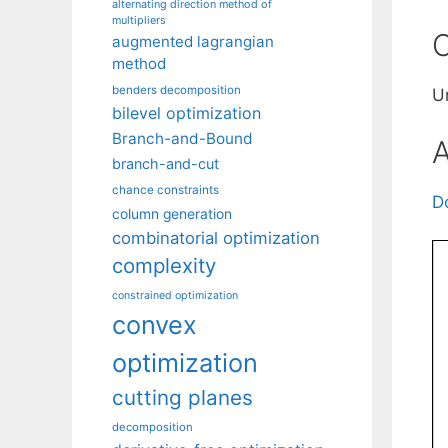
alternating direction method of
multipliers
C
augmented lagrangian
method
benders decomposition
U
bilevel optimization
Branch-and-Bound
A
branch-and-cut
chance constraints
D
column generation
combinatorial optimization
complexity
constrained optimization
convex
optimization
cutting planes
decomposition