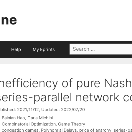
ine
Search
Help
My Eprints
for:
Inefficiency of pure Nash 
series-parallel network
blished: 2021/11/12
, Updated: 2022/07/20
Bainian Hao
Carla Michini
Categories
Combinatorial Optimization
,
Game Theory
Tags
congestion games
,
Polynomial Delays
,
price of anarchy
,
series-pa