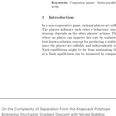
On the Complexity of Separation From the Knapsack Polytope
Bolstering Stochastic Gradient Descent with Model Building