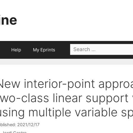
ine
Search
Help
My Eprints
for:
New interior-point appro
two-class linear support
using multiple variable sp
blished: 2021/12/17
Jordi Castro