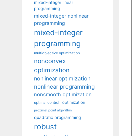
mixed-integer linear
programming
mixed-integer nonlinear
programming
mixed-integer
programming
multiobjective optimization
nonconvex
optimization
nonlinear optimization
nonlinear programming
nonsmooth optimization
optimization
optimal control
proximal point algorithm
quadratic programming
robust