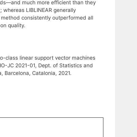
hods—and much more efficient than they
; whereas LIBLINEAR generally
 method consistently outperformed all
on quality.
wo-class linear support vector machines
IO-JC 2021-01, Dept. of Statistics and
, Barcelona, Catalonia, 2021.