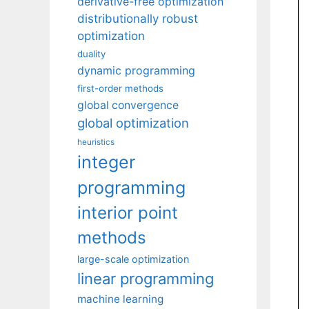
derivative-free optimization
distributionally robust
optimization
duality
dynamic programming
first-order methods
global convergence
global optimization
heuristics
integer
programming
interior point
methods
large-scale optimization
linear programming
machine learning