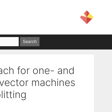
ach for one- and
 vector machines
litting