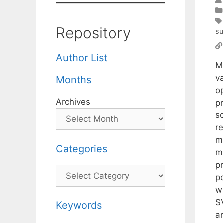
Repository
su
Author List
M
va
Months
o
Archives
p
so
re
me
Categories
m
p
Categories
p
wi
S
Keywords
a