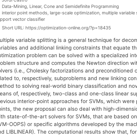
Categories
Data-Mining
,
Linear, Cone and Semidefinite Programming
Tags
interior point methods
,
large-scale optimization
,
multiple variable 
pport vector classifier
Short URL:
https://optimization-online.org/?p=18435
ultiple variable splitting is a general technique for de
riables and additional linking constraints that equate th
ptimization problem can be solved with a specialized int
roblem structure and computes the Newton direction with
lvers (i.e., Cholesky factorizations and preconditioned 
lated to, respectively, subproblems and new linking cons
thod to solving real-world binary classification and nov
eans of, respectively, two-class and one-class linear s
revious interior-point approaches for SVMs, which were 
oints, the new proposal can also deal with high-dimen
th state-of-the-art solvers for SVMs, that are based on 
VM-OOPS) or specific algorithms developed by the mac
nd LIBLINEAR). The computational results show that, fo