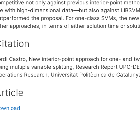
ompetitive not only against previous interior-point met
re with high-dimensional data—but also against LIBSVM
utperformed the proposal. For one-class SVMs, the new
her approaches, in terms of either solution time or soluti
itation
ordi Castro, New interior-point approach for one- and t
sing multiple variable splitting, Research Report UPC-DE
perations Research, Universitat Politècnica de Catalunya
rticle
ownload