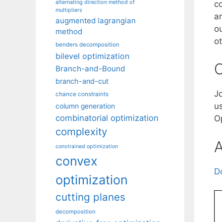
alternating direction method of
c
multipliers
a
augmented lagrangian
o
method
ot
benders decomposition
bilevel optimization
C
Branch-and-Bound
branch-and-cut
J
chance constraints
u
column generation
combinatorial optimization
O
complexity
A
constrained optimization
convex
D
optimization
cutting planes
decomposition