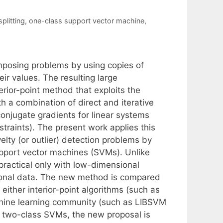
splitting
,
one-class support vector machine
,
composing problems by using copies of
eir values. The resulting large
erior-point method that exploits the
 a combination of direct and iterative
conjugate gradients for linear systems
traints). The present work applies this
elty (or outlier) detection problems by
upport vector machines (SVMs). Unlike
practical only with low-dimensional
sional data. The new method is compared
either interior-point algorithms (such as
hine learning community (such as LIBSVM
r two-class SVMs, the new proposal is