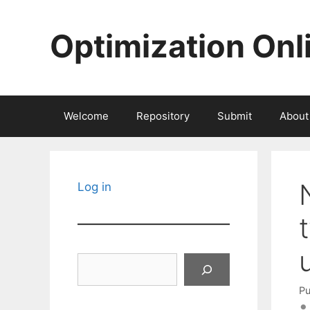
Skip
to
Optimization Onl
content
Welcome
Repository
Submit
About
Log in
Search
Pu