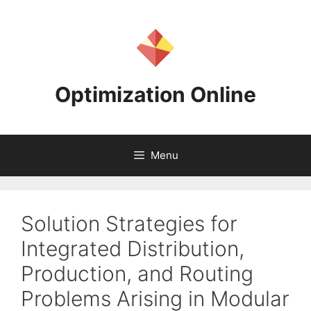
Skip
to
content
Optimization Online
Menu
Solution Strategies for
Integrated Distribution,
Production, and Routing
Problems Arising in Modular