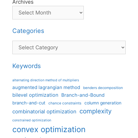
Archives
Categories
Categories
Keywords
alternating direction method of multipliers
augmented lagrangian method
benders decomposition
bilevel optimization
Branch-and-Bound
branch-and-cut
column generation
chance constraints
complexity
combinatorial optimization
constrained optimization
convex optimization