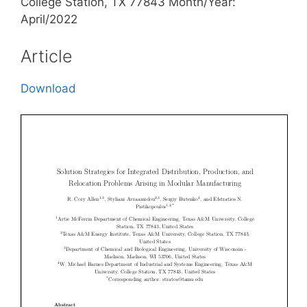
College Station, TX 77843 Month/Year:
April/2022
Article
Download