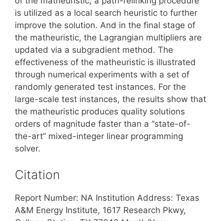
of the matheuristic, a path-relinking procedure
is utilized as a local search heuristic to further
improve the solution. And in the final stage of
the matheuristic, the Lagrangian multipliers are
updated via a subgradient method. The
effectiveness of the matheuristic is illustrated
through numerical experiments with a set of
randomly generated test instances. For the
large-scale test instances, the results show that
the matheuristic produces quality solutions
orders of magnitude faster than a “state-of-
the-art” mixed-integer linear programming
solver.
Citation
Report Number: NA Institution Address: Texas
A&M Energy Institute, 1617 Research Pkwy,