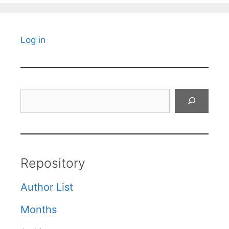
Log in
Search
Repository
Author List
Months