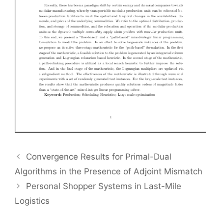
Convergence Results for Primal-Dual
Algorithms in the Presence of Adjoint Mismatch
Personal Shopper Systems in Last-Mile
Logistics