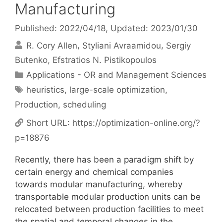
Manufacturing
Published: 2022/04/18
, Updated: 2023/01/30
R. Cory Allen
Styliani Avraamidou
Sergiy
Butenko
Efstratios N. Pistikopoulos
Categories
Applications - OR and Management Sciences
Tags
heuristics
,
large-scale optimization
,
Production
,
scheduling
Short URL:
https://optimization-online.org/?
p=18876
Recently, there has been a paradigm shift by
certain energy and chemical companies
towards modular manufacturing, whereby
transportable modular production units can be
relocated between production facilities to meet
the spatial and temporal changes in the