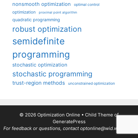
nonsmooth optimization
optimal control
optimization
proximal point algorithm
quadratic programming
robust optimization
semidefinite
programming
stochastic optimization
stochastic programming
trust-region methods
unconstrained optimization
© 2026 Optimization Online
• Child Theme of
GeneratePress
For feedback or questions, contact optonline@wid.wisc.edu.