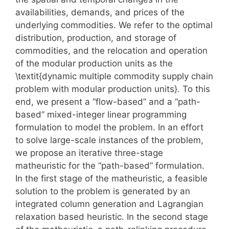
availabilities, demands, and prices of the
underlying commodities. We refer to the optimal
distribution, production, and storage of
commodities, and the relocation and operation
of the modular production units as the
\textit{dynamic multiple commodity supply chain
problem with modular production units}. To this
end, we present a “flow-based” and a “path-
based” mixed-integer linear programming
formulation to model the problem. In an effort
to solve large-scale instances of the problem,
we propose an iterative three-stage
matheuristic for the “path-based” formulation.
In the first stage of the matheuristic, a feasible
solution to the problem is generated by an
integrated column generation and Lagrangian
relaxation based heuristic. In the second stage