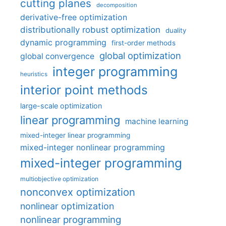
cutting planes
decomposition
derivative-free optimization
distributionally robust optimization
duality
dynamic programming
first-order methods
global optimization
global convergence
integer programming
heuristics
interior point methods
large-scale optimization
linear programming
machine learning
mixed-integer linear programming
mixed-integer nonlinear programming
mixed-integer programming
multiobjective optimization
nonconvex optimization
nonlinear optimization
nonlinear programming