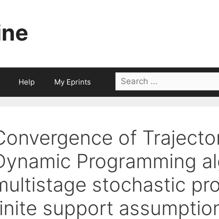
ine
Search
Help
My Eprints
for:
Convergence of Trajecto
Dynamic Programming alg
multistage stochastic pr
finite support assumptio