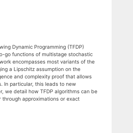
ollowing Dynamic Programming (TFDP)
to-go functions of multistage stochastic
ework encompasses most variants of the
ing a Lipschitz assumption on the
ence and complexity proof that allows
 In particular, this leads to new
er, we detail how TFDP algorithms can be
r through approximations or exact