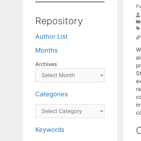
Pu
Repository
Author List
W
Months
al
Archives
p
S
e
ra
Categories
c
i
Categories
c
C
Keywords