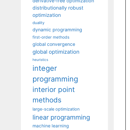
derivative-free optimization
distributionally robust
optimization
duality
dynamic programming
first-order methods
global convergence
global optimization
heuristics
integer
programming
interior point
methods
large-scale optimization
linear programming
machine learning