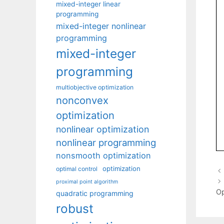
mixed-integer linear
programming
mixed-integer nonlinear
programming
mixed-integer
programming
multiobjective optimization
nonconvex
optimization
nonlinear optimization
nonlinear programming
nonsmooth optimization
optimization
optimal control
proximal point algorithm
Op
quadratic programming
robust