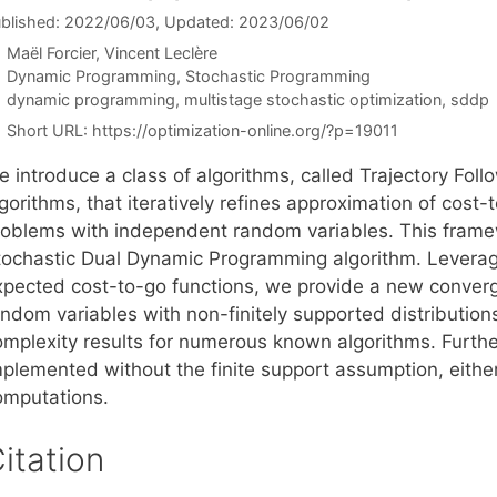
blished: 2022/06/03
, Updated: 2023/06/02
Maël Forcier
Vincent Leclère
Categories
Dynamic Programming
,
Stochastic Programming
Tags
dynamic programming
,
multistage stochastic optimization
,
sddp
Short URL:
https://optimization-online.org/?p=19011
e introduce a class of algorithms, called Trajectory F
gorithms, that iteratively refines approximation of cost-
roblems with independent random variables. This fram
tochastic Dual Dynamic Programming algorithm. Leverag
xpected cost-to-go functions, we provide a new converg
ndom variables with non-finitely supported distributions.
omplexity results for numerous known algorithms. Furth
mplemented without the finite support assumption, eithe
omputations.
itation