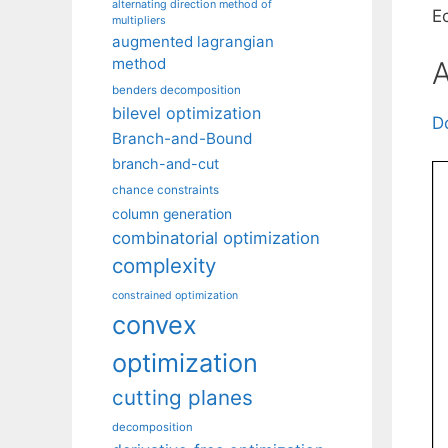
alternating direction method of
E
multipliers
augmented lagrangian
method
A
benders decomposition
bilevel optimization
D
Branch-and-Bound
branch-and-cut
chance constraints
column generation
combinatorial optimization
complexity
constrained optimization
convex
optimization
cutting planes
decomposition