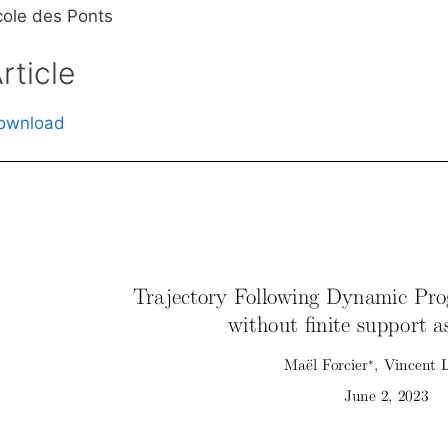
cole des Ponts
rticle
ownload