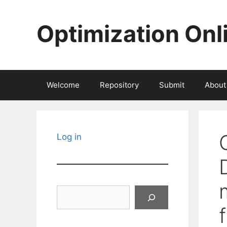
Skip
to
Optimization Onl
content
Welcome
Repository
Submit
About
Log in
Search