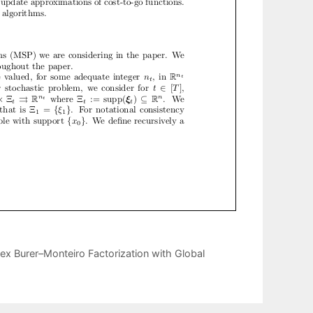
x Burer–Monteiro Factorization with Global