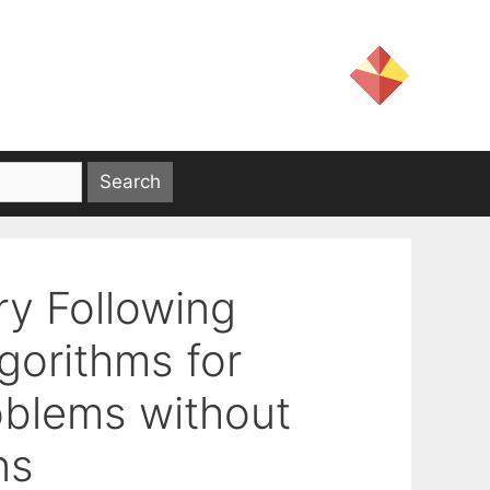
ry Following
orithms for
oblems without
ns