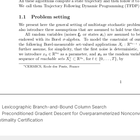
Lexicographic Branch-and-Bound Column Search
Preconditioned Gradient Descent for Overparameterized Nonconve
timality Certification