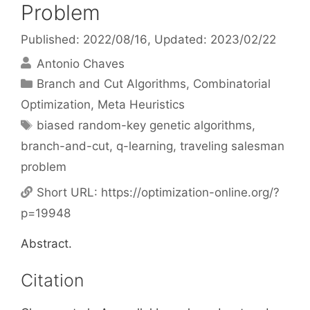
Problem
Published: 2022/08/16
, Updated: 2023/02/22
Antonio Chaves
Categories
Branch and Cut Algorithms
,
Combinatorial
Optimization
,
Meta Heuristics
Tags
biased random-key genetic algorithms
,
branch-and-cut
,
q-learning
,
traveling salesman
problem
Short URL:
https://optimization-online.org/?
p=19948
Abstract.
Citation