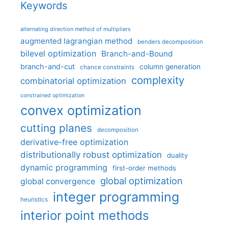
Keywords
alternating direction method of multipliers
augmented lagrangian method
benders decomposition
bilevel optimization
Branch-and-Bound
branch-and-cut
column generation
chance constraints
complexity
combinatorial optimization
constrained optimization
convex optimization
cutting planes
decomposition
derivative-free optimization
distributionally robust optimization
duality
dynamic programming
first-order methods
global optimization
global convergence
integer programming
heuristics
interior point methods