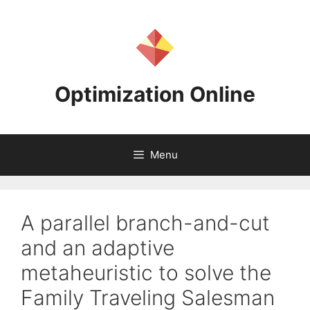
Skip
to
content
Optimization Online
Menu
A parallel branch-and-cut
and an adaptive
metaheuristic to solve the
Family Traveling Salesman