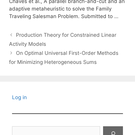
Chaves et al., A parallel branch-and-cut and an
adaptive metaheuristic to solve the Family
Traveling Salesman Problem. Submitted to …
Production Theory for Constrained Linear
Activity Models
On Optimal Universal First-Order Methods
for Minimizing Heterogeneous Sums
Log in
Search