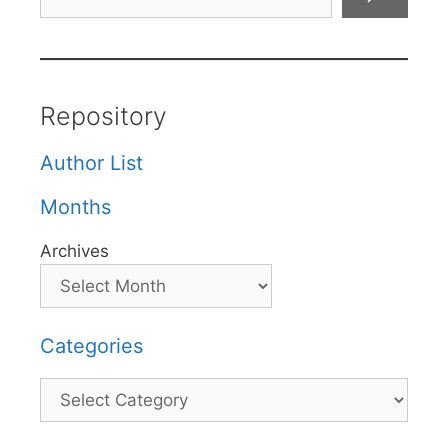
Repository
Author List
Months
Archives
Categories
Categories