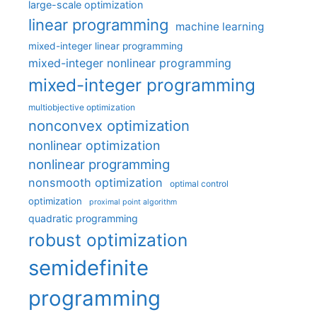
large-scale optimization
linear programming
machine learning
mixed-integer linear programming
mixed-integer nonlinear programming
mixed-integer programming
multiobjective optimization
nonconvex optimization
nonlinear optimization
nonlinear programming
nonsmooth optimization
optimal control
optimization
proximal point algorithm
quadratic programming
robust optimization
semidefinite
programming