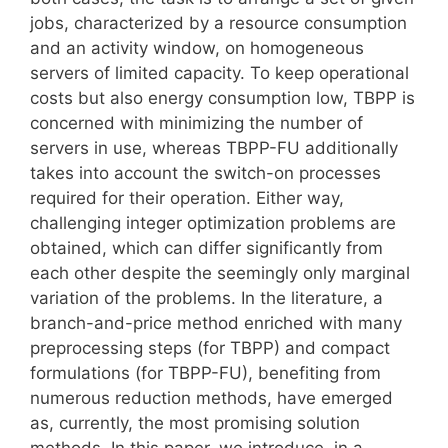
jobs, characterized by a resource consumption
and an activity window, on homogeneous
servers of limited capacity. To keep operational
costs but also energy consumption low, TBPP is
concerned with minimizing the number of
servers in use, whereas TBPP-FU additionally
takes into account the switch-on processes
required for their operation. Either way,
challenging integer optimization problems are
obtained, which can differ significantly from
each other despite the seemingly only marginal
variation of the problems. In the literature, a
branch-and-price method enriched with many
preprocessing steps (for TBPP) and compact
formulations (for TBPP-FU), benefiting from
numerous reduction methods, have emerged
as, currently, the most promising solution
methods. In this paper, we introduce, in a