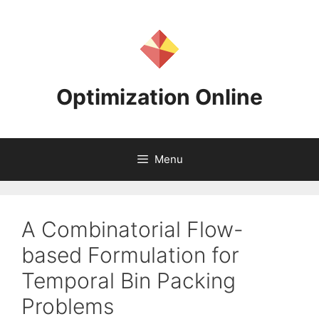
Skip
to
content
Optimization Online
Menu
A Combinatorial Flow-
based Formulation for
Temporal Bin Packing
Problems