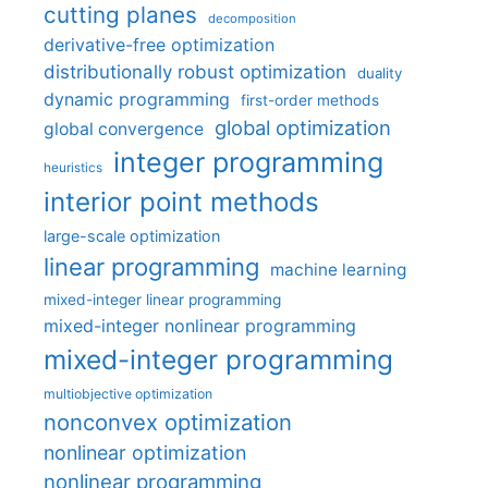
cutting planes
decomposition
derivative-free optimization
distributionally robust optimization
duality
dynamic programming
first-order methods
global optimization
global convergence
integer programming
heuristics
interior point methods
large-scale optimization
linear programming
machine learning
mixed-integer linear programming
mixed-integer nonlinear programming
mixed-integer programming
multiobjective optimization
nonconvex optimization
nonlinear optimization
nonlinear programming