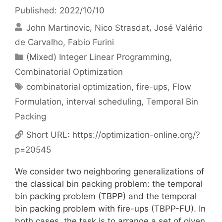
Published: 2022/10/10
John Martinovic
Nico Strasdat
José Valério
de Carvalho
Fabio Furini
Categories
(Mixed) Integer Linear Programming
,
Combinatorial Optimization
Tags
combinatorial optimization
,
fire-ups
,
Flow
Formulation
,
interval scheduling
,
Temporal Bin
Packing
Short URL:
https://optimization-online.org/?
p=20545
We consider two neighboring generalizations of
the classical bin packing problem: the temporal
bin packing problem (TBPP) and the temporal
bin packing problem with fire-ups (TBPP-FU). In
both cases, the task is to arrange a set of given