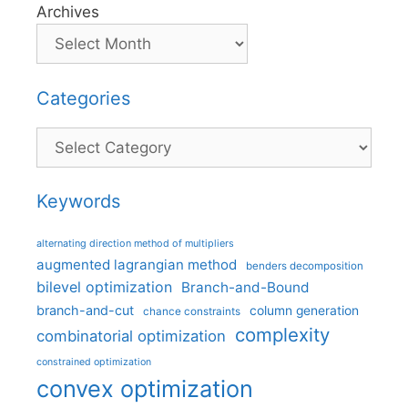
Archives
Categories
Categories
Keywords
alternating direction method of multipliers
augmented lagrangian method
benders decomposition
bilevel optimization
Branch-and-Bound
branch-and-cut
column generation
chance constraints
complexity
combinatorial optimization
constrained optimization
convex optimization