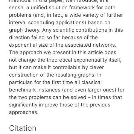
sense, a unified solution framework for both
problems (and, in fact, a wide variety of further
interval scheduling applications) based on
graph theory. Any scientific contributions in this
direction failed so far because of the
exponential size of the associated networks.
The approach we present in this article does
not change the theoretical exponentiality itself,
but it can make it controllable by clever
construction of the resulting graphs. In
particular, for the first time all classical
benchmark instances (and even larger ones) for
the two problems can be solved – in times that
significantly improve those of the previous
approaches.
Citation