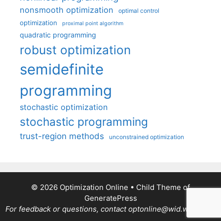
nonsmooth optimization
optimal control
optimization
proximal point algorithm
quadratic programming
robust optimization
semidefinite
programming
stochastic optimization
stochastic programming
trust-region methods
unconstrained optimization
© 2026 Optimization Online
• Child Theme of
GeneratePress
For feedback or questions, contact optonline@wid.wisc.edu.