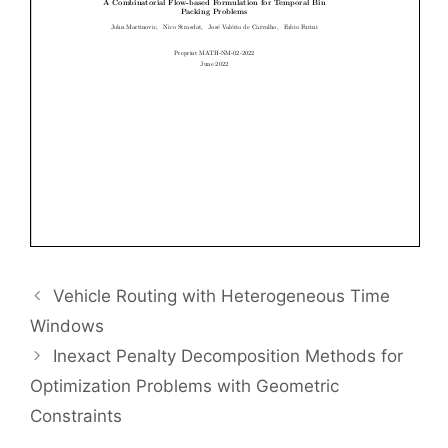
Vehicle Routing with Heterogeneous Time
Windows
Inexact Penalty Decomposition Methods for
Optimization Problems with Geometric
Constraints