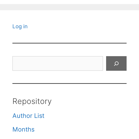
Log in
Search
Repository
Author List
Months