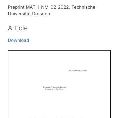
Preprint MATH-NM-02-2022, Technische
Universität Dresden
Article
Download