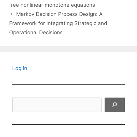
free nonlinear monotone equations
Markov Decision Process Design: A
Framework for Integrating Strategic and
Operational Decisions
Log in
Search