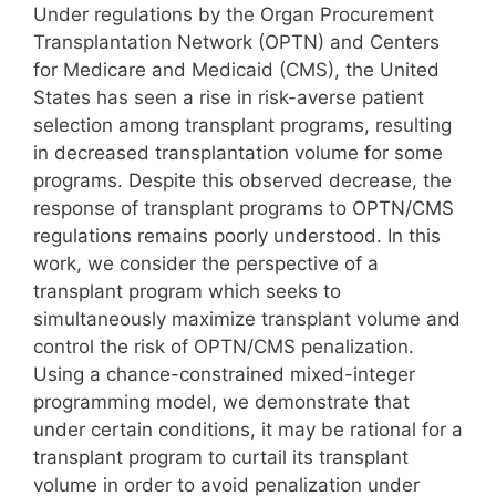
Under regulations by the Organ Procurement
Transplantation Network (OPTN) and Centers
for Medicare and Medicaid (CMS), the United
States has seen a rise in risk-averse patient
selection among transplant programs, resulting
in decreased transplantation volume for some
programs. Despite this observed decrease, the
response of transplant programs to OPTN/CMS
regulations remains poorly understood. In this
work, we consider the perspective of a
transplant program which seeks to
simultaneously maximize transplant volume and
control the risk of OPTN/CMS penalization.
Using a chance-constrained mixed-integer
programming model, we demonstrate that
under certain conditions, it may be rational for a
transplant program to curtail its transplant
volume in order to avoid penalization under