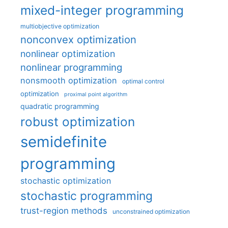
mixed-integer programming
multiobjective optimization
nonconvex optimization
nonlinear optimization
nonlinear programming
nonsmooth optimization
optimal control
optimization
proximal point algorithm
quadratic programming
robust optimization
semidefinite
programming
stochastic optimization
stochastic programming
trust-region methods
unconstrained optimization