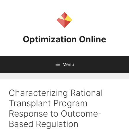
Skip
to
content
Optimization Online
Menu
Characterizing Rational
Transplant Program
Response to Outcome-
Based Regulation