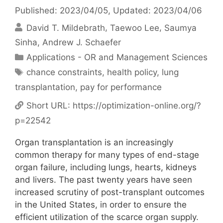
Published: 2023/04/05
, Updated: 2023/04/06
David T. Mildebrath
Taewoo Lee
Saumya
Sinha
Andrew J. Schaefer
Categories
Applications - OR and Management Sciences
Tags
chance constraints
,
health policy
,
lung
transplantation
,
pay for performance
Short URL:
https://optimization-online.org/?
p=22542
Organ transplantation is an increasingly
common therapy for many types of end-stage
organ failure, including lungs, hearts, kidneys
and livers. The past twenty years have seen
increased scrutiny of post-transplant outcomes
in the United States, in order to ensure the
efficient utilization of the scarce organ supply.