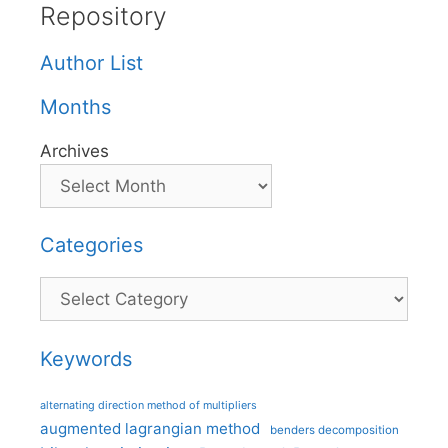
Repository
Author List
Months
Archives
Categories
Categories
Keywords
alternating direction method of multipliers
augmented lagrangian method
benders decomposition