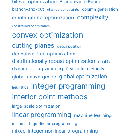
bilevel optimization
Branch-and-Bound
branch-and-cut
column generation
chance constraints
complexity
combinatorial optimization
constrained optimization
convex optimization
cutting planes
decomposition
derivative-free optimization
distributionally robust optimization
duality
dynamic programming
first-order methods
global optimization
global convergence
integer programming
heuristics
interior point methods
large-scale optimization
linear programming
machine learning
mixed-integer linear programming
mixed-integer nonlinear programming