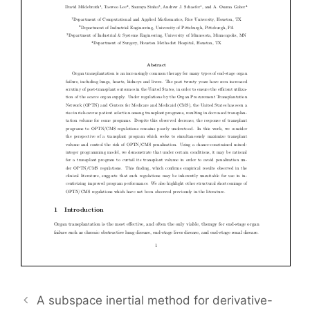
A subspace inertial method for derivative-