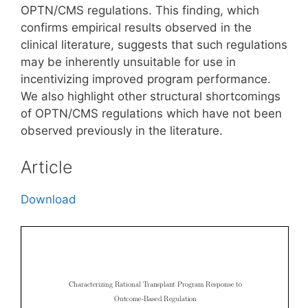
OPTN/CMS regulations. This finding, which
confirms empirical results observed in the
clinical literature, suggests that such regulations
may be inherently unsuitable for use in
incentivizing improved program performance.
We also highlight other structural shortcomings
of OPTN/CMS regulations which have not been
observed previously in the literature.
Article
Download