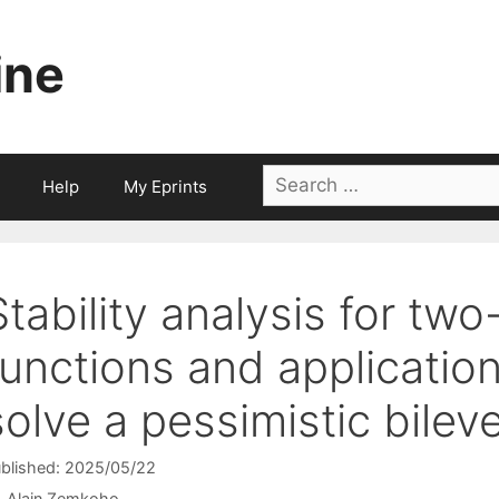
ine
Search
Help
My Eprints
for:
Stability analysis for two
functions and application
solve a pessimistic bilev
blished: 2025/05/22
Alain Zemkoho