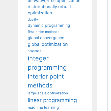
derivative-free optimization
distributionally robust
optimization
duality
dynamic programming
first-order methods
global convergence
global optimization
heuristics
integer
programming
interior point
methods
large-scale optimization
linear programming
machine learning