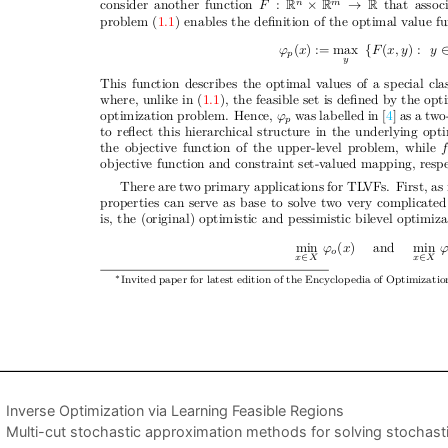
Inverse Optimization via Learning Feasible Regions
Multi-cut stochastic approximation methods for solving stochast