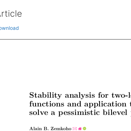
rticle
ownload