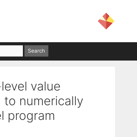
-level value
 to numerically
el program