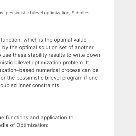
ns
,
pessimistic bilevel optimization
,
Scholtes
 function, which is the optimal value
 by the optimal solution set of another
 use these stability results to write down
stic bilevel optimization problem. It
laxation–based numerical process can be
or the pessimistic bilevel program if one
oupled inner constraints.
ue functions and application to
dia of Optimization: