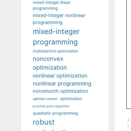
mixed-integer linear
programming
mixed-integer nonlinear
programming
mixed-integer
programming
multiobjective optimization
nonconvex
optimization
nonlinear optimization
nonlinear programming
nonsmooth optimization
optimization
optimal control
proximal point algorithm
quadratic programming
robust