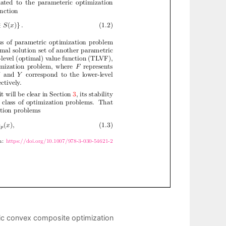
ic convex composite optimization