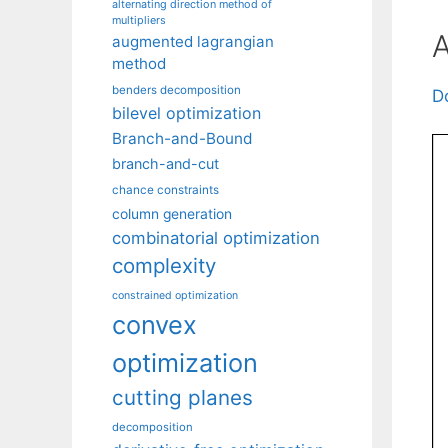
alternating direction method of
multipliers
A
augmented lagrangian
method
benders decomposition
D
bilevel optimization
Branch-and-Bound
branch-and-cut
chance constraints
column generation
combinatorial optimization
complexity
constrained optimization
convex
optimization
cutting planes
decomposition