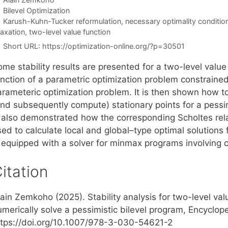
Categories
Bilevel Optimization
Tags
Karush-Kuhn-Tucker reformulation
,
necessary optimality conditio
laxation
,
two-level value function
Short URL:
https://optimization-online.org/?p=30501
me stability results are presented for a two-level value
unction of a parametric optimization problem constrained
arameteric optimization problem. It is then shown how to
nd subsequently compute) stationary points for a pessimi
s also demonstrated how the corresponding Scholtes re
ed to calculate local and global–type optimal solutions f
s equipped with a solver for minmax programs involving c
itation
ain Zemkoho (2025). Stability analysis for two-level val
merically solve a pessimistic bilevel program, Encyclope
ttps://doi.org/10.1007/978-3-030-54621-2