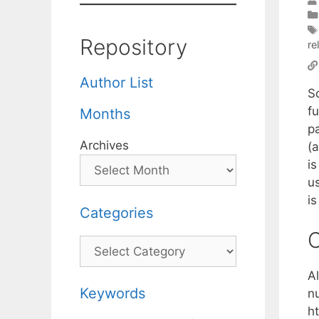
Repository
re
Author List
So
f
Months
p
Archives
(a
i
us
i
Categories
C
Categories
Al
Keywords
nu
h