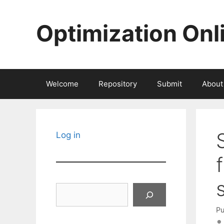
Skip
to
Optimization Onl
content
Welcome
Repository
Submit
About
Log in
Search
Pu