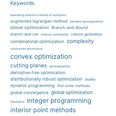
Keywords
alternating direction method of multipliers
augmented lagrangian method
benders decomposition
bilevel optimization
Branch-and-Bound
branch-and-cut
column generation
chance constraints
complexity
combinatorial optimization
constrained optimization
convex optimization
cutting planes
decomposition
derivative-free optimization
distributionally robust optimization
duality
dynamic programming
first-order methods
global optimization
global convergence
integer programming
heuristics
interior point methods