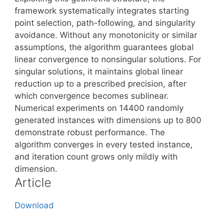
framework systematically integrates starting
point selection, path-following, and singularity
avoidance. Without any monotonicity or similar
assumptions, the algorithm guarantees global
linear convergence to nonsingular solutions. For
singular solutions, it maintains global linear
reduction up to a prescribed precision, after
which convergence becomes sublinear.
Numerical experiments on 14400 randomly
generated instances with dimensions up to 800
demonstrate robust performance. The
algorithm converges in every tested instance,
and iteration count grows only mildly with
dimension.
Article
Download