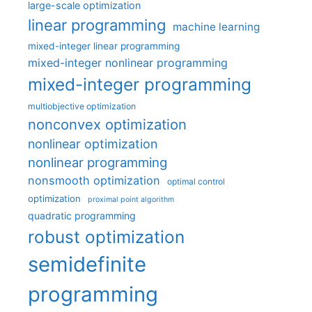
large-scale optimization
linear programming
machine learning
mixed-integer linear programming
mixed-integer nonlinear programming
mixed-integer programming
multiobjective optimization
nonconvex optimization
nonlinear optimization
nonlinear programming
nonsmooth optimization
optimal control
optimization
proximal point algorithm
quadratic programming
robust optimization
semidefinite
programming