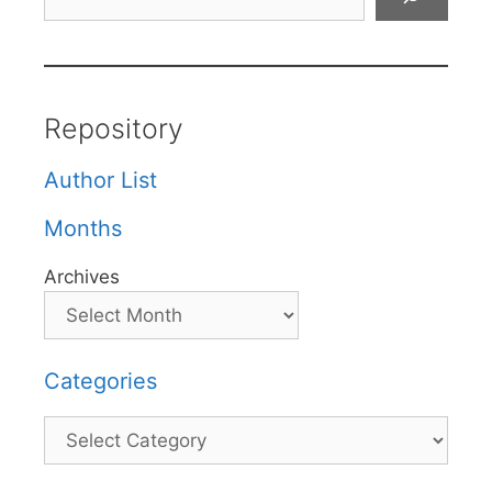
Repository
Author List
Months
Archives
Categories
Categories