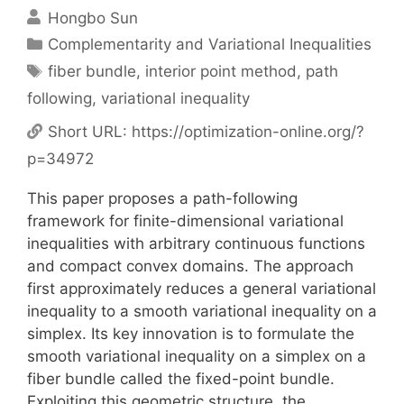
Hongbo Sun
Categories
Complementarity and Variational Inequalities
Tags
fiber bundle
,
interior point method
,
path
following
,
variational inequality
Short URL:
https://optimization-online.org/?
p=34972
This paper proposes a path-following
framework for finite-dimensional variational
inequalities with arbitrary continuous functions
and compact convex domains. The approach
first approximately reduces a general variational
inequality to a smooth variational inequality on a
simplex. Its key innovation is to formulate the
smooth variational inequality on a simplex on a
fiber bundle called the fixed-point bundle.
Exploiting this geometric structure, the