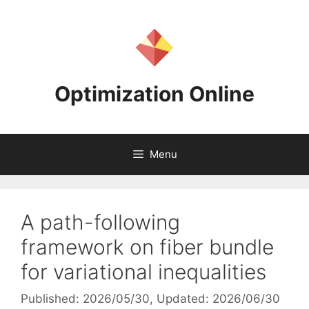
Skip
to
content
Optimization Online
Menu
A path-following
framework on fiber bundle
for variational inequalities
Published: 2026/05/30
, Updated: 2026/06/30