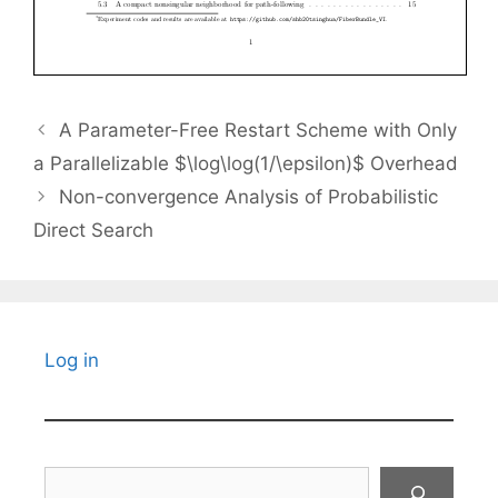
A Parameter-Free Restart Scheme with Only
a Parallelizable $\log\log(1/\epsilon)$ Overhead
Non-convergence Analysis of Probabilistic
Direct Search
Log in
Search