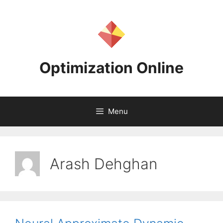
Skip
to
content
Optimization Online
Menu
Arash Dehghan