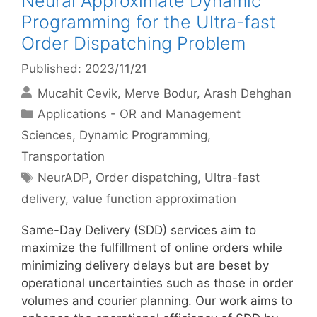
Neural Approximate Dynamic
Programming for the Ultra-fast
Order Dispatching Problem
Published: 2023/11/21
Mucahit Cevik
Merve Bodur
Arash Dehghan
Categories
Applications - OR and Management
Sciences
,
Dynamic Programming
,
Transportation
Tags
NeurADP
,
Order dispatching
,
Ultra-fast
delivery
,
value function approximation
Same-Day Delivery (SDD) services aim to
maximize the fulfillment of online orders while
minimizing delivery delays but are beset by
operational uncertainties such as those in order
volumes and courier planning. Our work aims to