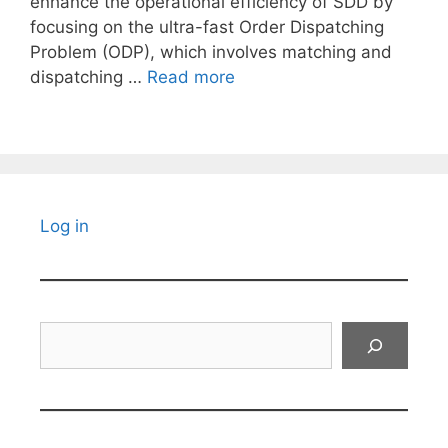
enhance the operational efficiency of SDD by
focusing on the ultra-fast Order Dispatching
Problem (ODP), which involves matching and
dispatching …
Read more
Log in
Search