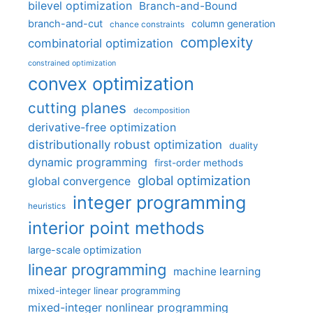
bilevel optimization
Branch-and-Bound
branch-and-cut
column generation
chance constraints
complexity
combinatorial optimization
constrained optimization
convex optimization
cutting planes
decomposition
derivative-free optimization
distributionally robust optimization
duality
dynamic programming
first-order methods
global optimization
global convergence
integer programming
heuristics
interior point methods
large-scale optimization
linear programming
machine learning
mixed-integer linear programming
mixed-integer nonlinear programming