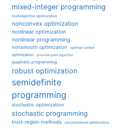
mixed-integer programming
multiobjective optimization
nonconvex optimization
nonlinear optimization
nonlinear programming
nonsmooth optimization
optimal control
optimization
proximal point algorithm
quadratic programming
robust optimization
semidefinite
programming
stochastic optimization
stochastic programming
trust-region methods
unconstrained optimization