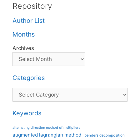
Repository
Author List
Months
Archives
Categories
Categories
Keywords
alternating direction method of multipliers
augmented lagrangian method
benders decomposition