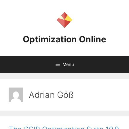
Skip
to
content
Optimization Online
Menu
Adrian Göß