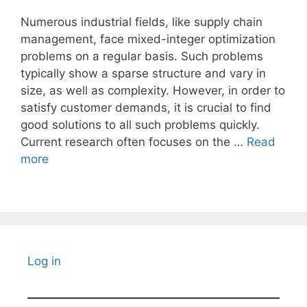
Numerous industrial fields, like supply chain
management, face mixed-integer optimization
problems on a regular basis. Such problems
typically show a sparse structure and vary in
size, as well as complexity. However, in order to
satisfy customer demands, it is crucial to find
good solutions to all such problems quickly.
Current research often focuses on the …
Read
more
Log in