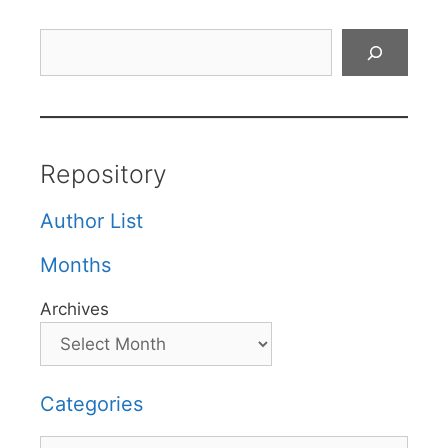
Search
Repository
Author List
Months
Archives
Categories
Categories