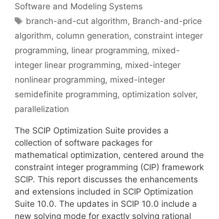
Software and Modeling Systems
Tags
branch-and-cut algorithm
,
Branch-and-price
algorithm
,
column generation
,
constraint integer
programming
,
linear programming
,
mixed-
integer linear programming
,
mixed-integer
nonlinear programming
,
mixed-integer
semidefinite programming
,
optimization solver
,
parallelization
The SCIP Optimization Suite provides a
collection of software packages for
mathematical optimization, centered around the
constraint integer programming (CIP) framework
SCIP. This report discusses the enhancements
and extensions included in SCIP Optimization
Suite 10.0. The updates in SCIP 10.0 include a
new solving mode for exactly solving rational