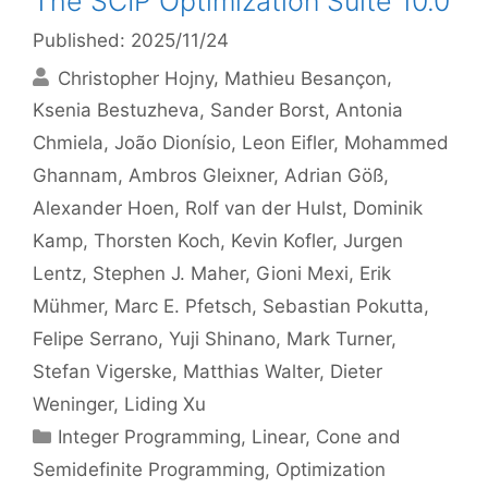
The SCIP Optimization Suite 10.0
Published: 2025/11/24
Christopher Hojny
Mathieu Besançon
Ksenia Bestuzheva
Sander Borst
Antonia
Chmiela
João Dionísio
Leon Eifler
Mohammed
Ghannam
Ambros Gleixner
Adrian Göß
Alexander Hoen
Rolf van der Hulst
Dominik
Kamp
Thorsten Koch
Kevin Kofler
Jurgen
Lentz
Stephen J. Maher
Gioni Mexi
Erik
Mühmer
Marc E. Pfetsch
Sebastian Pokutta
Felipe Serrano
Yuji Shinano
Mark Turner
Stefan Vigerske
Matthias Walter
Dieter
Weninger
Liding Xu
Categories
Integer Programming
,
Linear, Cone and
Semidefinite Programming
,
Optimization