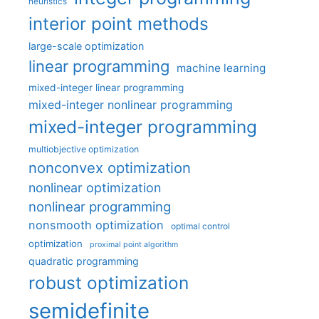
heuristics
interior point methods
large-scale optimization
linear programming
machine learning
mixed-integer linear programming
mixed-integer nonlinear programming
mixed-integer programming
multiobjective optimization
nonconvex optimization
nonlinear optimization
nonlinear programming
nonsmooth optimization
optimal control
optimization
proximal point algorithm
quadratic programming
robust optimization
semidefinite