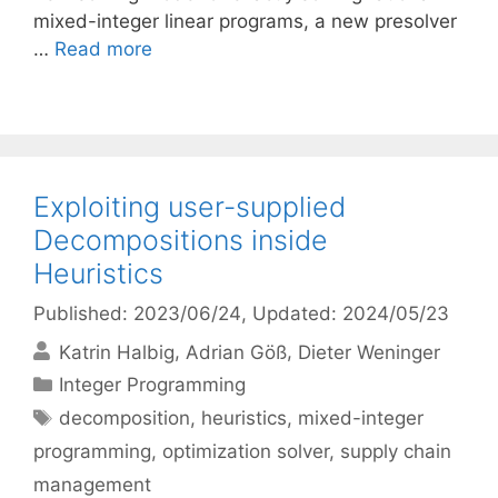
mixed-integer linear programs, a new presolver
…
Read more
Exploiting user-supplied
Decompositions inside
Heuristics
Published: 2023/06/24
, Updated: 2024/05/23
Katrin Halbig
Adrian Göß
Dieter Weninger
Categories
Integer Programming
Tags
decomposition
,
heuristics
,
mixed-integer
programming
,
optimization solver
,
supply chain
management