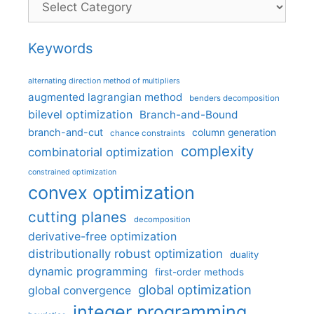
Keywords
alternating direction method of multipliers
augmented lagrangian method
benders decomposition
bilevel optimization
Branch-and-Bound
branch-and-cut
column generation
chance constraints
complexity
combinatorial optimization
constrained optimization
convex optimization
cutting planes
decomposition
derivative-free optimization
distributionally robust optimization
duality
dynamic programming
first-order methods
global optimization
global convergence
integer programming