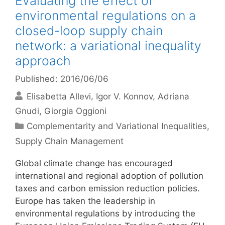
Evaluating the effect of
environmental regulations on a
closed-loop supply chain
network: a variational inequality
approach
Published: 2016/06/06
Elisabetta Allevi
Igor V. Konnov
Adriana
Gnudi
Giorgia Oggioni
Categories
Complementarity and Variational Inequalities
,
Supply Chain Management
Global climate change has encouraged
international and regional adoption of pollution
taxes and carbon emission reduction policies.
Europe has taken the leadership in
environmental regulations by introducing the