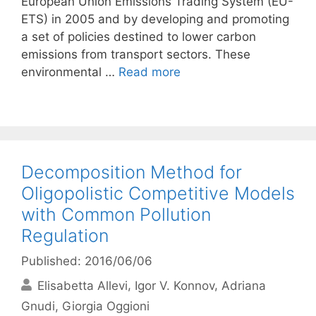
European Union Emissions Trading System (EU-
ETS) in 2005 and by developing and promoting
a set of policies destined to lower carbon
emissions from transport sectors. These
environmental …
Read more
Decomposition Method for
Oligopolistic Competitive Models
with Common Pollution
Regulation
Published: 2016/06/06
Elisabetta Allevi
Igor V. Konnov
Adriana
Gnudi
Giorgia Oggioni