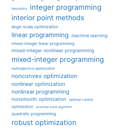
integer programming
heuristics
interior point methods
large-scale optimization
linear programming
machine learning
mixed-integer linear programming
mixed-integer nonlinear programming
mixed-integer programming
multiobjective optimization
nonconvex optimization
nonlinear optimization
nonlinear programming
nonsmooth optimization
optimal control
optimization
proximal point algorithm
quadratic programming
robust optimization