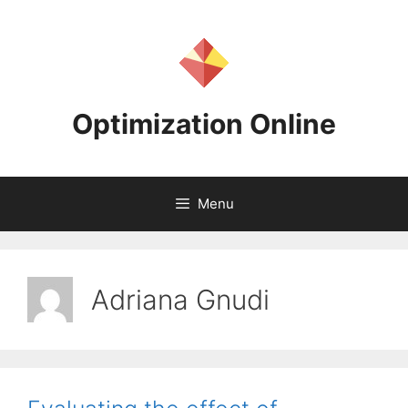
Skip
to
content
Optimization Online
Menu
Adriana Gnudi