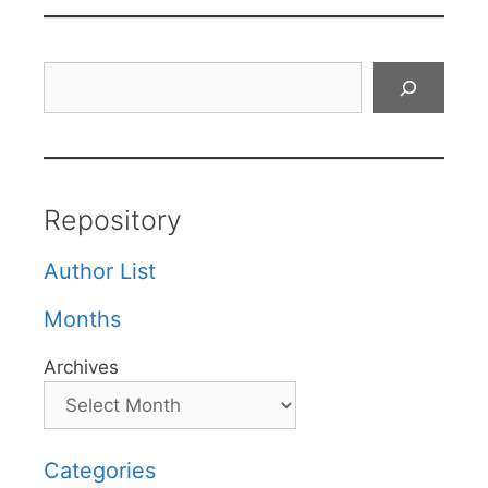
Search
Repository
Author List
Months
Archives
Categories