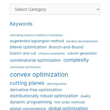
Categories
Keywords
alternating direction method of multipliers
augmented lagrangian method
benders decomposition
bilevel optimization
Branch-and-Bound
branch-and-cut
column generation
chance constraints
complexity
combinatorial optimization
constrained optimization
convex optimization
cutting planes
decomposition
derivative-free optimization
distributionally robust optimization
duality
dynamic programming
first-order methods
global optimization
global convergence