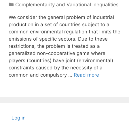
Categories
Complementarity and Variational Inequalities
We consider the general problem of industrial
production in a set of countries subject to a
common environmental regulation that limits the
emissions of specific sectors. Due to these
restrictions, the problem is treated as a
generalized non-cooperative game where
players (countries) have joint (environmental)
constraints caused by the necessity of a
common and compulsory …
Read more
Log in