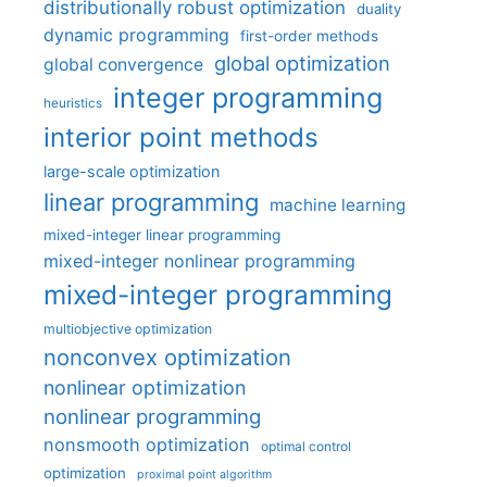
distributionally robust optimization
duality
dynamic programming
first-order methods
global optimization
global convergence
integer programming
heuristics
interior point methods
large-scale optimization
linear programming
machine learning
mixed-integer linear programming
mixed-integer nonlinear programming
mixed-integer programming
multiobjective optimization
nonconvex optimization
nonlinear optimization
nonlinear programming
nonsmooth optimization
optimal control
optimization
proximal point algorithm