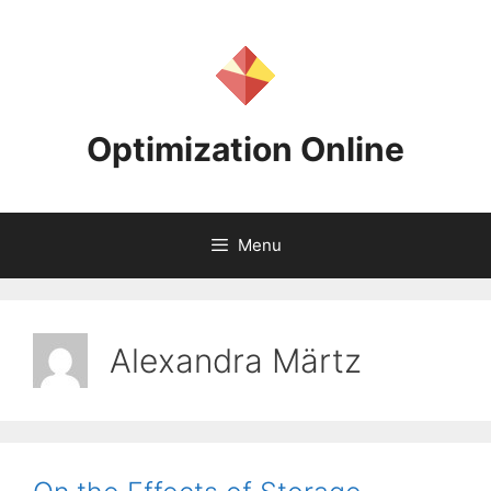
Skip
to
content
Optimization Online
Menu
Alexandra Märtz