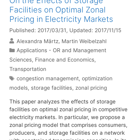
On the Effects of Storage
Facilities on Optimal Zonal
Pricing in Electricity Markets
Published: 2017/03/31
, Updated: 2017/11/15
Alexandra Märtz
Martin Weibelzahl
Categories
Applications - OR and Management
Sciences
,
Finance and Economics
,
Transportation
Tags
congestion management
,
optimization
models
,
storage facilities
,
zonal pricing
This paper analyzes the effects of storage
facilities on optimal zonal pricing in competitive
electricity markets. In particular, we propose a
zonal pricing model that comprises consumers,
producers, and storage facilities on a network