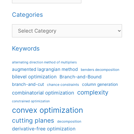
Categories
Categories
Keywords
alternating direction method of multipliers
augmented lagrangian method
benders decomposition
bilevel optimization
Branch-and-Bound
branch-and-cut
column generation
chance constraints
complexity
combinatorial optimization
constrained optimization
convex optimization
cutting planes
decomposition
derivative-free optimization