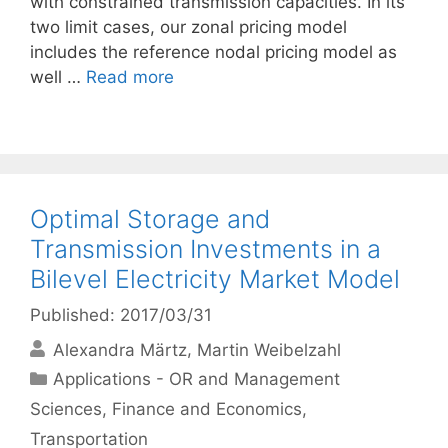
with constrained transmission capacities. In its
two limit cases, our zonal pricing model
includes the reference nodal pricing model as
well …
Read more
Optimal Storage and
Transmission Investments in a
Bilevel Electricity Market Model
Published: 2017/03/31
Alexandra Märtz
Martin Weibelzahl
Categories
Applications - OR and Management
Sciences
,
Finance and Economics
,
Transportation