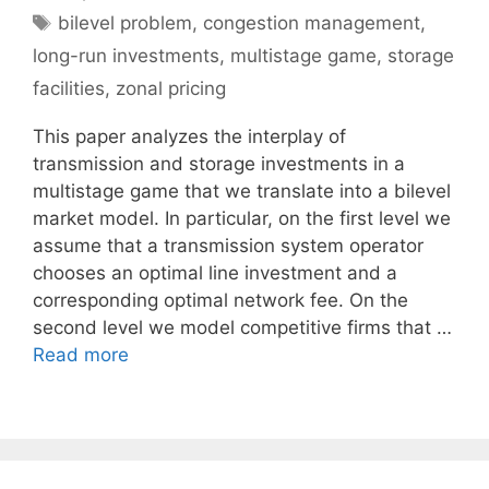
Tags
bilevel problem
,
congestion management
,
long-run investments
,
multistage game
,
storage
facilities
,
zonal pricing
This paper analyzes the interplay of
transmission and storage investments in a
multistage game that we translate into a bilevel
market model. In particular, on the first level we
assume that a transmission system operator
chooses an optimal line investment and a
corresponding optimal network fee. On the
second level we model competitive firms that …
Read more