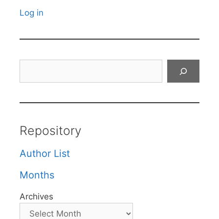
Log in
Search
Repository
Author List
Months
Archives