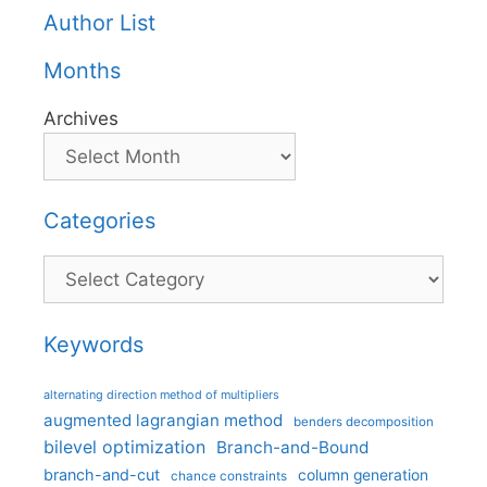
Author List
Months
Archives
Categories
Categories
Keywords
alternating direction method of multipliers
augmented lagrangian method
benders decomposition
bilevel optimization
Branch-and-Bound
branch-and-cut
column generation
chance constraints