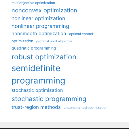
multiobjective optimization
nonconvex optimization
nonlinear optimization
nonlinear programming
nonsmooth optimization
optimal control
optimization
proximal point algorithm
quadratic programming
robust optimization
semidefinite
programming
stochastic optimization
stochastic programming
trust-region methods
unconstrained optimization