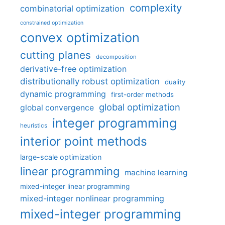
complexity
combinatorial optimization
constrained optimization
convex optimization
cutting planes
decomposition
derivative-free optimization
distributionally robust optimization
duality
dynamic programming
first-order methods
global optimization
global convergence
integer programming
heuristics
interior point methods
large-scale optimization
linear programming
machine learning
mixed-integer linear programming
mixed-integer nonlinear programming
mixed-integer programming