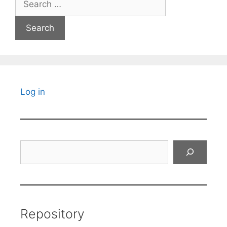
for:
Log in
Search
Repository