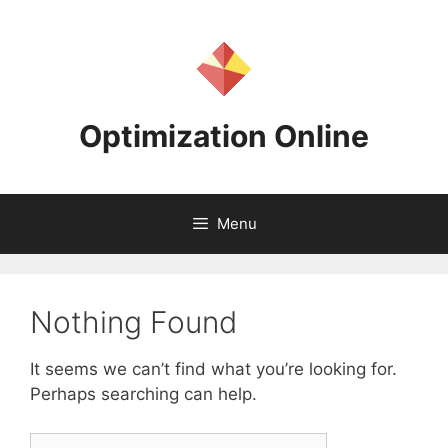
Skip
to
content
Optimization Online
Menu
Nothing Found
It seems we can’t find what you’re looking for.
Perhaps searching can help.
Search