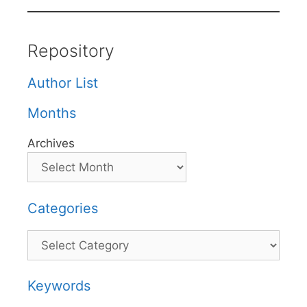
Repository
Author List
Months
Archives
Categories
Categories
Keywords