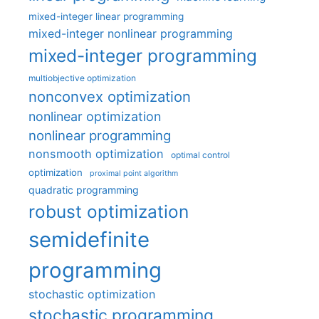
mixed-integer linear programming
mixed-integer nonlinear programming
mixed-integer programming
multiobjective optimization
nonconvex optimization
nonlinear optimization
nonlinear programming
nonsmooth optimization
optimal control
optimization
proximal point algorithm
quadratic programming
robust optimization
semidefinite
programming
stochastic optimization
stochastic programming