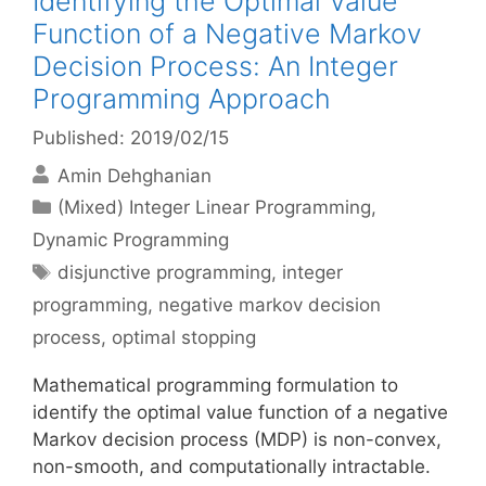
Identifying the Optimal Value
Function of a Negative Markov
Decision Process: An Integer
Programming Approach
Published: 2019/02/15
Amin Dehghanian
Categories
(Mixed) Integer Linear Programming
,
Dynamic Programming
Tags
disjunctive programming
,
integer
programming
,
negative markov decision
process
,
optimal stopping
Mathematical programming formulation to
identify the optimal value function of a negative
Markov decision process (MDP) is non-convex,
non-smooth, and computationally intractable.