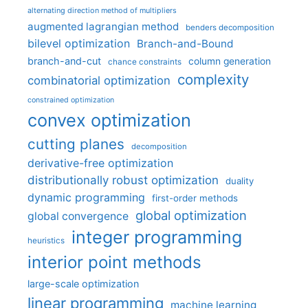
alternating direction method of multipliers
augmented lagrangian method
benders decomposition
bilevel optimization
Branch-and-Bound
branch-and-cut
column generation
chance constraints
complexity
combinatorial optimization
constrained optimization
convex optimization
cutting planes
decomposition
derivative-free optimization
distributionally robust optimization
duality
dynamic programming
first-order methods
global optimization
global convergence
integer programming
heuristics
interior point methods
large-scale optimization
linear programming
machine learning