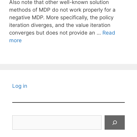
Also note that other well-known solution
methods of MDP do not work properly for a
negative MDP. More specifically, the policy
iteration diverges, and the value iteration
converges but does not provide an …
Read
more
Log in
Search