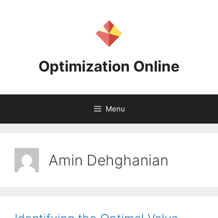
Skip
to
content
Optimization Online
Menu
Amin Dehghanian