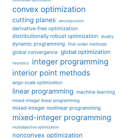
constrained optimization
convex optimization
cutting planes
decomposition
derivative-free optimization
distributionally robust optimization
duality
dynamic programming
first-order methods
global optimization
global convergence
integer programming
heuristics
interior point methods
large-scale optimization
linear programming
machine learning
mixed-integer linear programming
mixed-integer nonlinear programming
mixed-integer programming
multiobjective optimization
nonconvex optimization