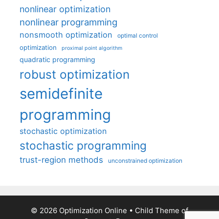
nonlinear optimization
nonlinear programming
nonsmooth optimization
optimal control
optimization
proximal point algorithm
quadratic programming
robust optimization
semidefinite
programming
stochastic optimization
stochastic programming
trust-region methods
unconstrained optimization
© 2026 Optimization Online
• Child Theme of