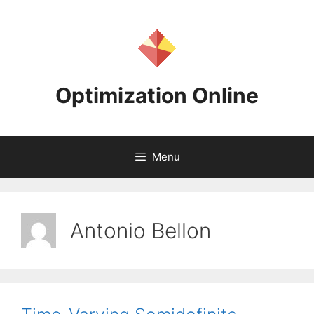
Skip
to
content
Optimization Online
Menu
Antonio Bellon