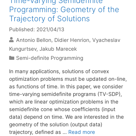
Time-Varying Semidefinite
Programming: Geometry of the
Trajectory of Solutions
Published: 2021/04/13
Antonio Bellon
Didier Henrion
Vyacheslav
Kungurtsev
Jakub Marecek
Categories
Semi-definite Programming
In many applications, solutions of convex
optimization problems must be updated on-line,
as functions of time. In this paper, we consider
time-varying semidefinite programs (TV-SDP),
which are linear optimization problems in the
semidefinite cone whose coefficients (input
data) depend on time. We are interested in the
geometry of the solution (output data)
trajectory, defined as …
Read more