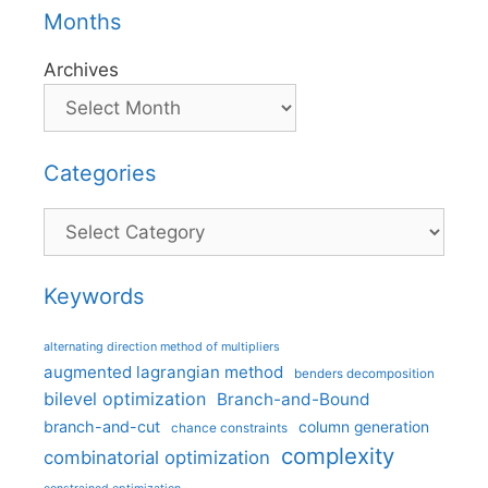
Months
Archives
Categories
Categories
Keywords
alternating direction method of multipliers
augmented lagrangian method
benders decomposition
bilevel optimization
Branch-and-Bound
branch-and-cut
column generation
chance constraints
complexity
combinatorial optimization