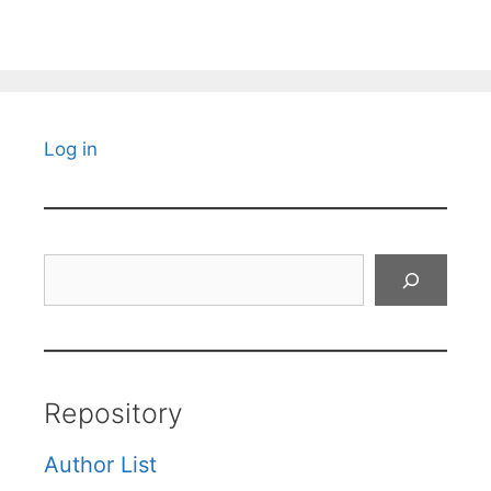
Log in
Search
Repository
Author List