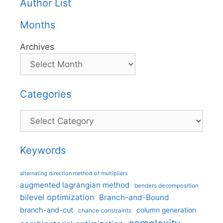
Author List
Months
Archives
Categories
Categories
Keywords
alternating direction method of multipliers
augmented lagrangian method
benders decomposition
bilevel optimization
Branch-and-Bound
branch-and-cut
column generation
chance constraints