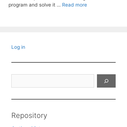
program and solve it …
Read more
Log in
Search
Repository