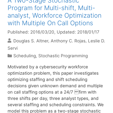
A Two-Stage Stochastic
Program for Multi-shift, Multi-
analyst, Workforce Optimization
with Multiple On Call Options
Published: 2016/03/20
, Updated: 2018/01/17
Douglas S. Altner
Anthony C. Rojas
Leslie D.
Servi
Categories
Scheduling
,
Stochastic Programming
Motivated by a cybersecurity workforce
optimization problem, this paper investigates
optimizing staffing and shift scheduling
decisions given unknown demand and multiple
on call staffing options at a 24/7 firm with
three shifts per day, three analyst types, and
several staffing and scheduling constraints. We
model this problem as a two-stage stochastic