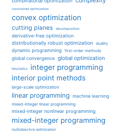
complexity
combinatorial optimization
constrained optimization
convex optimization
cutting planes
decomposition
derivative-free optimization
distributionally robust optimization
duality
dynamic programming
first-order methods
global optimization
global convergence
integer programming
heuristics
interior point methods
large-scale optimization
linear programming
machine learning
mixed-integer linear programming
mixed-integer nonlinear programming
mixed-integer programming
multiobjective optimization