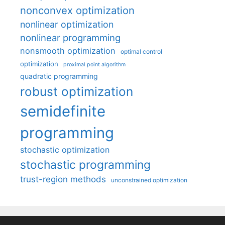
nonconvex optimization
nonlinear optimization
nonlinear programming
nonsmooth optimization
optimal control
optimization
proximal point algorithm
quadratic programming
robust optimization
semidefinite
programming
stochastic optimization
stochastic programming
trust-region methods
unconstrained optimization