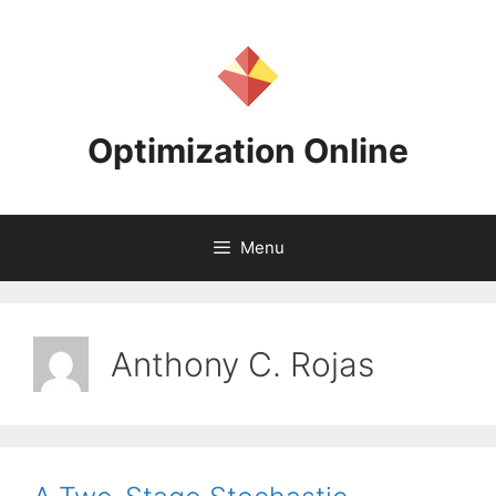
Skip
to
content
Optimization Online
Menu
Anthony C. Rojas