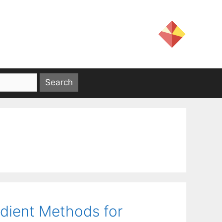
dient Methods for