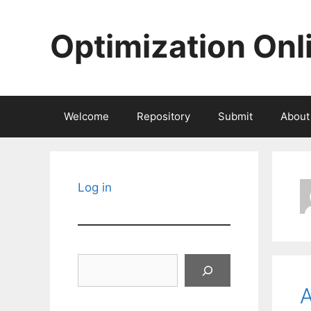
Skip
to
Optimization Onl
content
Welcome
Repository
Submit
About
Log in
Search
A