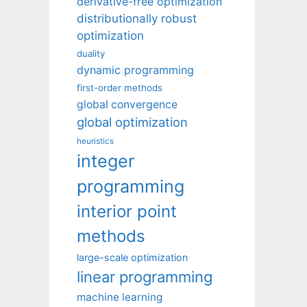
derivative-free optimization
distributionally robust
optimization
duality
dynamic programming
first-order methods
global convergence
global optimization
heuristics
integer
programming
interior point
methods
large-scale optimization
linear programming
machine learning