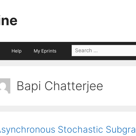
ine
Search
Help
My Eprints
for:
Bapi Chatterjee
synchronous Stochastic Subgra