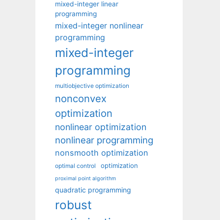
mixed-integer linear
programming
mixed-integer nonlinear
programming
mixed-integer
programming
multiobjective optimization
nonconvex
optimization
nonlinear optimization
nonlinear programming
nonsmooth optimization
optimization
optimal control
proximal point algorithm
quadratic programming
robust