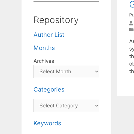
G
Pu
Repository
Author List
A
Months
sy
t
Archives
o
t
Categories
Categories
Keywords