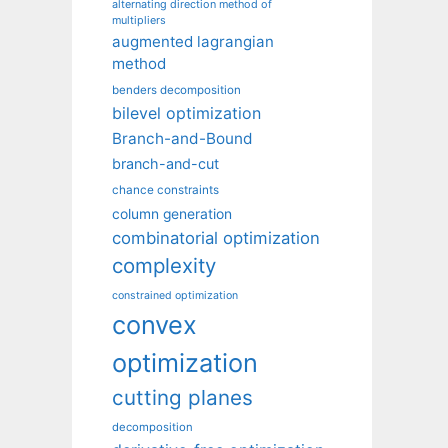
alternating direction method of
multipliers
augmented lagrangian
method
benders decomposition
bilevel optimization
Branch-and-Bound
branch-and-cut
chance constraints
column generation
combinatorial optimization
complexity
constrained optimization
convex
optimization
cutting planes
decomposition