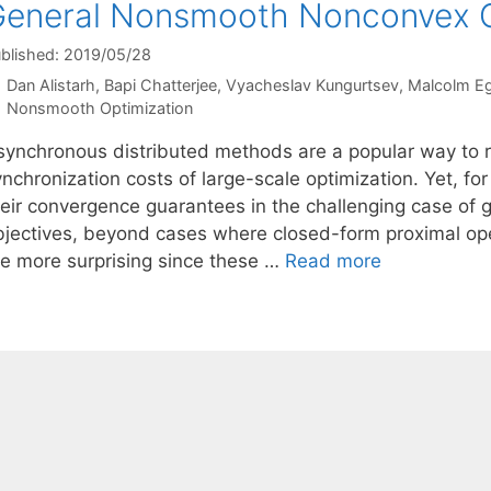
eneral Nonsmooth Nonconvex O
blished: 2019/05/28
Dan Alistarh
Bapi Chatterjee
Vyacheslav Kungurtsev
Malcolm E
Categories
Nonsmooth Optimization
synchronous distributed methods are a popular way to
nchronization costs of large-scale optimization. Yet, for 
heir convergence guarantees in the challenging case of
bjectives, beyond cases where closed-form proximal opera
he more surprising since these …
Read more