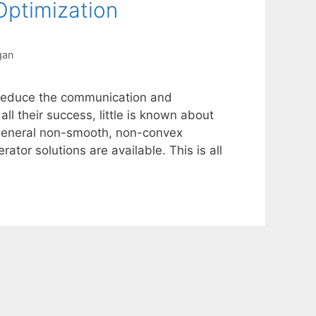
ptimization
gan
 reduce the communication and
all their success, little is known about
 general non-smooth, non-convex
tor solutions are available. This is all