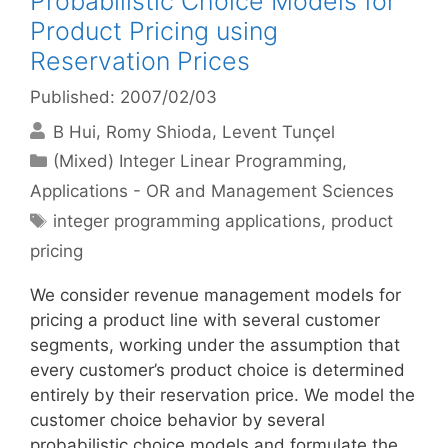
Probabilistic Choice Models for
Product Pricing using
Reservation Prices
Published: 2007/02/03
B Hui
Romy Shioda
Levent Tunçel
Categories
(Mixed) Integer Linear Programming
,
Applications - OR and Management Sciences
Tags
integer programming applications
,
product
pricing
We consider revenue management models for
pricing a product line with several customer
segments, working under the assumption that
every customer’s product choice is determined
entirely by their reservation price. We model the
customer choice behavior by several
probabilistic choice models and formulate the