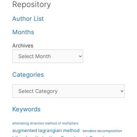
Repository
Author List
Months
Archives
Categories
Categories
Keywords
alternating direction method of multipliers
augmented lagrangian method
benders decomposition