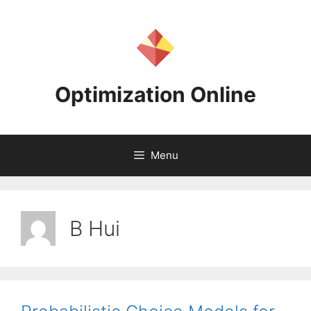
Skip
to
content
Optimization Online
Menu
B Hui