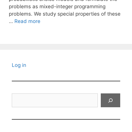
problems as mixed-integer programming
problems. We study special properties of these
…
Read more
Log in
Search