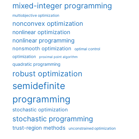
mixed-integer programming
multiobjective optimization
nonconvex optimization
nonlinear optimization
nonlinear programming
nonsmooth optimization
optimal control
optimization
proximal point algorithm
quadratic programming
robust optimization
semidefinite
programming
stochastic optimization
stochastic programming
trust-region methods
unconstrained optimization