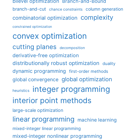
bilevel optimization
Branch-and-Bound
branch-and-cut
column generation
chance constraints
complexity
combinatorial optimization
constrained optimization
convex optimization
cutting planes
decomposition
derivative-free optimization
distributionally robust optimization
duality
dynamic programming
first-order methods
global optimization
global convergence
integer programming
heuristics
interior point methods
large-scale optimization
linear programming
machine learning
mixed-integer linear programming
mixed-integer nonlinear programming