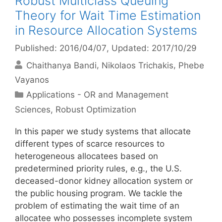
Robust Multiclass Queuing
Theory for Wait Time Estimation
in Resource Allocation Systems
Published: 2016/04/07
, Updated: 2017/10/29
Chaithanya Bandi
Nikolaos Trichakis
Phebe
Vayanos
Categories
Applications - OR and Management
Sciences
,
Robust Optimization
In this paper we study systems that allocate
different types of scarce resources to
heterogeneous allocatees based on
predetermined priority rules, e.g., the U.S.
deceased-donor kidney allocation system or
the public housing program. We tackle the
problem of estimating the wait time of an
allocatee who possesses incomplete system