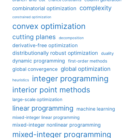
chance constraints
complexity
combinatorial optimization
constrained optimization
convex optimization
cutting planes
decomposition
derivative-free optimization
distributionally robust optimization
duality
dynamic programming
first-order methods
global optimization
global convergence
integer programming
heuristics
interior point methods
large-scale optimization
linear programming
machine learning
mixed-integer linear programming
mixed-integer nonlinear programming
mixed-integer programming