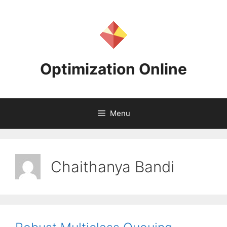
Skip
to
content
Optimization Online
Menu
Chaithanya Bandi