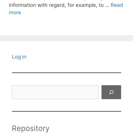
information with regard, for example, to …
Read
more
Log in
Search
Repository