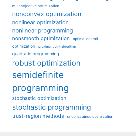
multiobjective optimization
nonconvex optimization
nonlinear optimization
nonlinear programming
nonsmooth optimization
optimal control
optimization
proximal point algorithm
quadratic programming
robust optimization
semidefinite
programming
stochastic optimization
stochastic programming
trust-region methods
unconstrained optimization