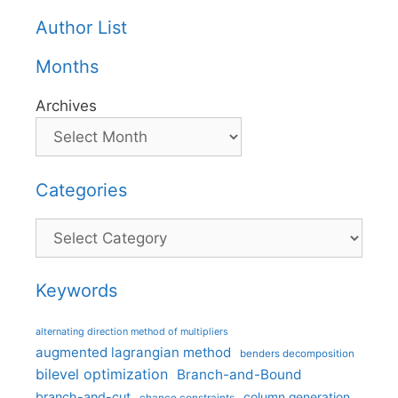
Author List
Months
Archives
Categories
Categories
Keywords
alternating direction method of multipliers
augmented lagrangian method
benders decomposition
bilevel optimization
Branch-and-Bound
branch-and-cut
column generation