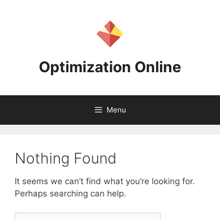
Skip
to
content
Optimization Online
Menu
Nothing Found
It seems we can’t find what you’re looking for.
Perhaps searching can help.
Search