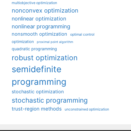
multiobjective optimization
nonconvex optimization
nonlinear optimization
nonlinear programming
nonsmooth optimization
optimal control
optimization
proximal point algorithm
quadratic programming
robust optimization
semidefinite
programming
stochastic optimization
stochastic programming
trust-region methods
unconstrained optimization