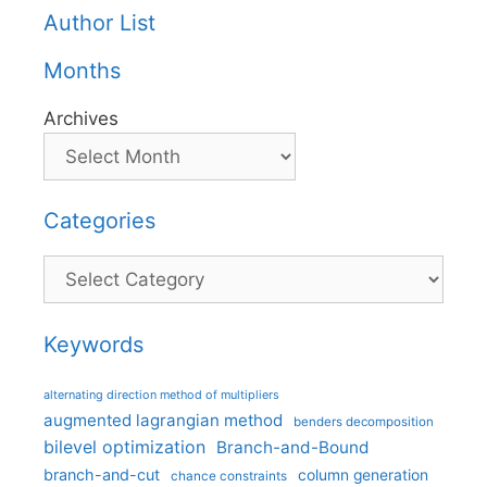
Author List
Months
Archives
Categories
Categories
Keywords
alternating direction method of multipliers
augmented lagrangian method
benders decomposition
bilevel optimization
Branch-and-Bound
branch-and-cut
column generation
chance constraints