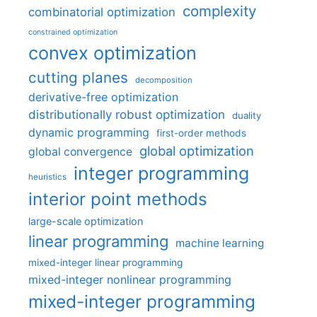
complexity
combinatorial optimization
constrained optimization
convex optimization
cutting planes
decomposition
derivative-free optimization
distributionally robust optimization
duality
dynamic programming
first-order methods
global optimization
global convergence
integer programming
heuristics
interior point methods
large-scale optimization
linear programming
machine learning
mixed-integer linear programming
mixed-integer nonlinear programming
mixed-integer programming