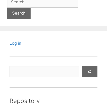
for:
Log in
Search
Repository