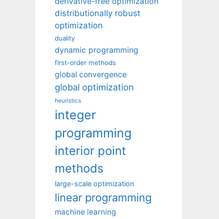
derivative-free optimization
distributionally robust
optimization
duality
dynamic programming
first-order methods
global convergence
global optimization
heuristics
integer
programming
interior point
methods
large-scale optimization
linear programming
machine learning