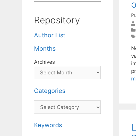
o
Pu
Repository
Author List
Months
N
va
Archives
i
pr
m
Categories
Categories
Keywords
L