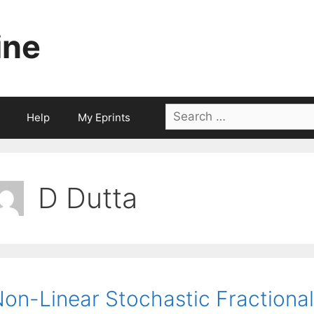
ine
Search
Help
My Eprints
for:
D Dutta
on-Linear Stochastic Fraction