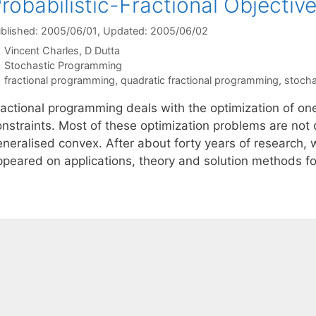
robabilistic-Fractional Objectiv
blished: 2005/06/01
, Updated: 2005/06/02
Vincent Charles
D Dutta
Categories
Stochastic Programming
Tags
fractional programming
,
quadratic fractional programming
,
stocha
actional programming deals with the optimization of one 
onstraints. Most of these optimization problems are not 
eneralised convex. After about forty years of research, 
ppeared on applications, theory and solution methods fo