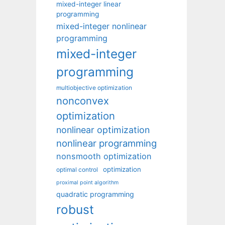
mixed-integer linear
programming
mixed-integer nonlinear
programming
mixed-integer
programming
multiobjective optimization
nonconvex
optimization
nonlinear optimization
nonlinear programming
nonsmooth optimization
optimization
optimal control
proximal point algorithm
quadratic programming
robust