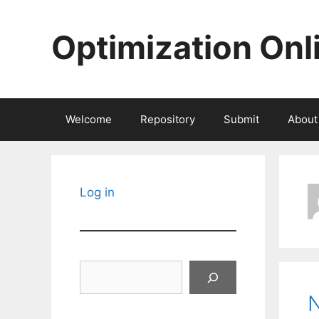
Skip
to
Optimization Onl
content
Welcome
Repository
Submit
About
Log in
Search
N