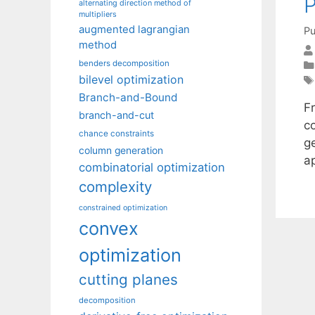
P
alternating direction method of
multipliers
augmented lagrangian
Pu
method
benders decomposition
bilevel optimization
Branch-and-Bound
Fr
branch-and-cut
c
chance constraints
g
column generation
a
combinatorial optimization
complexity
constrained optimization
convex
optimization
cutting planes
decomposition