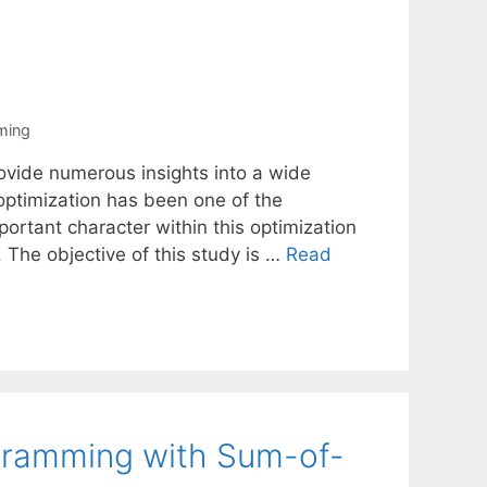
ming
vide numerous insights into a wide
o optimization has been one of the
ortant character within this optimization
. The objective of this study is …
Read
ogramming with Sum-of-