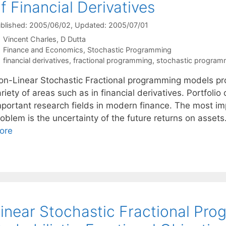
f Financial Derivatives
blished: 2005/06/02
, Updated: 2005/07/01
Vincent Charles
D Dutta
Categories
Finance and Economics
,
Stochastic Programming
Tags
financial derivatives
,
fractional programming
,
stochastic program
on-Linear Stochastic Fractional programming models pro
riety of areas such as in financial derivatives. Portfoli
mportant research fields in modern finance. The most imp
oblem is the uncertainty of the future returns on assets
ore
inear Stochastic Fractional Pr