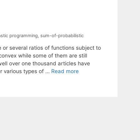
e
stic programming
,
sum-of-probabilistic
or several ratios of functions subject to
convex while some of them are still
well over one thousand articles have
r various types of …
Read more