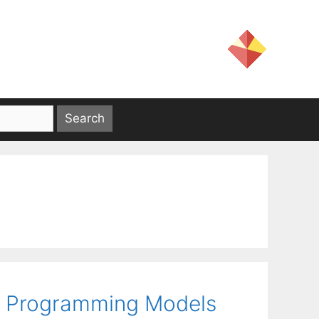
al Programming Models