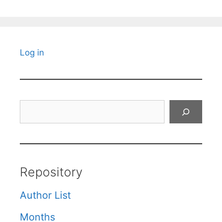
Log in
Search
Repository
Author List
Months