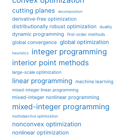
cutting planes
decomposition
derivative-free optimization
distributionally robust optimization
duality
dynamic programming
first-order methods
global optimization
global convergence
integer programming
heuristics
interior point methods
large-scale optimization
linear programming
machine learning
mixed-integer linear programming
mixed-integer nonlinear programming
mixed-integer programming
multiobjective optimization
nonconvex optimization
nonlinear optimization