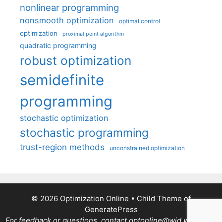
nonlinear programming
nonsmooth optimization
optimal control
optimization
proximal point algorithm
quadratic programming
robust optimization
semidefinite
programming
stochastic optimization
stochastic programming
trust-region methods
unconstrained optimization
© 2026 Optimization Online
• Child Theme of
GeneratePress
For feedback or questions, contact optonline@wid.wisc.edu.