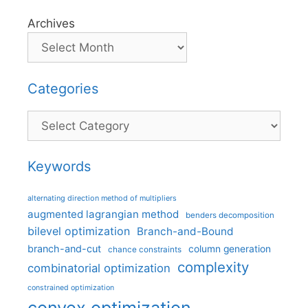
Archives
Categories
Categories
Keywords
alternating direction method of multipliers
augmented lagrangian method
benders decomposition
bilevel optimization
Branch-and-Bound
branch-and-cut
column generation
chance constraints
complexity
combinatorial optimization
constrained optimization
convex optimization