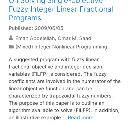
On Solving Single-objective
Fuzzy Integer Linear Fractional
Programs
Published: 2009/06/05
Eman Abdelellah
Omar M. Saad
Categories
(Mixed) Integer Nonlinear Programming
A suggested program with fuzzy linear
fractional objective and integer decision
variables (FILFP) is considered. The fuzzy
coefficients are involved in the numerator of the
linear objective function and can be
characterized by trapezoidal fuzzy numbers.
The purpose of this paper is to outline an
algorithm available to solve (FILFP). In addition,
an illustrative example …
Read more