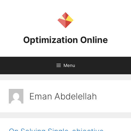
Skip
to
content
Optimization Online
Menu
Eman Abdelellah