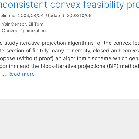
nconsistent convex feasibility p
blished: 2003/08/04
, Updated: 2003/10/06
Yair Censor
Eli Tom
Categories
Convex Optimization
 study iterative projection algorithms for the convex fea
ntersection of finitely many nonempty, closed and conve
ropose (without proof) an algorithmic scheme which gene
lgorithm and the block-iterative projections (BIP) meth
f …
Read more