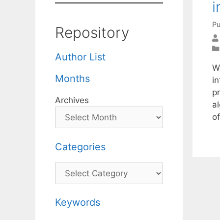
i
Pu
Repository
Author List
We
Months
i
p
Archives
a
o
Categories
Categories
Keywords