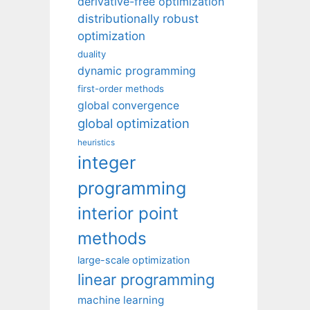
derivative-free optimization
distributionally robust
optimization
duality
dynamic programming
first-order methods
global convergence
global optimization
heuristics
integer
programming
interior point
methods
large-scale optimization
linear programming
machine learning