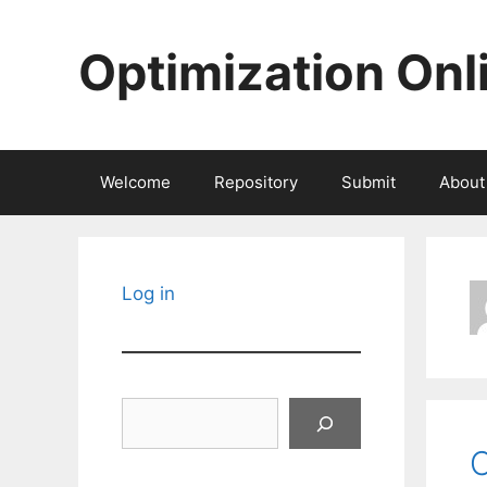
Skip
to
Optimization Onl
content
Welcome
Repository
Submit
About
Log in
Search
C