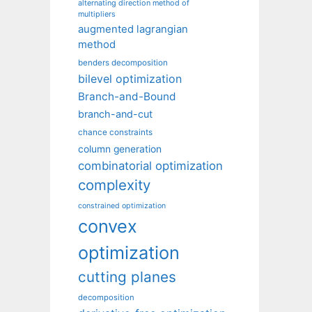
alternating direction method of
multipliers
augmented lagrangian
method
benders decomposition
bilevel optimization
Branch-and-Bound
branch-and-cut
chance constraints
column generation
combinatorial optimization
complexity
constrained optimization
convex
optimization
cutting planes
decomposition