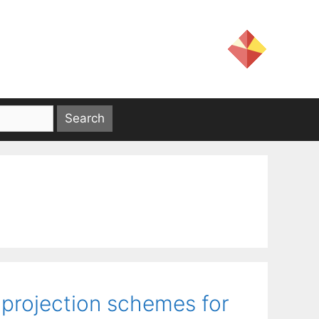
 projection schemes for