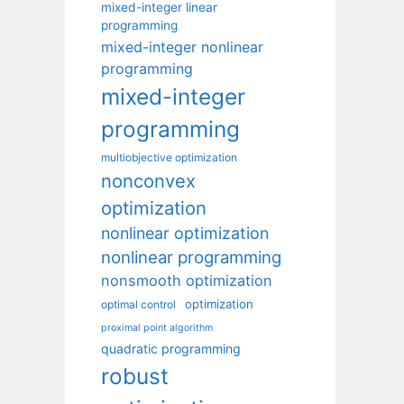
mixed-integer linear
programming
mixed-integer nonlinear
programming
mixed-integer
programming
multiobjective optimization
nonconvex
optimization
nonlinear optimization
nonlinear programming
nonsmooth optimization
optimization
optimal control
proximal point algorithm
quadratic programming
robust