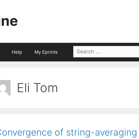
ine
Search
Help
My Eprints
for:
Eli Tom
onvergence of string-averaging