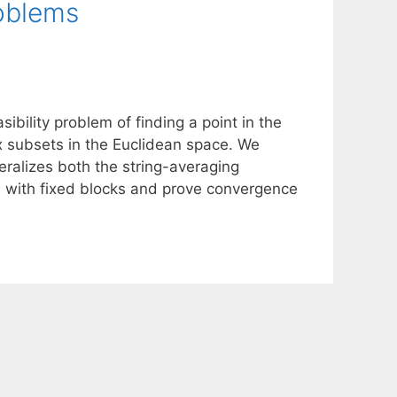
roblems
sibility problem of finding a point in the
x subsets in the Euclidean space. We
ralizes both the string-averaging
od with fixed blocks and prove convergence