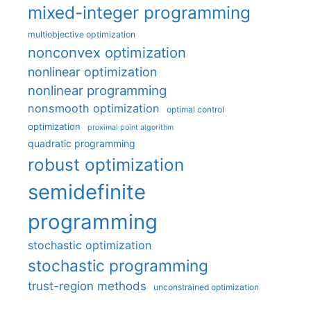
mixed-integer programming
multiobjective optimization
nonconvex optimization
nonlinear optimization
nonlinear programming
nonsmooth optimization
optimal control
optimization
proximal point algorithm
quadratic programming
robust optimization
semidefinite
programming
stochastic optimization
stochastic programming
trust-region methods
unconstrained optimization