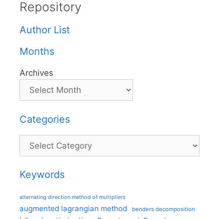
Repository
Author List
Months
Archives
Categories
Categories
Keywords
alternating direction method of multipliers
augmented lagrangian method
benders decomposition