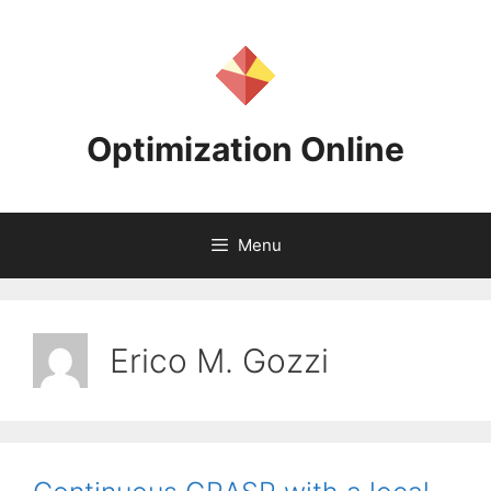
Skip
to
content
Optimization Online
Menu
Erico M. Gozzi