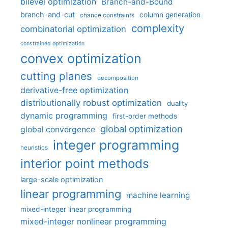
bilevel optimization
Branch-and-Bound
branch-and-cut
column generation
chance constraints
complexity
combinatorial optimization
constrained optimization
convex optimization
cutting planes
decomposition
derivative-free optimization
distributionally robust optimization
duality
dynamic programming
first-order methods
global optimization
global convergence
integer programming
heuristics
interior point methods
large-scale optimization
linear programming
machine learning
mixed-integer linear programming
mixed-integer nonlinear programming