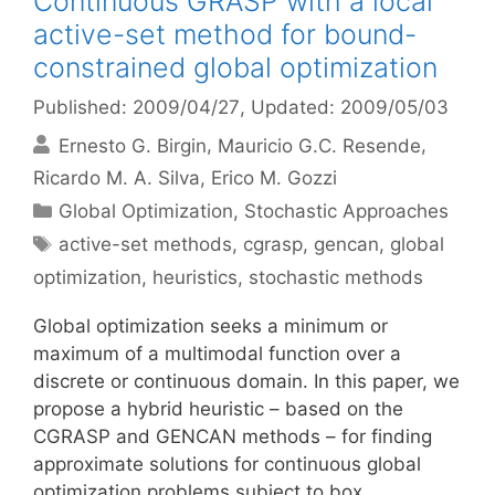
Continuous GRASP with a local
active-set method for bound-
constrained global optimization
Published: 2009/04/27
, Updated: 2009/05/03
Ernesto G. Birgin
Mauricio G.C. Resende
Ricardo M. A. Silva
Erico M. Gozzi
Categories
Global Optimization
,
Stochastic Approaches
Tags
active-set methods
,
cgrasp
,
gencan
,
global
optimization
,
heuristics
,
stochastic methods
Global optimization seeks a minimum or
maximum of a multimodal function over a
discrete or continuous domain. In this paper, we
propose a hybrid heuristic – based on the
CGRASP and GENCAN methods – for finding
approximate solutions for continuous global
optimization problems subject to box