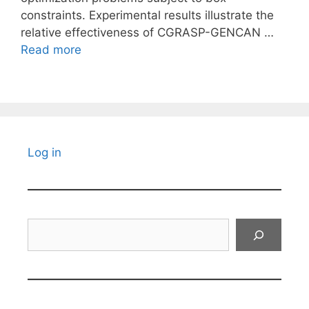
constraints. Experimental results illustrate the
relative effectiveness of CGRASP-GENCAN …
Read more
Log in
Search