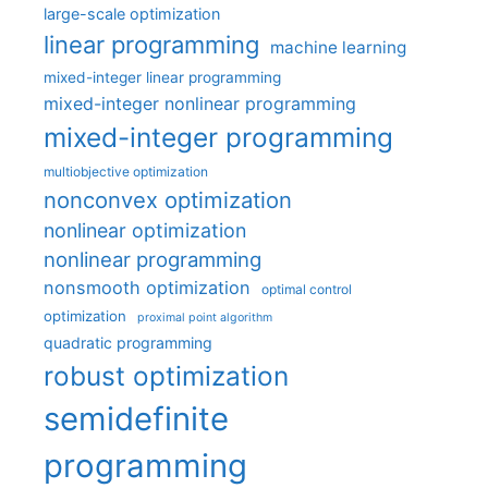
large-scale optimization
linear programming
machine learning
mixed-integer linear programming
mixed-integer nonlinear programming
mixed-integer programming
multiobjective optimization
nonconvex optimization
nonlinear optimization
nonlinear programming
nonsmooth optimization
optimal control
optimization
proximal point algorithm
quadratic programming
robust optimization
semidefinite
programming