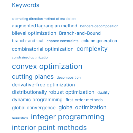
Keywords
alternating direction method of multipliers
augmented lagrangian method
benders decomposition
bilevel optimization
Branch-and-Bound
branch-and-cut
column generation
chance constraints
complexity
combinatorial optimization
constrained optimization
convex optimization
cutting planes
decomposition
derivative-free optimization
distributionally robust optimization
duality
dynamic programming
first-order methods
global optimization
global convergence
integer programming
heuristics
interior point methods