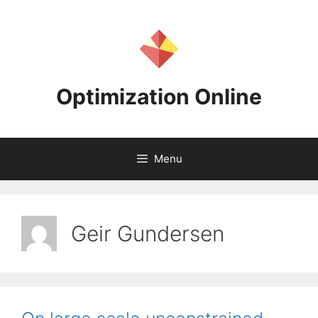
Skip
to
content
Optimization Online
Menu
Geir Gundersen