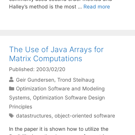
Halley’s method is the most …
Read more
The Use of Java Arrays for
Matrix Computations
Published: 2003/02/20
Geir Gundersen
Trond Steihaug
Categories
Optimization Software and Modeling
Systems
,
Optimization Software Design
Principles
Tags
datastructures
,
object-oriented software
In the paper it is shown how to utilize the