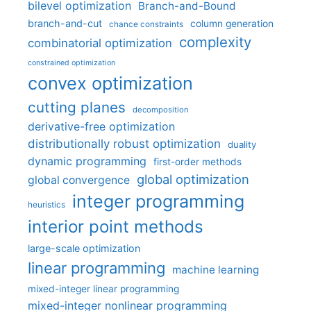
bilevel optimization
Branch-and-Bound
branch-and-cut
column generation
chance constraints
complexity
combinatorial optimization
constrained optimization
convex optimization
cutting planes
decomposition
derivative-free optimization
distributionally robust optimization
duality
dynamic programming
first-order methods
global optimization
global convergence
integer programming
heuristics
interior point methods
large-scale optimization
linear programming
machine learning
mixed-integer linear programming
mixed-integer nonlinear programming