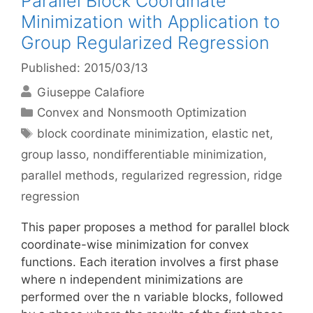
Parallel Block Coordinate
Minimization with Application to
Group Regularized Regression
Published: 2015/03/13
Giuseppe Calafiore
Categories
Convex and Nonsmooth Optimization
Tags
block coordinate minimization
,
elastic net
,
group lasso
,
nondifferentiable minimization
,
parallel methods
,
regularized regression
,
ridge
regression
This paper proposes a method for parallel block
coordinate-wise minimization for convex
functions. Each iteration involves a first phase
where n independent minimizations are
performed over the n variable blocks, followed