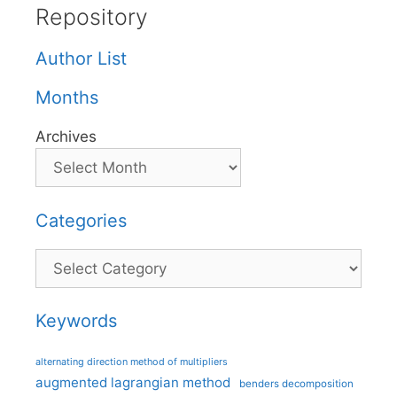
Repository
Author List
Months
Archives
Categories
Categories
Keywords
alternating direction method of multipliers
augmented lagrangian method
benders decomposition