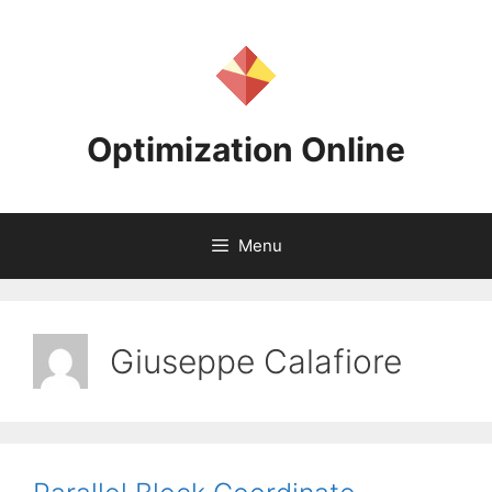
Skip
to
content
Optimization Online
Menu
Giuseppe Calafiore