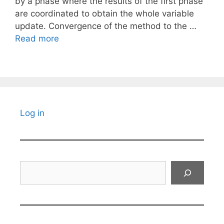
by a phase where the results of the first phase
are coordinated to obtain the whole variable
update. Convergence of the method to the …
Read more
Log in
Search