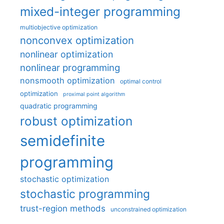
mixed-integer programming
multiobjective optimization
nonconvex optimization
nonlinear optimization
nonlinear programming
nonsmooth optimization
optimal control
optimization
proximal point algorithm
quadratic programming
robust optimization
semidefinite
programming
stochastic optimization
stochastic programming
trust-region methods
unconstrained optimization