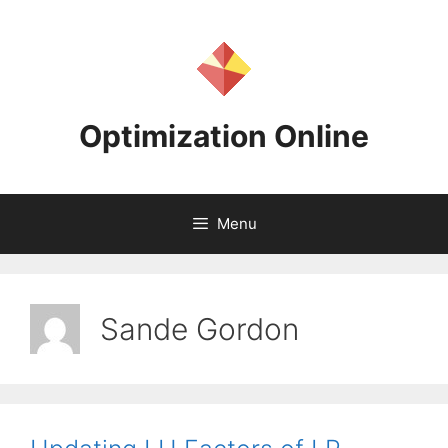
Skip
to
content
Optimization Online
Menu
Sande Gordon