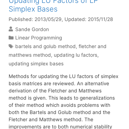
Updating LU Factors of LP
Simplex Bases
Published: 2013/05/29
, Updated: 2015/11/28
Sande Gordon
Categories
Linear Programming
Tags
bartels and golub method
,
fletcher and
matthews method
,
updating lu factors
,
updating simplex bases
Methods for updating the LU factors of simplex
basis matrices are reviewed. An alternative
derivation of the Fletcher and Matthews
method is given. This leads to generalizations
of their method which avoids problems with
both the Bartels and Golub method and the
Fletcher and Matthews method. The
improvements are to both numerical stability