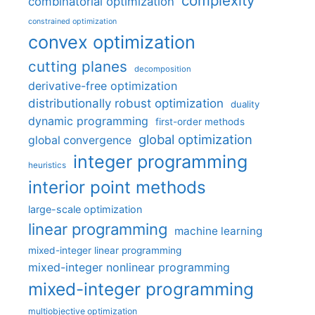
complexity
combinatorial optimization
constrained optimization
convex optimization
cutting planes
decomposition
derivative-free optimization
distributionally robust optimization
duality
dynamic programming
first-order methods
global optimization
global convergence
integer programming
heuristics
interior point methods
large-scale optimization
linear programming
machine learning
mixed-integer linear programming
mixed-integer nonlinear programming
mixed-integer programming
multiobjective optimization