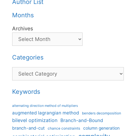
Author List
Months
Archives
Categories
Categories
Keywords
alternating direction method of multipliers
augmented lagrangian method
benders decomposition
bilevel optimization
Branch-and-Bound
branch-and-cut
column generation
chance constraints