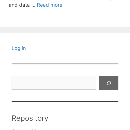
and data …
Read more
Log in
Search
Repository