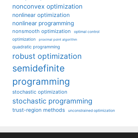
nonconvex optimization
nonlinear optimization
nonlinear programming
nonsmooth optimization
optimal control
optimization
proximal point algorithm
quadratic programming
robust optimization
semidefinite
programming
stochastic optimization
stochastic programming
trust-region methods
unconstrained optimization