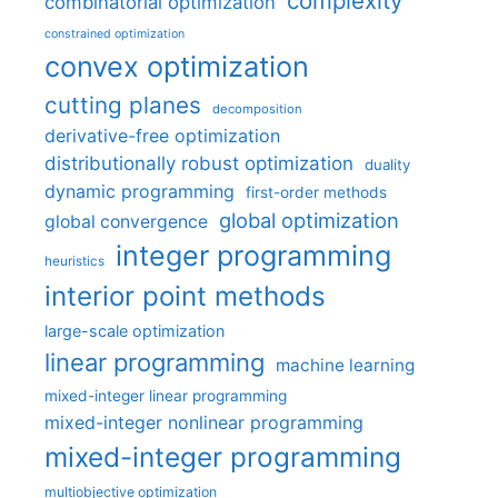
complexity
combinatorial optimization
constrained optimization
convex optimization
cutting planes
decomposition
derivative-free optimization
distributionally robust optimization
duality
dynamic programming
first-order methods
global optimization
global convergence
integer programming
heuristics
interior point methods
large-scale optimization
linear programming
machine learning
mixed-integer linear programming
mixed-integer nonlinear programming
mixed-integer programming
multiobjective optimization