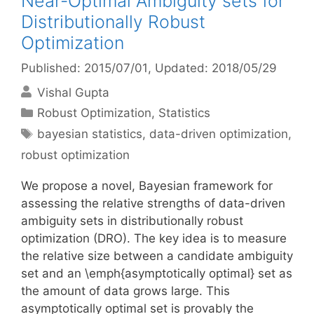
Near-Optimal Ambiguity sets for
Distributionally Robust
Optimization
Published: 2015/07/01
, Updated: 2018/05/29
Vishal Gupta
Categories
Robust Optimization
,
Statistics
Tags
bayesian statistics
,
data-driven optimization
,
robust optimization
We propose a novel, Bayesian framework for
assessing the relative strengths of data-driven
ambiguity sets in distributionally robust
optimization (DRO). The key idea is to measure
the relative size between a candidate ambiguity
set and an \emph{asymptotically optimal} set as
the amount of data grows large. This
asymptotically optimal set is provably the