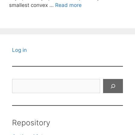
smallest convex …
Read more
Log in
Search
Repository