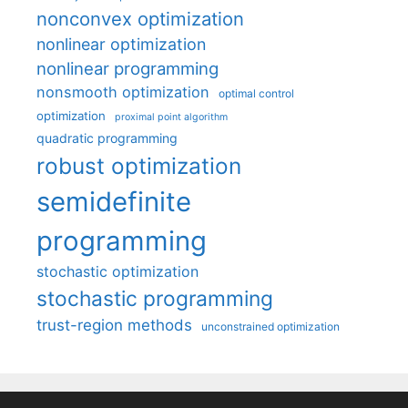
nonconvex optimization
nonlinear optimization
nonlinear programming
nonsmooth optimization
optimal control
optimization
proximal point algorithm
quadratic programming
robust optimization
semidefinite
programming
stochastic optimization
stochastic programming
trust-region methods
unconstrained optimization