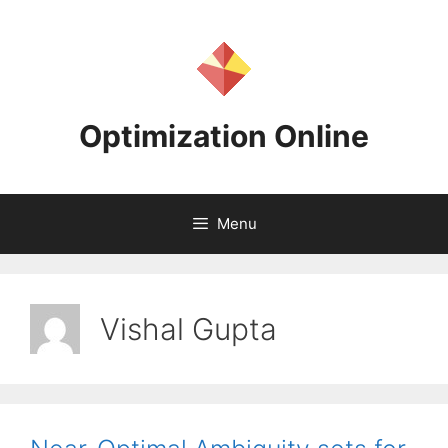
Skip
to
content
Optimization Online
Menu
Vishal Gupta