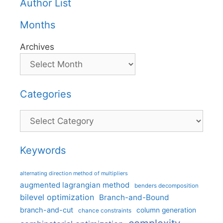
Author List
Months
Archives
Categories
Categories
Keywords
alternating direction method of multipliers
augmented lagrangian method
benders decomposition
bilevel optimization
Branch-and-Bound
branch-and-cut
column generation
chance constraints