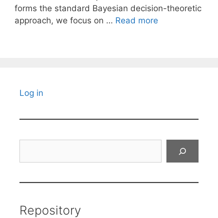
forms the standard Bayesian decision-theoretic
approach, we focus on …
Read more
Log in
Search
Repository