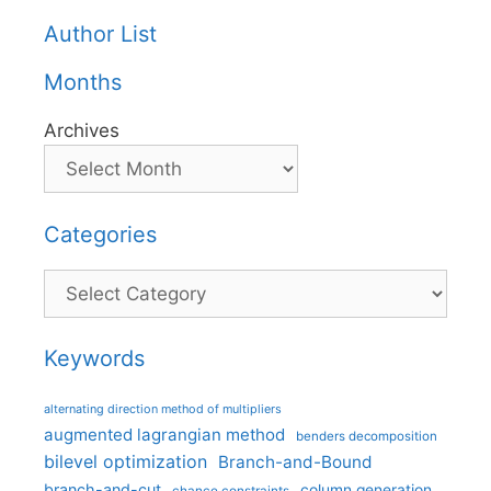
Author List
Months
Archives
Categories
Categories
Keywords
alternating direction method of multipliers
augmented lagrangian method
benders decomposition
bilevel optimization
Branch-and-Bound
branch-and-cut
column generation