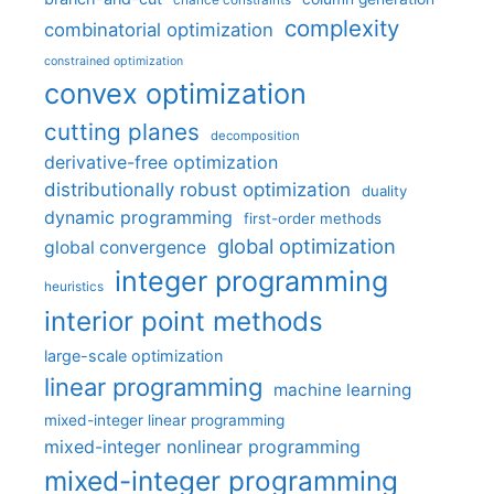
chance constraints
complexity
combinatorial optimization
constrained optimization
convex optimization
cutting planes
decomposition
derivative-free optimization
distributionally robust optimization
duality
dynamic programming
first-order methods
global optimization
global convergence
integer programming
heuristics
interior point methods
large-scale optimization
linear programming
machine learning
mixed-integer linear programming
mixed-integer nonlinear programming
mixed-integer programming