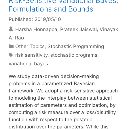
Risk-Sensitive Variational Bayes:
Formulations and Bounds
Published: 2019/05/10
Harsha Honnappa
Prateek Jaiswal
Vinayak
A. Rao
Categories
Other Topics
,
Stochastic Programming
Tags
risk sensitivity
,
stochastic programs
,
variational bayes
We study data-driven decision-making
problems in a parametrized Bayesian
framework. We adopt a risk-sensitive approach
to modeling the interplay between statistical
estimation of parameters and optimization, by
computing a risk measure over a loss/disutility
function with respect to the posterior
distribution over the parameters. While this