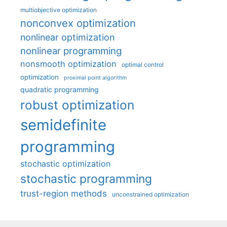
multiobjective optimization
nonconvex optimization
nonlinear optimization
nonlinear programming
nonsmooth optimization
optimal control
optimization
proximal point algorithm
quadratic programming
robust optimization
semidefinite
programming
stochastic optimization
stochastic programming
trust-region methods
unconstrained optimization