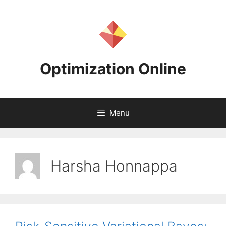
Skip
to
content
Optimization Online
Menu
Harsha Honnappa