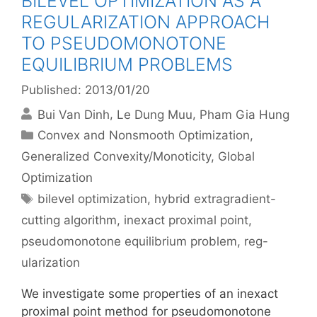
BILEVEL OPTIMIZATION AS A
REGULARIZATION APPROACH
TO PSEUDOMONOTONE
EQUILIBRIUM PROBLEMS
Published: 2013/01/20
Bui Van Dinh
Le Dung Muu
Pham Gia Hung
Categories
Convex and Nonsmooth Optimization
,
Generalized Convexity/Monoticity
,
Global
Optimization
Tags
bilevel optimization
,
hybrid extragradient-
cutting algorithm
,
inexact proximal point
,
pseudomonotone equilibrium problem
,
reg-
ularization
We investigate some properties of an inexact
proximal point method for pseudomonotone