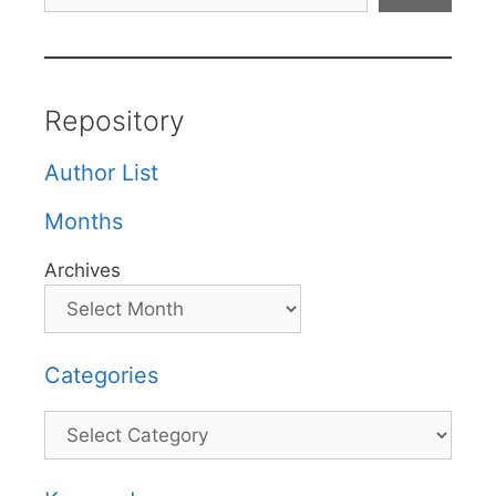
Repository
Author List
Months
Archives
Categories
Categories