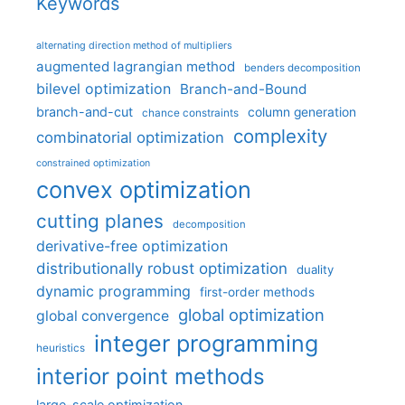
Keywords
alternating direction method of multipliers
augmented lagrangian method
benders decomposition
bilevel optimization
Branch-and-Bound
branch-and-cut
column generation
chance constraints
complexity
combinatorial optimization
constrained optimization
convex optimization
cutting planes
decomposition
derivative-free optimization
distributionally robust optimization
duality
dynamic programming
first-order methods
global optimization
global convergence
integer programming
heuristics
interior point methods
large-scale optimization