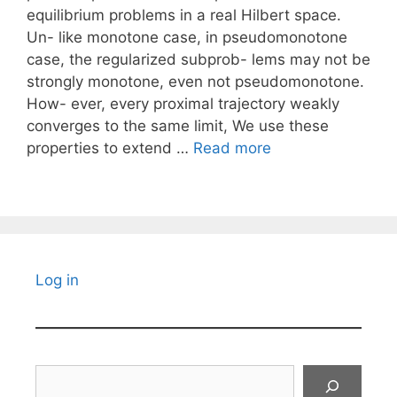
equilibrium problems in a real Hilbert space.
Un- like monotone case, in pseudomonotone
case, the regularized subprob- lems may not be
strongly monotone, even not pseudomonotone.
How- ever, every proximal trajectory weakly
converges to the same limit, We use these
properties to extend …
Read more
Log in
Search