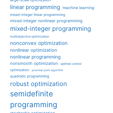
linear programming
machine learning
mixed-integer linear programming
mixed-integer nonlinear programming
mixed-integer programming
multiobjective optimization
nonconvex optimization
nonlinear optimization
nonlinear programming
nonsmooth optimization
optimal control
optimization
proximal point algorithm
quadratic programming
robust optimization
semidefinite
programming