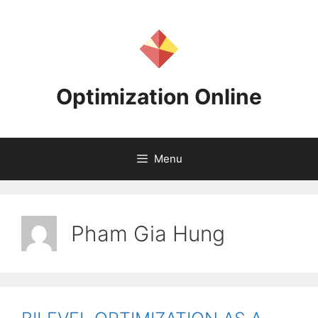
Skip
to
content
Optimization Online
Menu
Pham Gia Hung