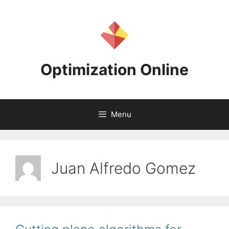
Skip
to
content
Optimization Online
Menu
Juan Alfredo Gomez