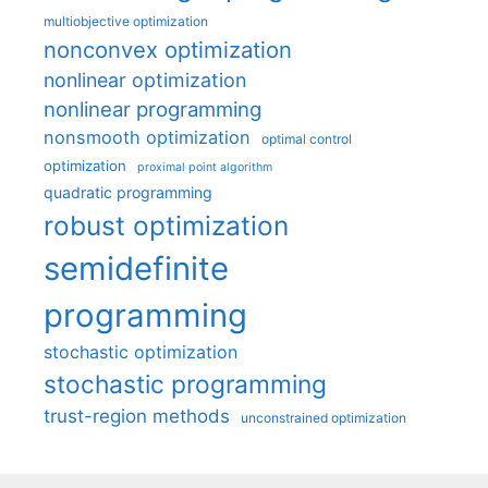
multiobjective optimization
nonconvex optimization
nonlinear optimization
nonlinear programming
nonsmooth optimization
optimal control
optimization
proximal point algorithm
quadratic programming
robust optimization
semidefinite
programming
stochastic optimization
stochastic programming
trust-region methods
unconstrained optimization