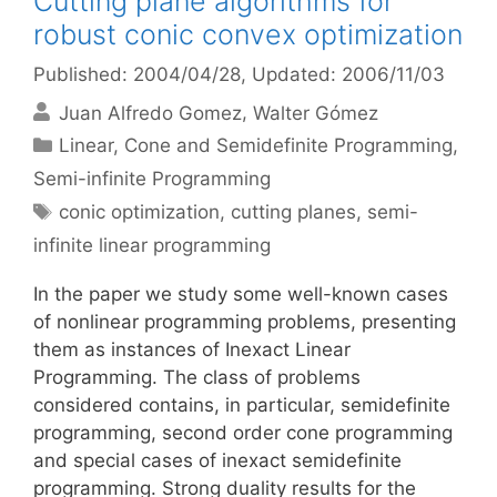
Cutting plane algorithms for
robust conic convex optimization
Published: 2004/04/28
, Updated: 2006/11/03
Juan Alfredo Gomez
Walter Gómez
Categories
Linear, Cone and Semidefinite Programming
,
Semi-infinite Programming
Tags
conic optimization
,
cutting planes
,
semi-
infinite linear programming
In the paper we study some well-known cases
of nonlinear programming problems, presenting
them as instances of Inexact Linear
Programming. The class of problems
considered contains, in particular, semidefinite
programming, second order cone programming
and special cases of inexact semidefinite
programming. Strong duality results for the