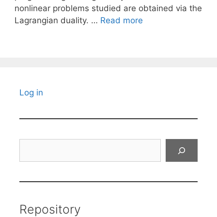
nonlinear problems studied are obtained via the
Lagrangian duality. …
Read more
Log in
Search
Repository