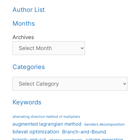
Author List
Months
Archives
Categories
Categories
Keywords
alternating direction method of multipliers
augmented lagrangian method
benders decomposition
bilevel optimization
Branch-and-Bound
branch-and-cut
column generation