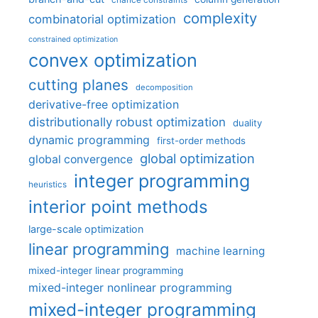
chance constraints
complexity
combinatorial optimization
constrained optimization
convex optimization
cutting planes
decomposition
derivative-free optimization
distributionally robust optimization
duality
dynamic programming
first-order methods
global optimization
global convergence
integer programming
heuristics
interior point methods
large-scale optimization
linear programming
machine learning
mixed-integer linear programming
mixed-integer nonlinear programming
mixed-integer programming