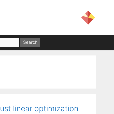
st linear optimization