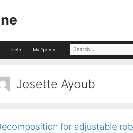
ine
Search
Help
My Eprints
for:
Josette Ayoub
ecomposition for adjustable robu