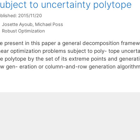
ubject to uncertainty polytope
blished: 2015/11/20
Josette Ayoub
Michael Poss
Categories
Robust Optimization
e present in this paper a general decomposition framewo
inear optimization problems subject to poly- tope uncert
e polytope by the set of its extreme points and generati
ow gen- eration or column-and-row generation algorith