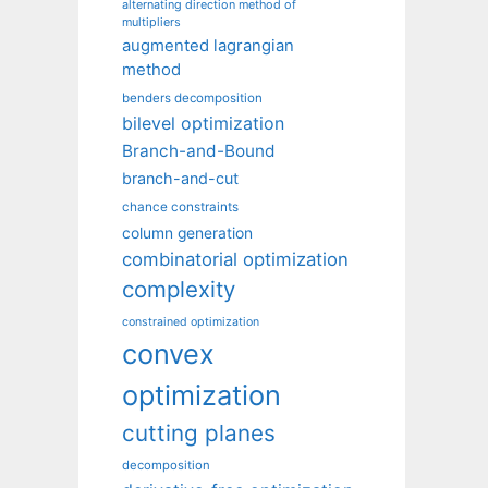
alternating direction method of
multipliers
augmented lagrangian
method
benders decomposition
bilevel optimization
Branch-and-Bound
branch-and-cut
chance constraints
column generation
combinatorial optimization
complexity
constrained optimization
convex
optimization
cutting planes
decomposition