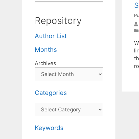
s
Pu
Repository
Author List
W
Months
l
th
Archives
r
Categories
Categories
Keywords