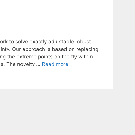
rk to solve exactly adjustable robust
ainty. Our approach is based on replacing
ng the extreme points on the fly within
ms. The novelty …
Read more