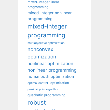
mixed-integer linear
programming
mixed-integer nonlinear
programming
mixed-integer
programming
multiobjective optimization
nonconvex
optimization
nonlinear optimization
nonlinear programming
nonsmooth optimization
optimization
optimal control
proximal point algorithm
quadratic programming
robust