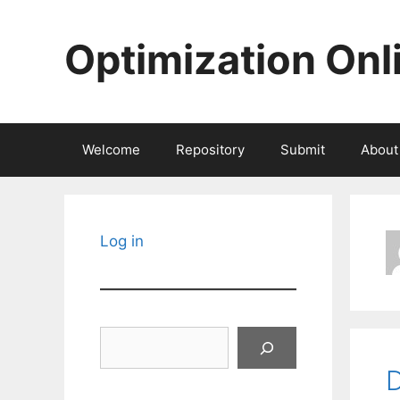
Skip
to
Optimization Onl
content
Welcome
Repository
Submit
About
Log in
Search
D