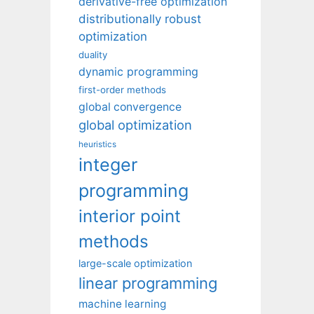
derivative-free optimization
distributionally robust
optimization
duality
dynamic programming
first-order methods
global convergence
global optimization
heuristics
integer
programming
interior point
methods
large-scale optimization
linear programming
machine learning