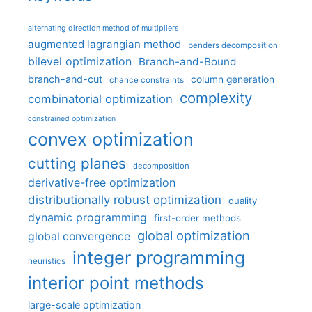
alternating direction method of multipliers
augmented lagrangian method
benders decomposition
bilevel optimization
Branch-and-Bound
branch-and-cut
column generation
chance constraints
complexity
combinatorial optimization
constrained optimization
convex optimization
cutting planes
decomposition
derivative-free optimization
distributionally robust optimization
duality
dynamic programming
first-order methods
global optimization
global convergence
integer programming
heuristics
interior point methods
large-scale optimization