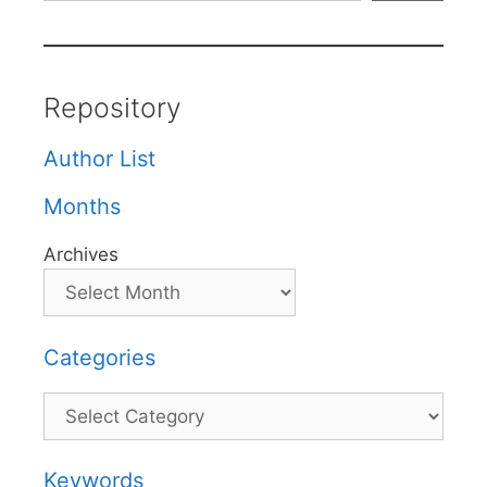
Repository
Author List
Months
Archives
Categories
Categories
Keywords