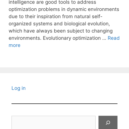
intelligence are good tools to address
optimization problems in dynamic environments
due to their inspiration from natural self-
organized systems and biological evolution,
which have always been subject to changing
environments. Evolutionary optimization …
Read
more
Log in
Search