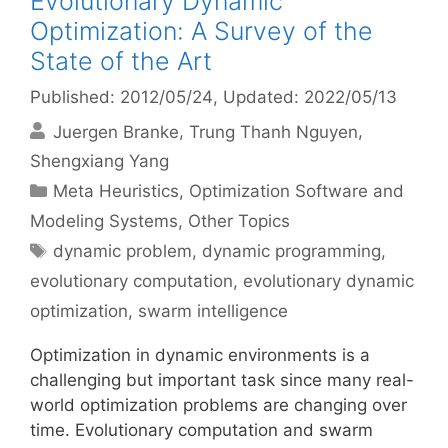
Evolutionary Dynamic
Optimization: A Survey of the
State of the Art
Published: 2012/05/24
, Updated: 2022/05/13
Juergen Branke
Trung Thanh Nguyen
Shengxiang Yang
Categories
Meta Heuristics
,
Optimization Software and
Modeling Systems
,
Other Topics
Tags
dynamic problem
,
dynamic programming
,
evolutionary computation
,
evolutionary dynamic
optimization
,
swarm intelligence
Optimization in dynamic environments is a
challenging but important task since many real-
world optimization problems are changing over
time. Evolutionary computation and swarm