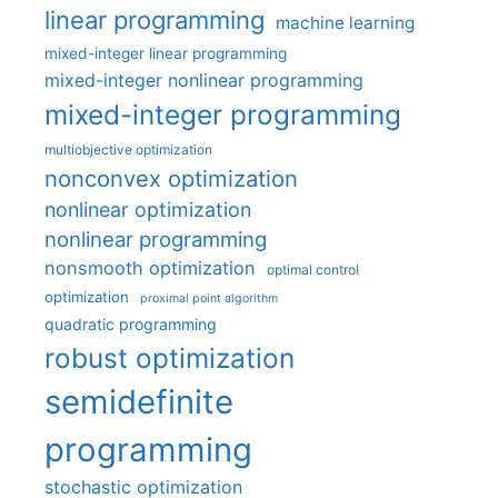
linear programming
machine learning
mixed-integer linear programming
mixed-integer nonlinear programming
mixed-integer programming
multiobjective optimization
nonconvex optimization
nonlinear optimization
nonlinear programming
nonsmooth optimization
optimal control
optimization
proximal point algorithm
quadratic programming
robust optimization
semidefinite
programming
stochastic optimization