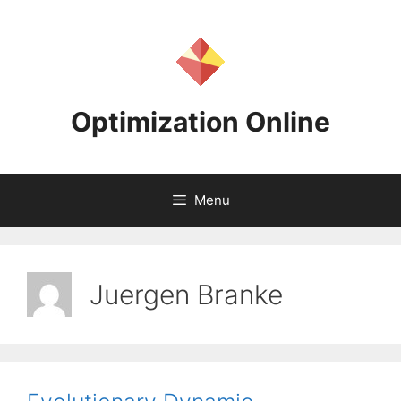
Skip
to
content
Optimization Online
Menu
Juergen Branke