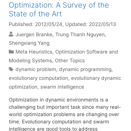
Optimization: A Survey of the
State of the Art
Published: 2012/05/24
, Updated: 2022/05/13
Juergen Branke
Trung Thanh Nguyen
Shengxiang Yang
Categories
Meta Heuristics
,
Optimization Software and
Modeling Systems
,
Other Topics
Tags
dynamic problem
,
dynamic programming
,
evolutionary computation
,
evolutionary dynamic
optimization
,
swarm intelligence
Optimization in dynamic environments is a
challenging but important task since many real-
world optimization problems are changing over
time. Evolutionary computation and swarm
intelligence are good tools to address