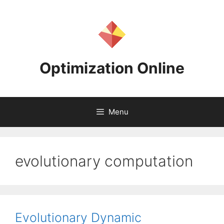
Skip
to
content
Optimization Online
Menu
evolutionary computation
Evolutionary Dynamic