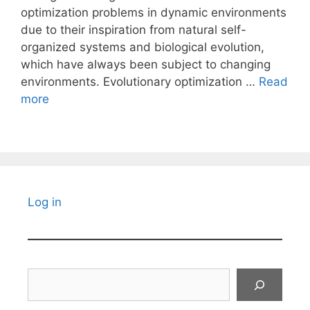
optimization problems in dynamic environments
due to their inspiration from natural self-
organized systems and biological evolution,
which have always been subject to changing
environments. Evolutionary optimization …
Read
more
Log in
Search