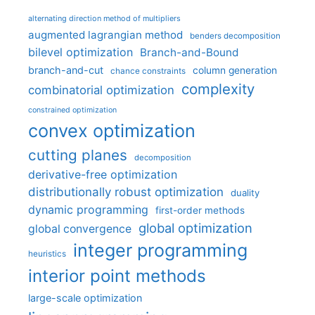
alternating direction method of multipliers
augmented lagrangian method
benders decomposition
bilevel optimization
Branch-and-Bound
branch-and-cut
column generation
chance constraints
complexity
combinatorial optimization
constrained optimization
convex optimization
cutting planes
decomposition
derivative-free optimization
distributionally robust optimization
duality
dynamic programming
first-order methods
global optimization
global convergence
integer programming
heuristics
interior point methods
large-scale optimization