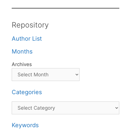
Repository
Author List
Months
Archives
Categories
Categories
Keywords