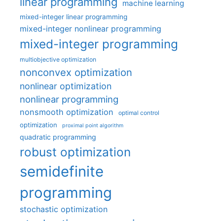
linear programming
machine learning
mixed-integer linear programming
mixed-integer nonlinear programming
mixed-integer programming
multiobjective optimization
nonconvex optimization
nonlinear optimization
nonlinear programming
nonsmooth optimization
optimal control
optimization
proximal point algorithm
quadratic programming
robust optimization
semidefinite
programming
stochastic optimization