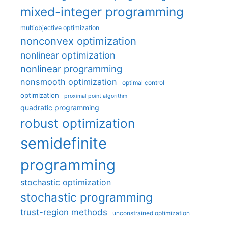
mixed-integer programming
multiobjective optimization
nonconvex optimization
nonlinear optimization
nonlinear programming
nonsmooth optimization
optimal control
optimization
proximal point algorithm
quadratic programming
robust optimization
semidefinite
programming
stochastic optimization
stochastic programming
trust-region methods
unconstrained optimization