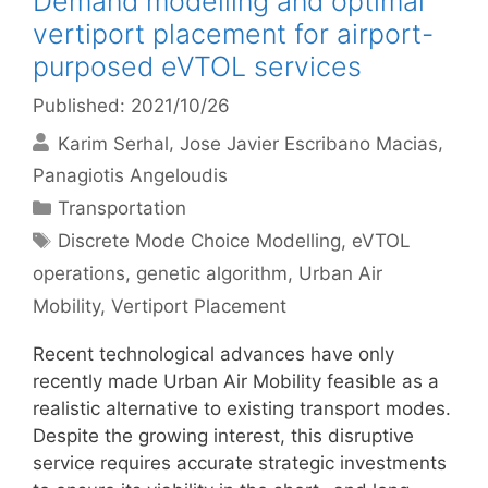
Demand modelling and optimal
vertiport placement for airport-
purposed eVTOL services
Published: 2021/10/26
Karim Serhal
Jose Javier Escribano Macias
Panagiotis Angeloudis
Categories
Transportation
Tags
Discrete Mode Choice Modelling
,
eVTOL
operations
,
genetic algorithm
,
Urban Air
Mobility
,
Vertiport Placement
Recent technological advances have only
recently made Urban Air Mobility feasible as a
realistic alternative to existing transport modes.
Despite the growing interest, this disruptive
service requires accurate strategic investments