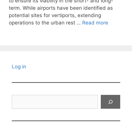
to ensure its viability in the short- and long-
term. While airports have been identified as
potential sites for vertiports, extending
operations to the urban rest …
Read more
Log in
Search