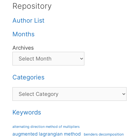
Repository
Author List
Months
Archives
Categories
Categories
Keywords
alternating direction method of multipliers
augmented lagrangian method
benders decomposition