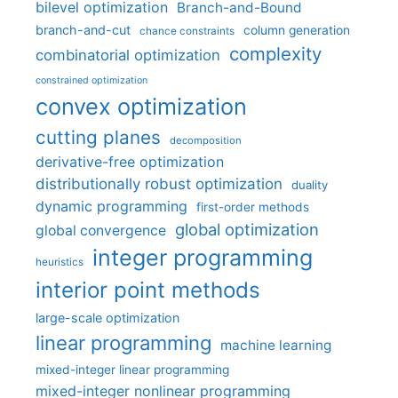
bilevel optimization
Branch-and-Bound
branch-and-cut
column generation
chance constraints
complexity
combinatorial optimization
constrained optimization
convex optimization
cutting planes
decomposition
derivative-free optimization
distributionally robust optimization
duality
dynamic programming
first-order methods
global optimization
global convergence
integer programming
heuristics
interior point methods
large-scale optimization
linear programming
machine learning
mixed-integer linear programming
mixed-integer nonlinear programming