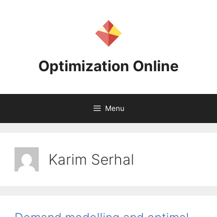
Skip
to
content
Optimization Online
Menu
Karim Serhal