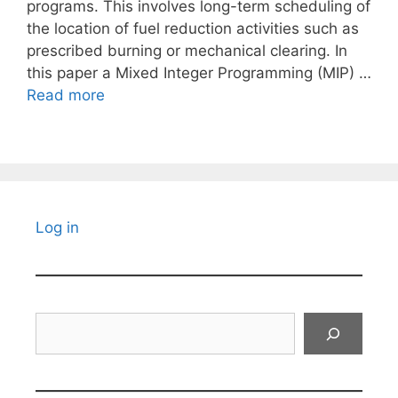
programs. This involves long-term scheduling of
the location of fuel reduction activities such as
prescribed burning or mechanical clearing. In
this paper a Mixed Integer Programming (MIP) …
Read more
Log in
Search