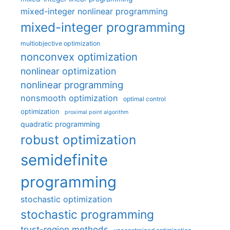
mixed-integer nonlinear programming
mixed-integer programming
multiobjective optimization
nonconvex optimization
nonlinear optimization
nonlinear programming
nonsmooth optimization
optimal control
optimization
proximal point algorithm
quadratic programming
robust optimization
semidefinite
programming
stochastic optimization
stochastic programming
trust-region methods