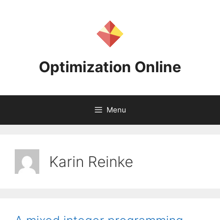
Skip
to
content
Optimization Online
Menu
Karin Reinke