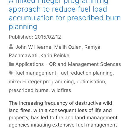
A mixed integer programming
approach to reduce fuel load
accumulation for prescribed burn
planning
Published: 2015/02/12
John W Hearne
Melih Ozlen
Ramya
Rachmawati
Karin Reinke
Categories
Applications - OR and Management Sciences
Tags
fuel management
,
fuel reduction planning
,
mixed-integer programming
,
optimisation
,
prescribed burns
,
wildfires
The increasing frequency of destructive wild
land fires, with a consequent loss of life and
property, has led to fire and land management
agencies initiating extensive fuel management