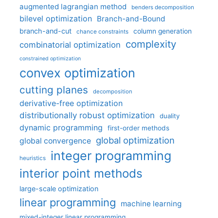
augmented lagrangian method
benders decomposition
bilevel optimization
Branch-and-Bound
branch-and-cut
column generation
chance constraints
complexity
combinatorial optimization
constrained optimization
convex optimization
cutting planes
decomposition
derivative-free optimization
distributionally robust optimization
duality
dynamic programming
first-order methods
global optimization
global convergence
integer programming
heuristics
interior point methods
large-scale optimization
linear programming
machine learning
mixed-integer linear programming