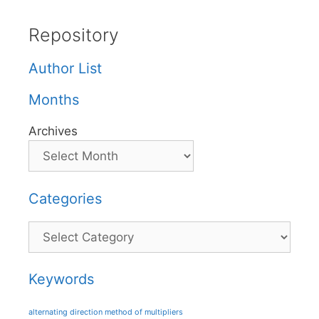
Repository
Author List
Months
Archives
Categories
Categories
Keywords
alternating direction method of multipliers