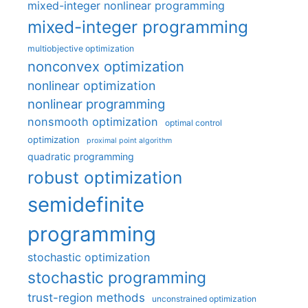
mixed-integer nonlinear programming
mixed-integer programming
multiobjective optimization
nonconvex optimization
nonlinear optimization
nonlinear programming
nonsmooth optimization
optimal control
optimization
proximal point algorithm
quadratic programming
robust optimization
semidefinite
programming
stochastic optimization
stochastic programming
trust-region methods
unconstrained optimization