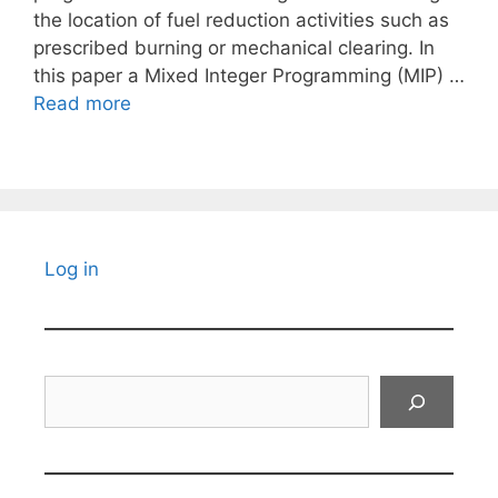
the location of fuel reduction activities such as
prescribed burning or mechanical clearing. In
this paper a Mixed Integer Programming (MIP) …
Read more
Log in
Search