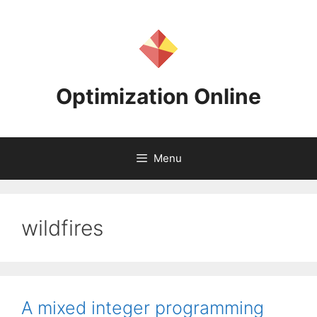
Skip
to
content
Optimization Online
Menu
wildfires
A mixed integer programming