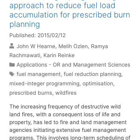
approach to reduce fuel load
accumulation for prescribed burn
planning
Published: 2015/02/12
John W Hearne
Melih Ozlen
Ramya
Rachmawati
Karin Reinke
Categories
Applications - OR and Management Sciences
Tags
fuel management
,
fuel reduction planning
,
mixed-integer programming
,
optimisation
,
prescribed burns
,
wildfires
The increasing frequency of destructive wild
land fires, with a consequent loss of life and
property, has led to fire and land management
agencies initiating extensive fuel management
programs. This involves long-term scheduling of