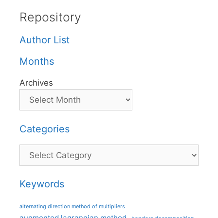
Repository
Author List
Months
Archives
Categories
Categories
Keywords
alternating direction method of multipliers
augmented lagrangian method