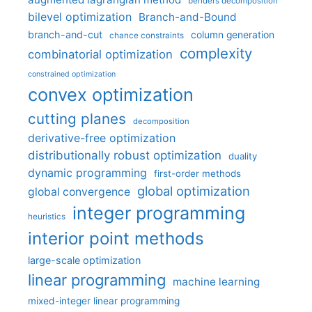
benders decomposition
bilevel optimization
Branch-and-Bound
branch-and-cut
column generation
chance constraints
complexity
combinatorial optimization
constrained optimization
convex optimization
cutting planes
decomposition
derivative-free optimization
distributionally robust optimization
duality
dynamic programming
first-order methods
global optimization
global convergence
integer programming
heuristics
interior point methods
large-scale optimization
linear programming
machine learning
mixed-integer linear programming