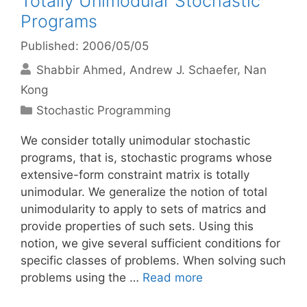
Totally Unimodular Stochastic
Programs
Published: 2006/05/05
Shabbir Ahmed
Andrew J. Schaefer
Nan
Kong
Categories
Stochastic Programming
We consider totally unimodular stochastic
programs, that is, stochastic programs whose
extensive-form constraint matrix is totally
unimodular. We generalize the notion of total
unimodularity to apply to sets of matrics and
provide properties of such sets. Using this
notion, we give several sufficient conditions for
specific classes of problems. When solving such
problems using the …
Read more