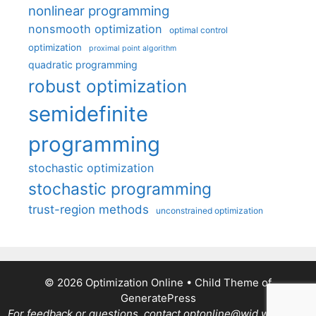
nonlinear programming
nonsmooth optimization
optimal control
optimization
proximal point algorithm
quadratic programming
robust optimization
semidefinite
programming
stochastic optimization
stochastic programming
trust-region methods
unconstrained optimization
© 2026 Optimization Online
• Child Theme of
GeneratePress
For feedback or questions, contact optonline@wid.wisc.edu.