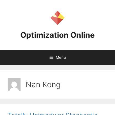
Skip
to
content
Optimization Online
Menu
Nan Kong