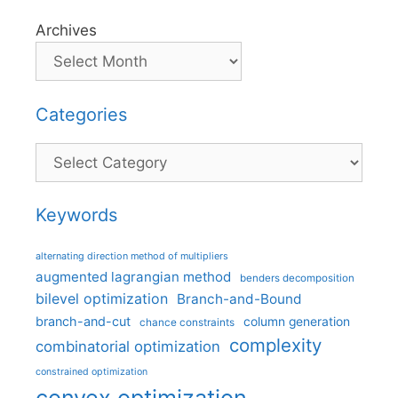
Archives
Categories
Categories
Keywords
alternating direction method of multipliers
augmented lagrangian method
benders decomposition
bilevel optimization
Branch-and-Bound
branch-and-cut
column generation
chance constraints
complexity
combinatorial optimization
constrained optimization
convex optimization