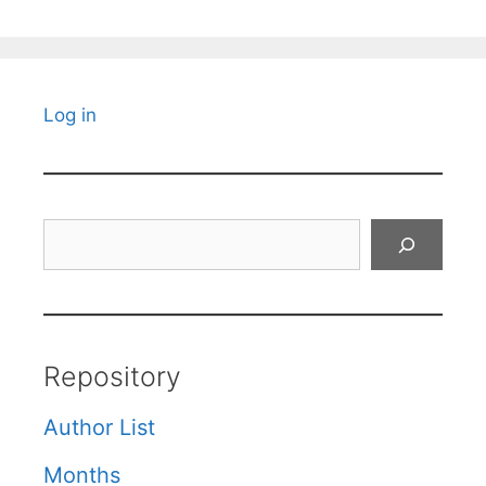
Log in
Search
Repository
Author List
Months