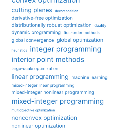
cutting planes
decomposition
derivative-free optimization
distributionally robust optimization
duality
dynamic programming
first-order methods
global optimization
global convergence
integer programming
heuristics
interior point methods
large-scale optimization
linear programming
machine learning
mixed-integer linear programming
mixed-integer nonlinear programming
mixed-integer programming
multiobjective optimization
nonconvex optimization
nonlinear optimization