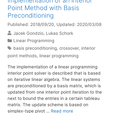
Implementation of an Interior
Point Method with Basis
Preconditioning
Published: 2018/09/20
, Updated: 2020/03/08
Jacek Gondzio
Lukas Schork
Categories
Linear Programming
Tags
basis preconditioning
,
crossover
,
interior
point methods
,
linear programming
The implementation of a linear programming
interior point solver is described that is based
on iterative linear algebra. The linear systems
are preconditioned by a basis matrix, which is
updated from one interior point iteration to the
next to bound the entries in a certain tableau
matrix. The update scheme is based on
simplex-type pivot …
Read more