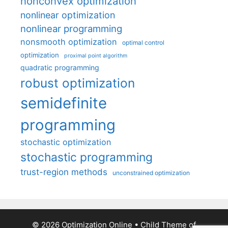
nonconvex optimization
nonlinear optimization
nonlinear programming
nonsmooth optimization
optimal control
optimization
proximal point algorithm
quadratic programming
robust optimization
semidefinite
programming
stochastic optimization
stochastic programming
trust-region methods
unconstrained optimization
© 2026 Optimization Online
• Child Theme of