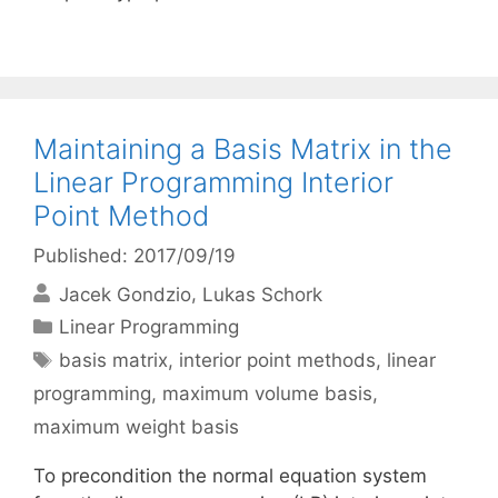
Maintaining a Basis Matrix in the
Linear Programming Interior
Point Method
Published: 2017/09/19
Jacek Gondzio
Lukas Schork
Categories
Linear Programming
Tags
basis matrix
,
interior point methods
,
linear
programming
,
maximum volume basis
,
maximum weight basis
To precondition the normal equation system