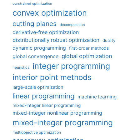
constrained optimization
convex optimization
cutting planes
decomposition
derivative-free optimization
distributionally robust optimization
duality
dynamic programming
first-order methods
global optimization
global convergence
integer programming
heuristics
interior point methods
large-scale optimization
linear programming
machine learning
mixed-integer linear programming
mixed-integer nonlinear programming
mixed-integer programming
multiobjective optimization