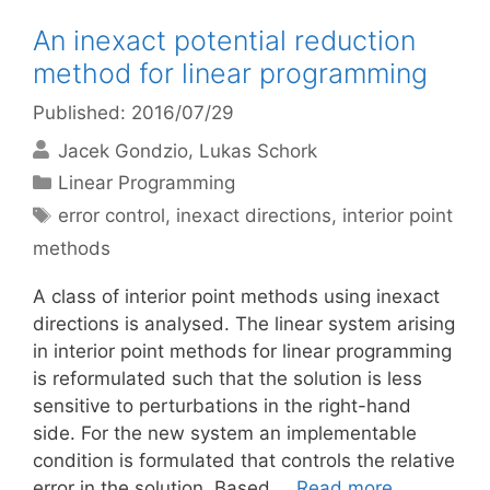
An inexact potential reduction
method for linear programming
Published: 2016/07/29
Jacek Gondzio
Lukas Schork
Categories
Linear Programming
Tags
error control
,
inexact directions
,
interior point
methods
A class of interior point methods using inexact
directions is analysed. The linear system arising
in interior point methods for linear programming
is reformulated such that the solution is less
sensitive to perturbations in the right-hand
side. For the new system an implementable
condition is formulated that controls the relative
error in the solution. Based …
Read more