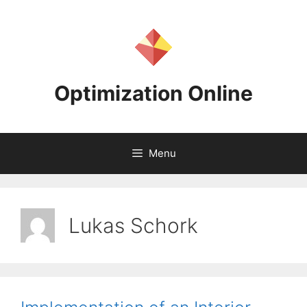
Skip
to
content
Optimization Online
Menu
Lukas Schork