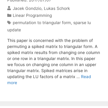
Jacek Gondzio
Lukas Schork
Categories
Linear Programming
Tags
permutation to triangular form
,
sparse lu
update
This paper is concerned with the problem of
permuting a spiked matrix to triangular form. A
spiked matrix results from changing one column
or one row in a triangular matrix. In this paper
we focus on changing one column in an upper
triangular matrix. Spiked matrices arise in
updating the LU factors of a matrix …
Read
more