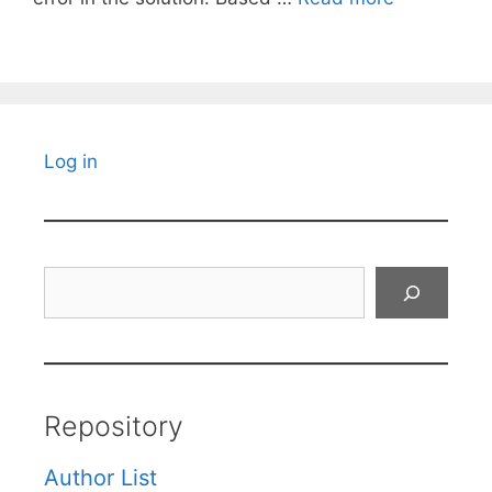
Log in
Search
Repository
Author List