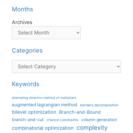
Months
Archives
Categories
Categories
Keywords
alternating direction method of multipliers
augmented lagrangian method
benders decomposition
bilevel optimization
Branch-and-Bound
branch-and-cut
column generation
chance constraints
complexity
combinatorial optimization