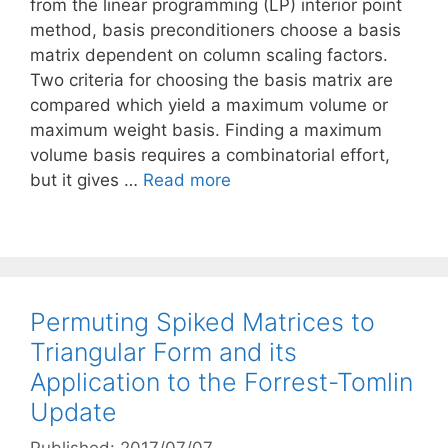
from the linear programming (LP) interior point
method, basis preconditioners choose a basis
matrix dependent on column scaling factors.
Two criteria for choosing the basis matrix are
compared which yield a maximum volume or
maximum weight basis. Finding a maximum
volume basis requires a combinatorial effort,
but it gives …
Read more
Permuting Spiked Matrices to
Triangular Form and its
Application to the Forrest-Tomlin
Update
Published: 2017/07/07