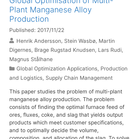
Global Optimisation of Multi-
Plant Manganese Alloy
Production
Published: 2017/11/22
Henrik Andersson
Stein Wasbø
Martin
Digernes
Brage Rugstad Knudsen
Lars Rudi
Magnus Stålhane
Categories
Global Optimization Applications
,
Production
and Logistics
,
Supply Chain Management
This paper studies the problem of multi-plant
manganese alloy production. The problem
consists of finding the optimal furnace feed of
ores, fluxes, coke, and slag that yields output
products which meet customer specifications,
and to optimally decide the volume,
composition, and allocation of the slag. To solve