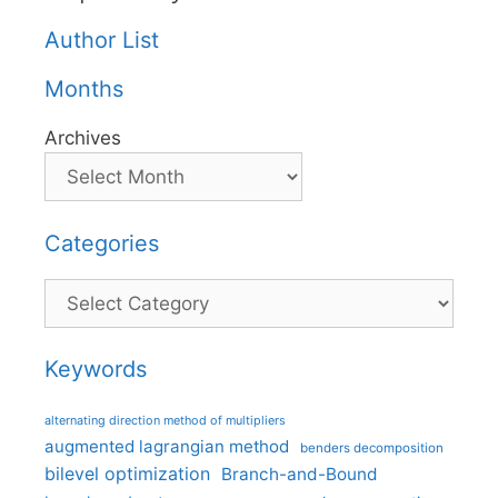
Author List
Months
Archives
Categories
Categories
Keywords
alternating direction method of multipliers
augmented lagrangian method
benders decomposition
bilevel optimization
Branch-and-Bound