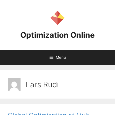
Skip
to
content
Optimization Online
Menu
Lars Rudi