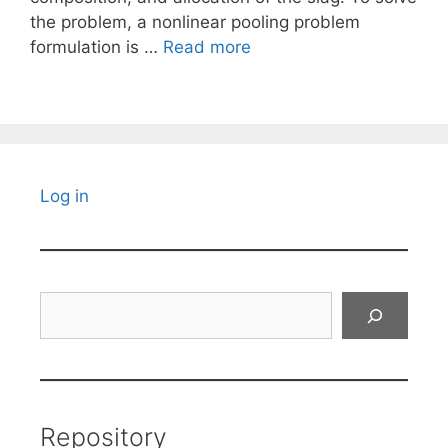
the problem, a nonlinear pooling problem
formulation is …
Read more
Log in
Search
Repository