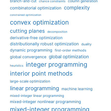
branch-and-cut
column generation
chance constraints
complexity
combinatorial optimization
constrained optimization
convex optimization
cutting planes
decomposition
derivative-free optimization
distributionally robust optimization
duality
dynamic programming
first-order methods
global optimization
global convergence
integer programming
heuristics
interior point methods
large-scale optimization
linear programming
machine learning
mixed-integer linear programming
mixed-integer nonlinear programming
mixed-integer programming