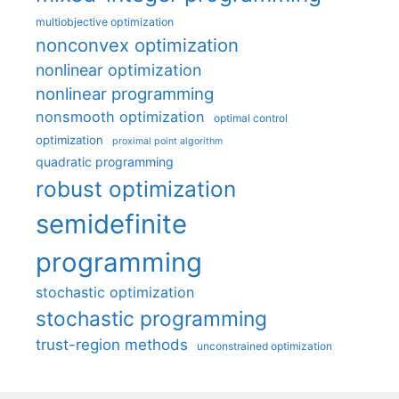
multiobjective optimization
nonconvex optimization
nonlinear optimization
nonlinear programming
nonsmooth optimization
optimal control
optimization
proximal point algorithm
quadratic programming
robust optimization
semidefinite
programming
stochastic optimization
stochastic programming
trust-region methods
unconstrained optimization