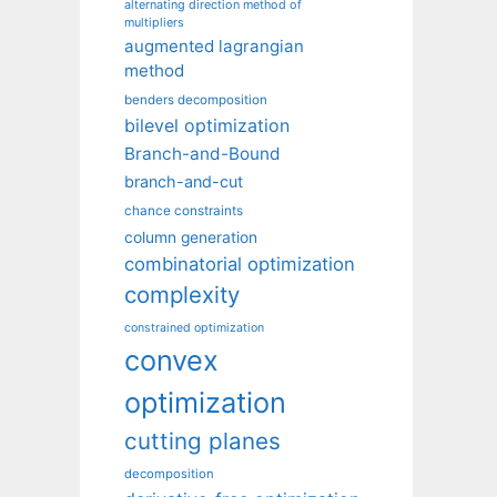
alternating direction method of
multipliers
augmented lagrangian
method
benders decomposition
bilevel optimization
Branch-and-Bound
branch-and-cut
chance constraints
column generation
combinatorial optimization
complexity
constrained optimization
convex
optimization
cutting planes
decomposition