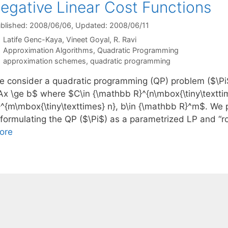
egative Linear Cost Functions
blished: 2008/06/06
, Updated: 2008/06/11
Latife Genc-Kaya
Vineet Goyal
R. Ravi
Categories
Approximation Algorithms
,
Quadratic Programming
Tags
approximation schemes
,
quadratic programming
e consider a quadratic programming (QP) problem ($\Pi$
Ax \ge b$ where $C\in {\mathbb R}^{n\mbox{\tiny\textti
}^{m\mbox{\tiny\texttimes} n}, b\in {\mathbb R}^m$. We 
eformulating the QP ($\Pi$) as a parametrized LP and “r
ore