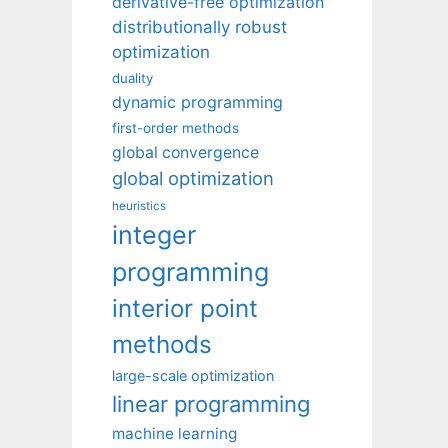
derivative-free optimization
distributionally robust
optimization
duality
dynamic programming
first-order methods
global convergence
global optimization
heuristics
integer
programming
interior point
methods
large-scale optimization
linear programming
machine learning