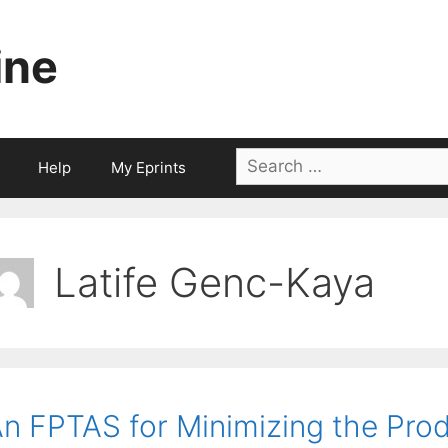
ine
Search
Help
My Eprints
for:
Latife Genc-Kaya
n FPTAS for Minimizing the Pro