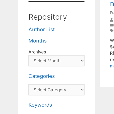
n
Pu
Repository
Author List
Months
W
$
Archives
R
r
m
Categories
Categories
Keywords