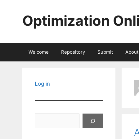
Skip
to
Optimization Onl
content
Welcome
Repository
Submit
About
Log in
Search
A