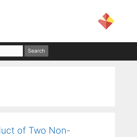
duct of Two Non-