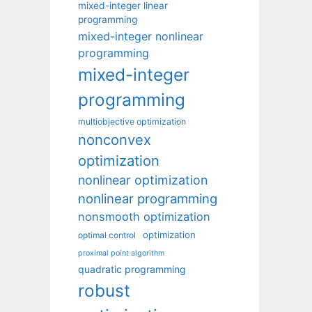
mixed-integer linear
programming
mixed-integer nonlinear
programming
mixed-integer
programming
multiobjective optimization
nonconvex
optimization
nonlinear optimization
nonlinear programming
nonsmooth optimization
optimization
optimal control
proximal point algorithm
quadratic programming
robust