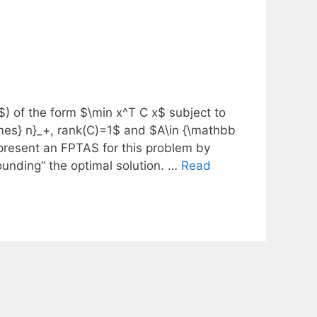
) of the form $\min x^T C x$ subject to
mes} n}_+, rank(C)=1$ and $A\in {\mathbb
present an FPTAS for this problem by
ounding” the optimal solution. …
Read