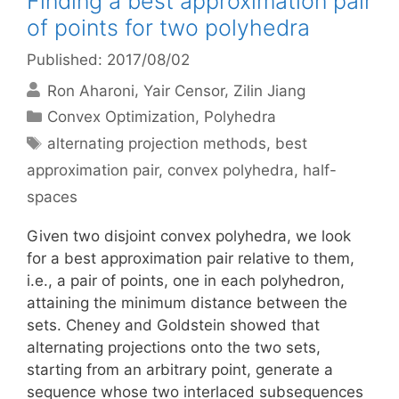
Finding a best approximation pair
of points for two polyhedra
Published: 2017/08/02
Ron Aharoni
Yair Censor
Zilin Jiang
Categories
Convex Optimization
,
Polyhedra
Tags
alternating projection methods
,
best
approximation pair
,
convex polyhedra
,
half-
spaces
Given two disjoint convex polyhedra, we look
for a best approximation pair relative to them,
i.e., a pair of points, one in each polyhedron,
attaining the minimum distance between the
sets. Cheney and Goldstein showed that
alternating projections onto the two sets,
starting from an arbitrary point, generate a
sequence whose two interlaced subsequences