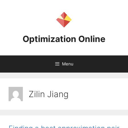
Skip
to
content
Optimization Online
Menu
Zilin Jiang