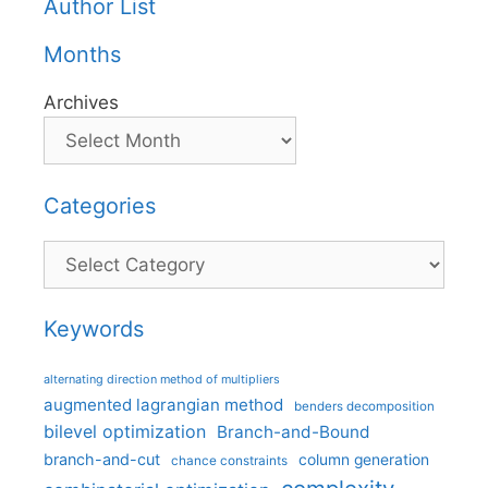
Author List
Months
Archives
Categories
Categories
Keywords
alternating direction method of multipliers
augmented lagrangian method
benders decomposition
bilevel optimization
Branch-and-Bound
branch-and-cut
column generation
chance constraints