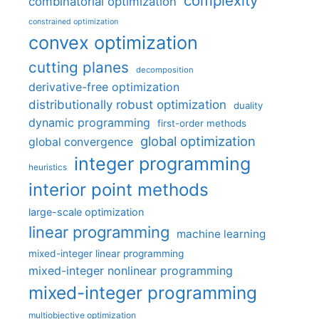
complexity
combinatorial optimization
constrained optimization
convex optimization
cutting planes
decomposition
derivative-free optimization
distributionally robust optimization
duality
dynamic programming
first-order methods
global optimization
global convergence
integer programming
heuristics
interior point methods
large-scale optimization
linear programming
machine learning
mixed-integer linear programming
mixed-integer nonlinear programming
mixed-integer programming
multiobjective optimization