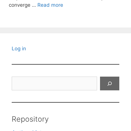
converge …
Read more
Log in
Search
Repository