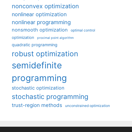
nonconvex optimization
nonlinear optimization
nonlinear programming
nonsmooth optimization
optimal control
optimization
proximal point algorithm
quadratic programming
robust optimization
semidefinite
programming
stochastic optimization
stochastic programming
trust-region methods
unconstrained optimization