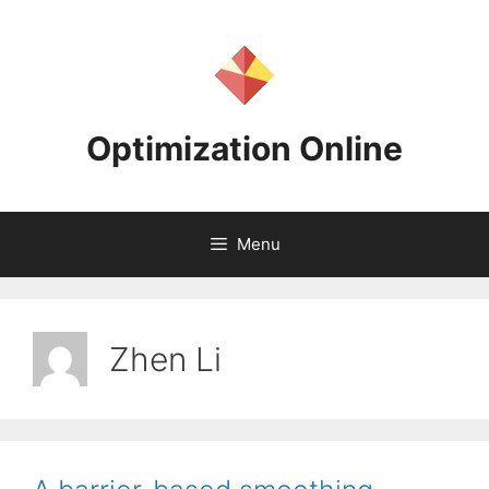
Skip
to
content
Optimization Online
Menu
Zhen Li