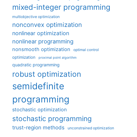
mixed-integer programming
multiobjective optimization
nonconvex optimization
nonlinear optimization
nonlinear programming
nonsmooth optimization
optimal control
optimization
proximal point algorithm
quadratic programming
robust optimization
semidefinite
programming
stochastic optimization
stochastic programming
trust-region methods
unconstrained optimization