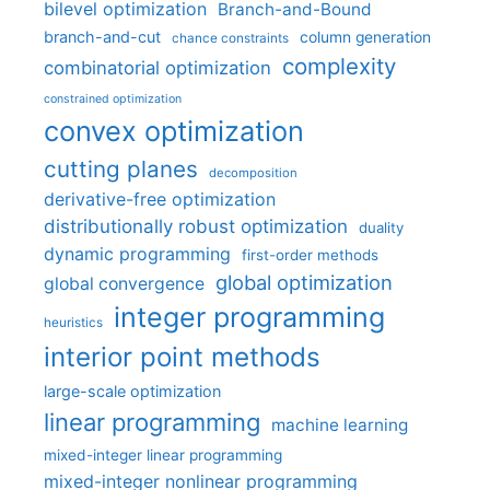
bilevel optimization
Branch-and-Bound
branch-and-cut
column generation
chance constraints
complexity
combinatorial optimization
constrained optimization
convex optimization
cutting planes
decomposition
derivative-free optimization
distributionally robust optimization
duality
dynamic programming
first-order methods
global optimization
global convergence
integer programming
heuristics
interior point methods
large-scale optimization
linear programming
machine learning
mixed-integer linear programming
mixed-integer nonlinear programming