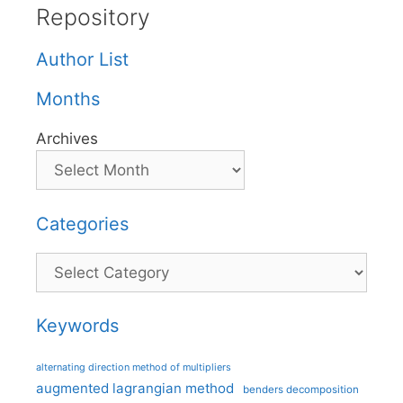
Repository
Author List
Months
Archives
Categories
Categories
Keywords
alternating direction method of multipliers
augmented lagrangian method
benders decomposition