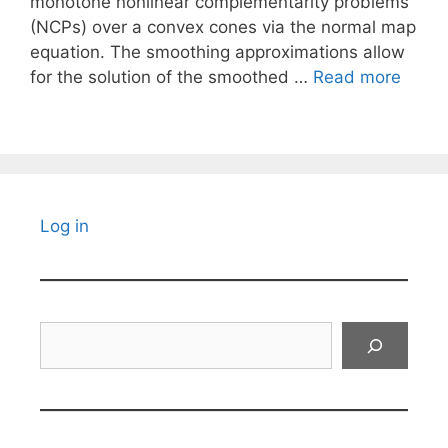
monotone nonlinear complementarity problems
(NCPs) over a convex cones via the normal map
equation. The smoothing approximations allow
for the solution of the smoothed …
Read more
Log in
Search