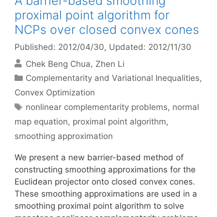
A barrier-based smoothing
proximal point algorithm for
NCPs over closed convex cones
Published: 2012/04/30
, Updated: 2012/11/30
Chek Beng Chua
Zhen Li
Categories
Complementarity and Variational Inequalities
,
Convex Optimization
Tags
nonlinear complementarity problems
,
normal
map equation
,
proximal point algorithm
,
smoothing approximation
We present a new barrier-based method of
constructing smoothing approximations for the
Euclidean projector onto closed convex cones.
These smoothing approximations are used in a
smoothing proximal point algorithm to solve